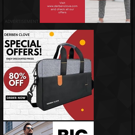
ADVERTISEMENT