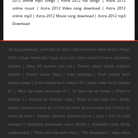
2012 online mp3 songs | Astra 2012 full songs | Astra 2012
online music | Astra 2012 Video song download | Astra 2012
online mp3 | Astra 2012 Movie song download | Astra 2012 mp3
Download
aaj ka gundaaraj |
pehli bhi roj apni |
Aap Ki Ankhon Mein Kuch |
Raazi
2018 |
Haan Maine Bhi Pyaar Kiya hai |
Once Upon A Time In Mumbaai
Dobara |
Apka Dil humare pas hai |
Pawan udave batiya ringtone
downlo |
Pawan udave btaya |
Kala samarjya |
Kuch ladake kuch
ladkiya bappi |
Kuch ladake kuch ladkiya 87 |
Much ladle much ladkiya
87 |
Mera yar mera dushman 87 |
Ye pyar hai ek bimari |
Preet re
dhadak 2 |
Ansuna by Rishabh vyas |
Mana ki hum yaar nhi |
Bhalo
bhasa chhara aur ache ki |
Cholo jai chole jai door buhu doo |
Cholo jai
chole jai door |
Bengali adhunik kishore kumar |
prak |
Kisi Ko mafi
mangna |
Varudhini parinayam serial titlTelu |
Alantodhu malli thirigi
vasthunnadh |
Photo tein tag kaeh mian |
The shaukeens |
Aaja nidya