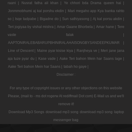
raani |
Nusrat fatha ali khan |
Ye chhori bda Drama queen hai |
Jonmmobhumi aj kal porshu ekdin |
Mari megaho app Kya banka rahto
so |
Isqe tadpabe |
Bigadne do |
Sun sathiyasong |
Aj kal porsu akdin |
Teri jogiyaa by vishal mishra |
Amar Gaane Bhorbela |
Amar hane |
Tere
vaste falak |
AAPTONIRALEBABARUPBHINIRALAHAISONGBYSANDEEPKUMAR |
Line of Descent |
Maine pyar kisise kiya |
Ranjheya ve |
Meri jane jana
aja tuze pyar du |
Kase vade |
Aake Teri bahon Mein har Saans lage |
Aake Teri bahon Mein har Saans |
tabah ho gaye |
Disclaimer :
For any type of copyright issues or any other objections on this website
Please, (mail to - ms dot rogerw At rediffmail Dot com) E-Mail us and we'll
remove it!
Download Mp3 Songs
download mp3 song
download mp3 song
laptop
messenger bag