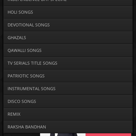
HOLI SONGS
DEVOTIONAL SONGS
GHAZALS
QAWALLI SONGS
TV SERIALS TITLE SONGS
PATRIOTIC SONGS
INSTRUMENTAL SONGS
DISCO SONGS
REMIX
RAKSHA BANDHAN