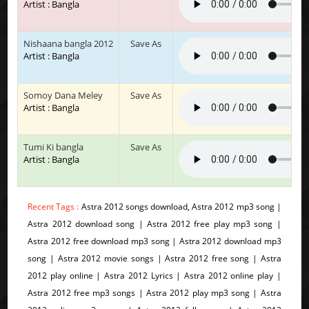
Artist : Bangla
Nishaana bangla 2012
Save As
Artist : Bangla
Somoy Dana Meley
Save As
Artist : Bangla
Tumi Ki bangla
Save As
Artist : Bangla
Recent Tags :
Astra 2012 songs download, Astra 2012 mp3 song |
Astra 2012 download song | Astra 2012 free play mp3 song |
Astra 2012 free download mp3 song | Astra 2012 download mp3
song | Astra 2012 movie songs | Astra 2012 free song | Astra
2012 play online | Astra 2012 Lyrics | Astra 2012 online play |
Astra 2012 free mp3 songs | Astra 2012 play mp3 song | Astra