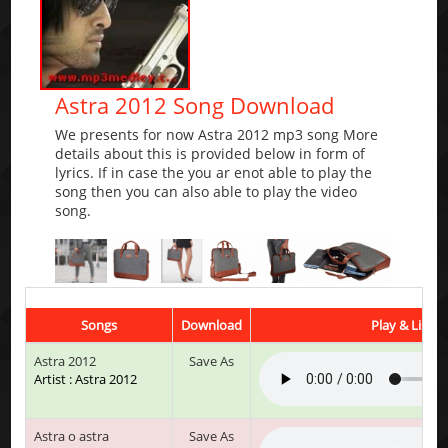
Astra 2012 Song Download
We presents for now Astra 2012 mp3 song More
details about this is provided below in form of
lyrics. If in case the you ar enot able to play the
song then you can also able to play the video
song.
Songs
Download
Play & Listen
Astra 2012
Save As
Artist : Astra 2012
Astra o astra
Save As