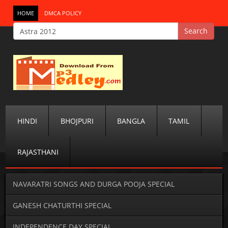
HOME
DMCA POLICY
HINDI
BHOJPURI
BANGLA
TAMIL
RAJASTHANI
NAVARATRI SONGS AND DURGA POOJA SPECIAL
GANESH CHATURTHI SPECIAL
INDEPENDENCE DAY SPECIAL