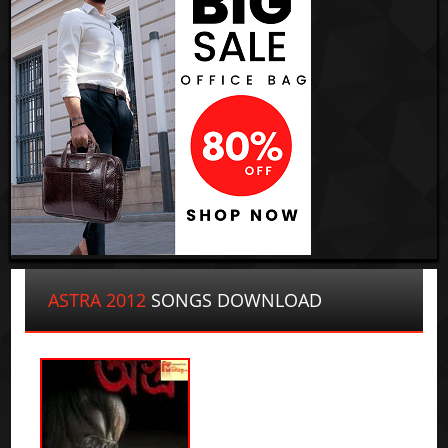
ASTRA 2012
SONGS DOWNLOAD