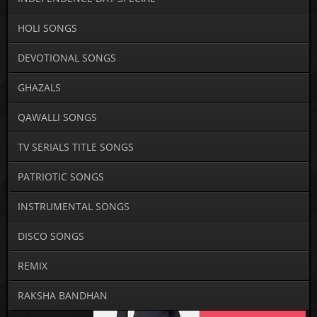
HOLI SONGS
DEVOTIONAL SONGS
GHAZALS
QAWALLI SONGS
TV SERIALS TITLE SONGS
PATRIOTIC SONGS
INSTRUMENTAL SONGS
DISCO SONGS
REMIX
RAKSHA BANDHAN