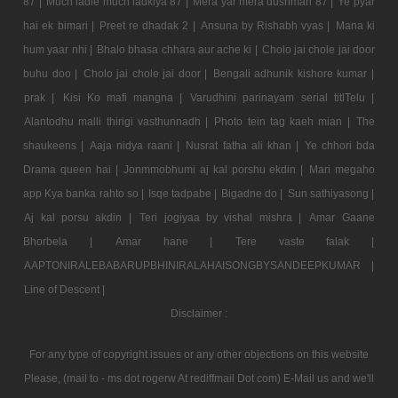
87 |
Much ladle much ladkiya 87 |
Mera yar mera dushman 87 |
Ye pyar
hai ek bimari |
Preet re dhadak 2 |
Ansuna by Rishabh vyas |
Mana ki
hum yaar nhi |
Bhalo bhasa chhara aur ache ki |
Cholo jai chole jai door
buhu doo |
Cholo jai chole jai door |
Bengali adhunik kishore kumar |
prak |
Kisi Ko mafi mangna |
Varudhini parinayam serial titlTelu |
Alantodhu malli thirigi vasthunnadh |
Photo tein tag kaeh mian |
The
shaukeens |
Aaja nidya raani |
Nusrat fatha ali khan |
Ye chhori bda
Drama queen hai |
Jonmmobhumi aj kal porshu ekdin |
Mari megaho
app Kya banka rahto so |
Isqe tadpabe |
Bigadne do |
Sun sathiyasong |
Aj kal porsu akdin |
Teri jogiyaa by vishal mishra |
Amar Gaane
Bhorbela |
Amar hane |
Tere vaste falak |
AAPTONIRALEBABARUPBHINIRALAHAISONGBYSANDEEPKUMAR |
Line of Descent |
Disclaimer :
For any type of copyright issues or any other objections on this website
Please, (mail to - ms dot rogerw At rediffmail Dot com) E-Mail us and we'll