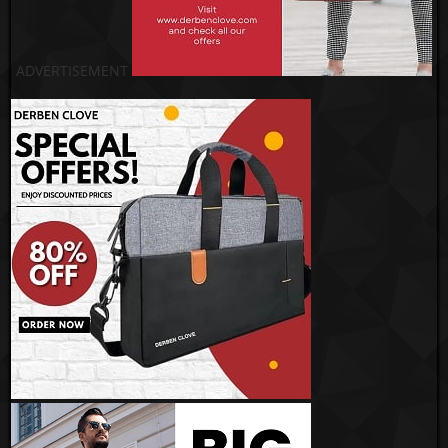
ADVERTISEMENT