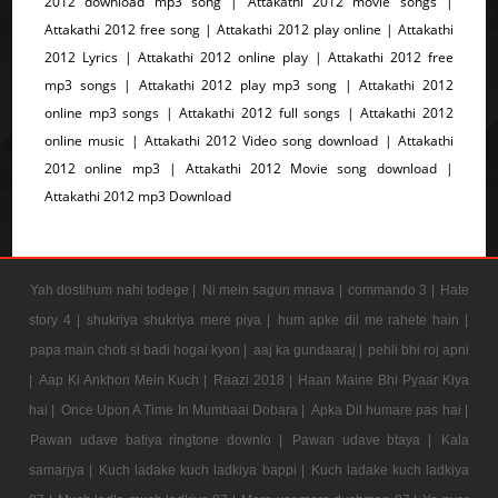
2012 download mp3 song | Attakathi 2012 movie songs |
Attakathi 2012 free song | Attakathi 2012 play online | Attakathi
2012 Lyrics | Attakathi 2012 online play | Attakathi 2012 free
mp3 songs | Attakathi 2012 play mp3 song | Attakathi 2012
online mp3 songs | Attakathi 2012 full songs | Attakathi 2012
online music | Attakathi 2012 Video song download | Attakathi
2012 online mp3 | Attakathi 2012 Movie song download |
Attakathi 2012 mp3 Download
Yah dostihum nahi todege |
Ni mein sagun mnava |
commando 3 |
Hate
story 4 |
shukriya shukriya mere piya |
hum apke dil me rahete hain |
papa main choti si badi hogai kyon |
aaj ka gundaaraj |
pehli bhi roj apni
|
Aap Ki Ankhon Mein Kuch |
Raazi 2018 |
Haan Maine Bhi Pyaar Kiya
hai |
Once Upon A Time In Mumbaai Dobara |
Apka Dil humare pas hai |
Pawan udave batiya ringtone downlo |
Pawan udave btaya |
Kala
samarjya |
Kuch ladake kuch ladkiya bappi |
Kuch ladake kuch ladkiya