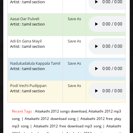
Artist : tamil section
Aasai Oar Pulveli
Save As
Artist : tamil section
Adi En Gana Mayil
Save As
Artist : tamil section
Nadukadalula Kappala Tamil
Save As
Artist : tamil section
Podi Vechi Pudippan
Save As
Artist : tamil section
Recent Tags :
Attakathi 2012 songs download, Attakathi 2012 mp3
song | Attakathi 2012 download song | Attakathi 2012 free play
mp3 song | Attakathi 2012 free download mp3 song | Attakathi