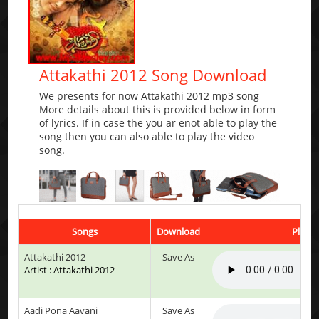
Attakathi 2012 Song Download
We presents for now Attakathi 2012 mp3 song
More details about this is provided below in form
of lyrics. If in case the you ar enot able to play the
song then you can also able to play the video
song.
Songs
Download
Play &
Attakathi 2012
Save As
Artist : Attakathi 2012
Aadi Pona Aavani
Save As