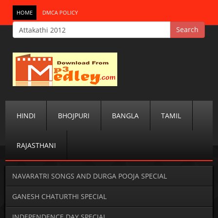
HOME
DMCA POLICY
HINDI
BHOJPURI
BANGLA
TAMIL
RAJASTHANI
NAVARATRI SONGS AND DURGA POOJA SPECIAL
GANESH CHATURTHI SPECIAL
INDEPENDENCE DAY SPECIAL