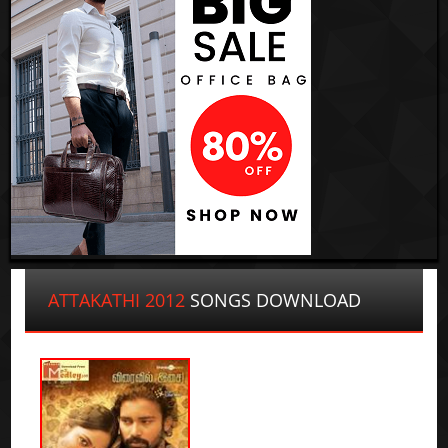
ATTAKATHI 2012
SONGS DOWNLOAD