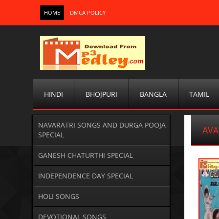
HOME
DMCA POLICY
HINDI
BHOJPURI
BANGLA
TAMIL
NAVARATRI SONGS AND DURGA POOJA
AVA
SPECIAL
GANESH CHATURTHI SPECIAL
INDEPENDENCE DAY SPECIAL
HOLI SONGS
DEVOTIONAL SONGS