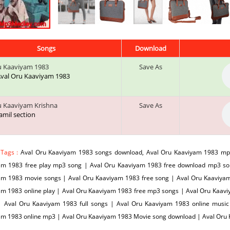
Songs
Download
u Kaaviyam 1983
Save As
 Aval Oru Kaaviyam 1983
u Kaaviyam Krishna
Save As
tamil section
 Tags :
Aval Oru Kaaviyam 1983 songs download, Aval Oru Kaaviyam 1983 mp
am 1983 free play mp3 song | Aval Oru Kaaviyam 1983 free download mp3 s
am 1983 movie songs | Aval Oru Kaaviyam 1983 free song | Aval Oru Kaaviyam 
am 1983 online play | Aval Oru Kaaviyam 1983 free mp3 songs | Aval Oru Kaav
| Aval Oru Kaaviyam 1983 full songs | Aval Oru Kaaviyam 1983 online musi
am 1983 online mp3 | Aval Oru Kaaviyam 1983 Movie song download | Aval Or