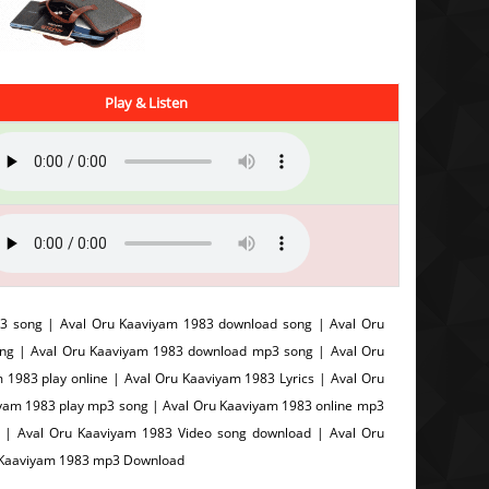
Play & Listen
3 song | Aval Oru Kaaviyam 1983 download song | Aval Oru
ong | Aval Oru Kaaviyam 1983 download mp3 song | Aval Oru
1983 play online | Aval Oru Kaaviyam 1983 Lyrics | Aval Oru
iyam 1983 play mp3 song | Aval Oru Kaaviyam 1983 online mp3
c | Aval Oru Kaaviyam 1983 Video song download | Aval Oru
u Kaaviyam 1983 mp3 Download