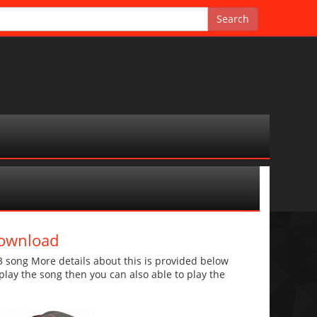
Download
song More details about this is provided below
o play the song then you can also able to play the