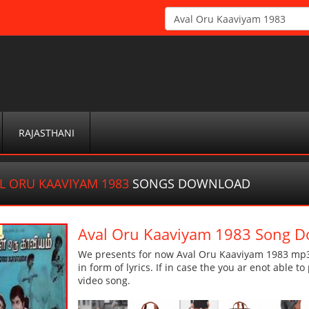
RAJASTHANI
L ORU KAAVIYAM 1983
SONGS DOWNLOAD
Aval Oru Kaaviyam 1983 Song 
We presents for now Aval Oru Kaaviyam 1983 mp3 
in form of lyrics. If in case the you ar enot able t
video song.