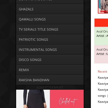
GHAZALS
QAWALLI SONGS
TV SERIALS TITLE SONGS
Aval Or
Artist :
PATRIOTIC SONGS
INSTRUMENTAL SONGS
Aval Or
Artist : 
DISCO SONGS
REMIX
Recent
Kaaviy
RAKSHA BANDHAN
Kaaviy
ADVERTISEMENT
Kaaviy
songs 
Kaaviy