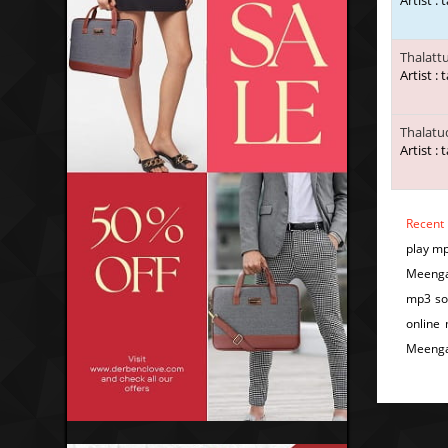
Artist : 
Thalatt
Artist : 
Thalatu
Artist : 
Recent
play m
Meengal
mp3 so
online
Meenga