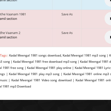
tamil section
uthe Vaanam 1981
Save As
tamil section
dhe Vaanam 2
Save As
tamil section
 Tags :
Kadal Meengal 1981 songs download, Kadal Meengal 1981 mp3 song | K
p3 song | Kadal Meengal 1981 free download mp3 song | Kadal Meengal 1981 
 1981 free song | Kadal Meengal 1981 play online | Kadal Meengal 1981 Lyric
ngs | Kadal Meengal 1981 play mp3 song | Kadal Meengal 1981 online mp3 s
 music | Kadal Meengal 1981 Video song download | Kadal Meengal 1981 on
l 1981 mp3 Download