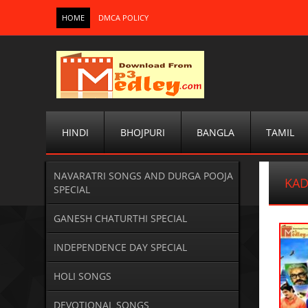
HOME
DMCA POLICY
HINDI
BHOJPURI
BANGLA
TAMIL
NAVARATRI SONGS AND DURGA POOJA
KAD
SPECIAL
GANESH CHATURTHI SPECIAL
INDEPENDENCE DAY SPECIAL
HOLI SONGS
DEVOTIONAL SONGS