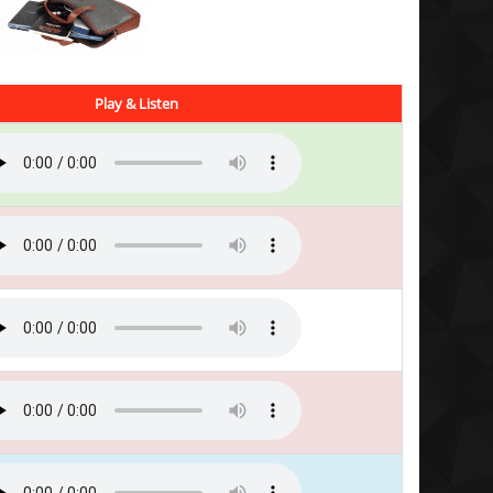
Play & Listen