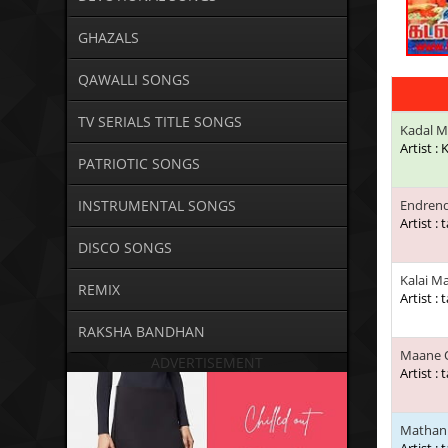
GHAZALS
QAWALLI SONGS
TV SERIALS TITLE SONGS
Kadal M
Artist :
PATRIOTIC SONGS
INSTRUMENTAL SONGS
Endren
Artist : 
DISCO SONGS
Kalai M
REMIX
Artist : 
RAKSHA BANDHAN
Maane 
ADVERTISEMENT
Artist : 
Mathani