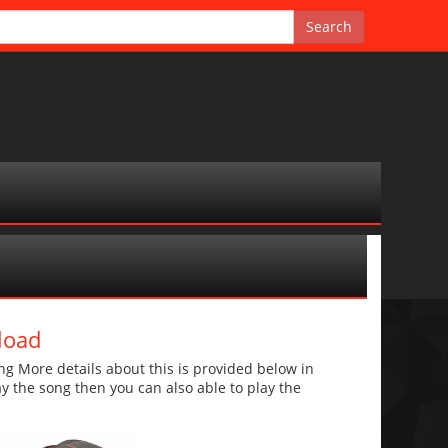
load
 More details about this is provided below in
lay the song then you can also able to play the