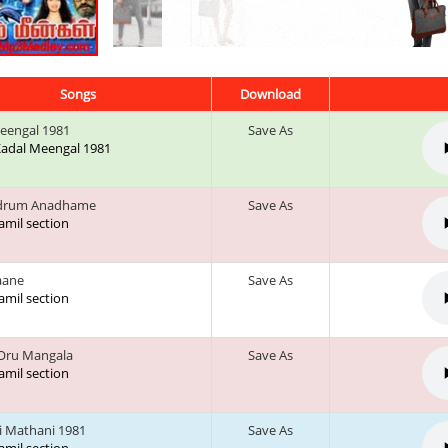
Songs
Download
eengal 1981
Save As
 Kadal Meengal 1981
drum Anadhame
Save As
tamil section
aane
Save As
tamil section
Oru Mangala
Save As
tamil section
 Mathani 1981
Save As