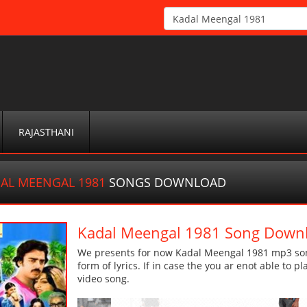
RAJASTHANI
AL MEENGAL 1981
SONGS DOWNLOAD
Kadal Meengal 1981 Song Down
We presents for now Kadal Meengal 1981 mp3 song
form of lyrics. If in case the you ar enot able to p
video song.