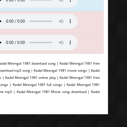
adal Meengal 1981 download song | Kadal Meengal 1981 free
download mp3 song | Kadal Meengal 1981 movie songs | Kadal
s | Kadal Meengal 1981 online play | Kadal Meengal 1981 free
ongs | Kadal Meengal 1981 full songs | Kadal Meengal 1981
line mp3 | Kadal Meengal 1981 Movie song download | Kadal