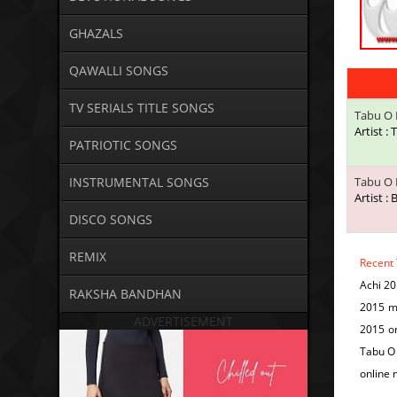
GHAZALS
QAWALLI SONGS
TV SERIALS TITLE SONGS
Tabu O 
Artist :
PATRIOTIC SONGS
INSTRUMENTAL SONGS
Tabu O 
Artist :
DISCO SONGS
REMIX
Recent
Achi 2
RAKSHA BANDHAN
2015 m
ADVERTISEMENT
2015 o
Tabu O 
online