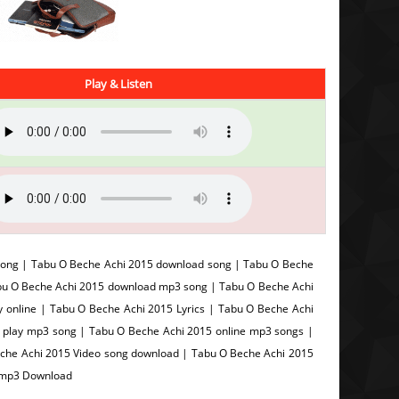
Play & Listen
song | Tabu O Beche Achi 2015 download song | Tabu O Beche
abu O Beche Achi 2015 download mp3 song | Tabu O Beche Achi
 online | Tabu O Beche Achi 2015 Lyrics | Tabu O Beche Achi
5 play mp3 song | Tabu O Beche Achi 2015 online mp3 songs |
eche Achi 2015 Video song download | Tabu O Beche Achi 2015
5 mp3 Download