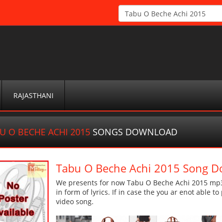
RAJASTHANI
U O BECHE ACHI 2015
SONGS DOWNLOAD
Tabu O Beche Achi 2015 Song 
We presents for now Tabu O Beche Achi 2015 mp3 
in form of lyrics. If in case the you ar enot able t
video song.