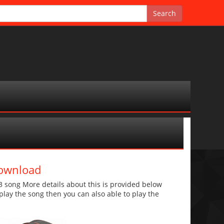
Download
song More details about this is provided below
o play the song then you can also able to play the