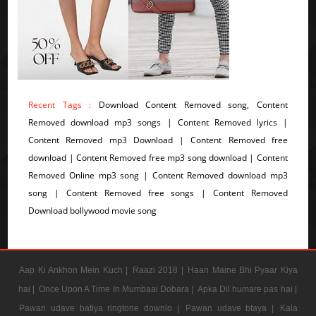
Recent Tags :
Download Content Removed song, Content
Removed download mp3 songs | Content Removed lyrics |
Content Removed mp3 Download | Content Removed free
download | Content Removed free mp3 song download | Content
Removed Online mp3 song | Content Removed download mp3
song | Content Removed free songs | Content Removed
Download bollywood movie song
Aap Ki Ankhon Mein Kuch |
Raazi 2018 |
Haan Maine Bhi Pyaar Kiya
hai |
Once Upon A Time In Mumbaai Dobara |
Apka Dil humare pas hai |
Pawan udave batiya ringtone downlo |
Pawan udave btaya |
Kala