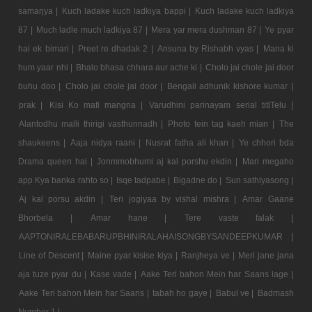
samarjya |
Kuch ladake kuch ladkiya bappi |
Kuch ladake kuch ladkiya
87 |
Much ladle much ladkiya 87 |
Mera yar mera dushman 87 |
Ye pyar
hai ek bimari |
Preet re dhadak 2 |
Ansuna by Rishabh vyas |
Mana ki
hum yaar nhi |
Bhalo bhasa chhara aur ache ki |
Cholo jai chole jai door
buhu doo |
Cholo jai chole jai door |
Bengali adhunik kishore kumar |
prak |
Kisi Ko mafi mangna |
Varudhini parinayam serial titlTelu |
Alantodhu malli thirigi vasthunnadh |
Photo tein tag kaeh mian |
The
shaukeens |
Aaja nidya raani |
Nusrat fatha ali khan |
Ye chhori bda
Drama queen hai |
Jonmmobhumi aj kal porshu ekdin |
Mari megaho
app Kya banka rahto so |
Isqe tadpabe |
Bigadne do |
Sun sathiyasong |
Aj kal porsu akdin |
Teri jogiyaa by vishal mishra |
Amar Gaane
Bhorbela |
Amar hane |
Tere vaste falak |
AAPTONIRALEBABARUPBHINIRALAHAISONGBYSANDEEPKUMAR |
Line of Descent |
Maine pyar kisise kiya |
Ranjheya ve |
Meri jane jana
aja tuze pyar du |
Kase vade |
Aake Teri bahon Mein har Saans lage |
Aake Teri bahon Mein har Saans |
tabah ho gaye |
Babul ve |
Badmash
Number 1 |