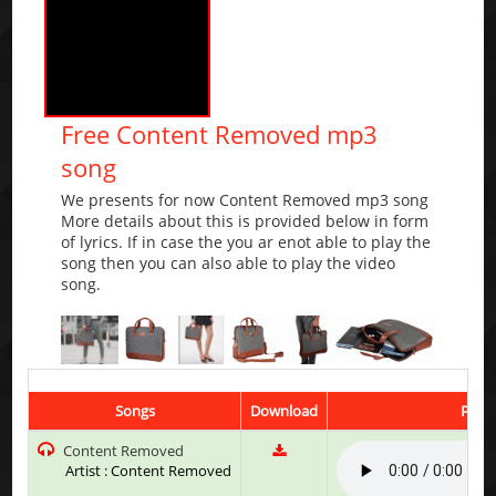
Free Content Removed mp3
song
We presents for now Content Removed mp3 song
More details about this is provided below in form
of lyrics. If in case the you ar enot able to play the
song then you can also able to play the video
song.
Songs
Download
Play 
Content Removed
Artist : Content Removed