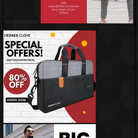
ADVERTISEMENT