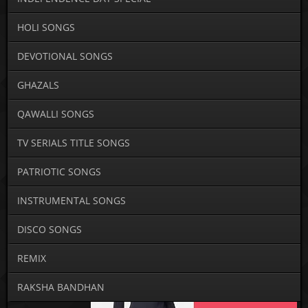
HOLI SONGS
DEVOTIONAL SONGS
GHAZALS
QAWALLI SONGS
TV SERIALS TITLE SONGS
PATRIOTIC SONGS
INSTRUMENTAL SONGS
DISCO SONGS
REMIX
RAKSHA BANDHAN