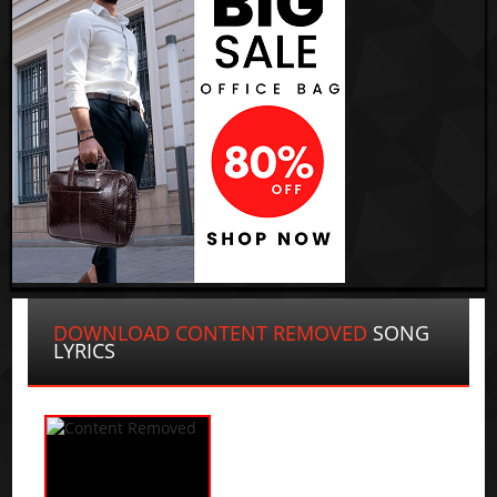
DOWNLOAD CONTENT REMOVED
SONG
LYRICS