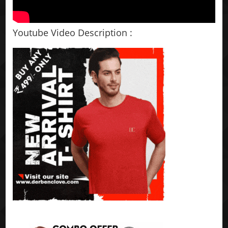
Youtube Video Description :