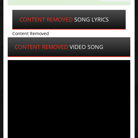
CONTENT REMOVED
SONG LYRICS
Content Removed
CONTENT REMOVED
VIDEO SONG