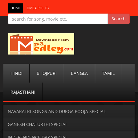
HOME
DMCA POLICY
HINDI
BHOJPURI
BANGLA
TAMIL
RAJASTHANI
NAVARATRI SONGS AND DURGA POOJA SPECIAL
GANESH CHATURTHI SPECIAL
INDEPENDENCE DAY SPECIAL