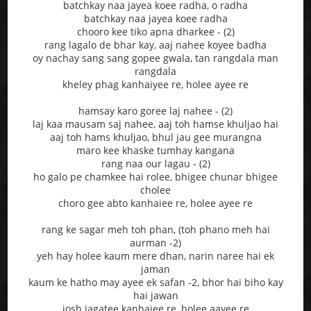
batchkay naa jayea koee radha, o radha
batchkay naa jayea koee radha
chooro kee tiko apna dharkee - (2)
rang lagalo de bhar kay, aaj nahee koyee badha
oy nachay sang sang gopee gwala, tan rangdala man
rangdala
kheley phag kanhaiyee re, holee ayee re
hamsay karo goree laj nahee - (2)
laj kaa mausam saj nahee, aaj toh hamse khuljao hai
aaj toh hams khuljao, bhul jau gee murangna
maro kee khaske tumhay kangana
rang naa our lagau - (2)
ho galo pe chamkee hai rolee, bhigee chunar bhigee
cholee
choro gee abto kanhaiee re, holee ayee re
rang ke sagar meh toh phan, (toh phano meh hai
aurman -2)
yeh hay holee kaum mere dhan, narin naree hai ek
jaman
kaum ke hatho may ayee ek safan -2, bhor hai biho kay
hai jawan
josh jagatee kanhaiee re, holee aayee re