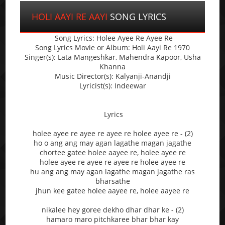
HOLI AAYI RE AAYI
SONG LYRICS
Song Lyrics: Holee Ayee Re Ayee Re
Song Lyrics Movie or Album: Holi Aayi Re 1970
Singer(s): Lata Mangeshkar, Mahendra Kapoor, Usha
Khanna
Music Director(s): Kalyanji-Anandji
Lyricist(s): Indeewar
Lyrics
holee ayee re ayee re ayee re holee ayee re - (2)
ho o ang ang may agan lagathe magan jagathe
chortee gatee holee aayee re, holee ayee re
holee ayee re ayee re ayee re holee ayee re
hu ang ang may agan lagathe magan jagathe ras
bharsathe
jhun kee gatee holee aayee re, holee aayee re
nikalee hey goree dekho dhar dhar ke - (2)
hamaro maro pitchkaree bhar bhar kay