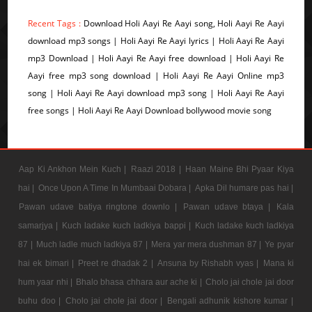
Recent Tags :
Download Holi Aayi Re Aayi song, Holi Aayi Re Aayi
download mp3 songs | Holi Aayi Re Aayi lyrics | Holi Aayi Re Aayi
mp3 Download | Holi Aayi Re Aayi free download | Holi Aayi Re
Aayi free mp3 song download | Holi Aayi Re Aayi Online mp3
song | Holi Aayi Re Aayi download mp3 song | Holi Aayi Re Aayi
free songs | Holi Aayi Re Aayi Download bollywood movie song
Aap Ki Ankhon Mein Kuch |
Raazi 2018 |
Haan Maine Bhi Pyaar Kiya
hai |
Once Upon A Time In Mumbaai Dobara |
Apka Dil humare pas hai |
Pawan udave batiya ringtone downlo |
Pawan udave btaya |
Kala
samarjya |
Kuch ladake kuch ladkiya bappi |
Kuch ladake kuch ladkiya
87 |
Much ladle much ladkiya 87 |
Mera yar mera dushman 87 |
Ye pyar
hai ek bimari |
Preet re dhadak 2 |
Ansuna by Rishabh vyas |
Mana ki
hum yaar nhi |
Bhalo bhasa chhara aur ache ki |
Cholo jai chole jai door
buhu doo |
Cholo jai chole jai door |
Bengali adhunik kishore kumar |