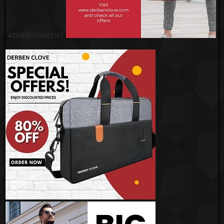
ADVERTISEMENT