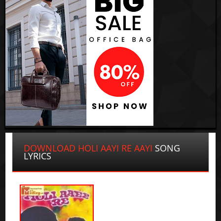
DOWNLOAD HOLI AAYI RE AAYI
SONG
LYRICS