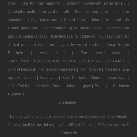
prak |
Kisi Ko mafi mangna |
Varudhini parinayam serial titlTelu |
Alantodhu malli thirigi vasthunnadh |
Photo tein tag kaeh mian |
The
shaukeens |
Aaja nidya raani |
Nusrat fatha ali khan |
Ye chhori bda
Drama queen hai |
Jonmmobhumi aj kal porshu ekdin |
Mari megaho
app Kya banka rahto so |
Isqe tadpabe |
Bigadne do |
Sun sathiyasong |
Aj kal porsu akdin |
Teri jogiyaa by vishal mishra |
Amar Gaane
Bhorbela |
Amar hane |
Tere vaste falak |
AAPTONIRALEBABARUPBHINIRALAHAISONGBYSANDEEPKUMAR |
Line of Descent |
Maine pyar kisise kiya |
Ranjheya ve |
Meri jane jana
aja tuze pyar du |
Kase vade |
Aake Teri bahon Mein har Saans lage |
Aake Teri bahon Mein har Saans |
tabah ho gaye |
Babul ve |
Badmash
Number 1 |
Disclaimer :
For any type of copyright issues or any other objections on this website
Please, (mail to - ms dot rogerw At rediffmail Dot com) E-Mail us and we'll
remove it!