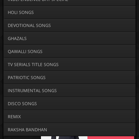
HOLI SONGS
DEVOTIONAL SONGS
GHAZALS
QAWALLI SONGS
TV SERIALS TITLE SONGS
PATRIOTIC SONGS
INSTRUMENTAL SONGS
DISCO SONGS
REMIX
RAKSHA BANDHAN