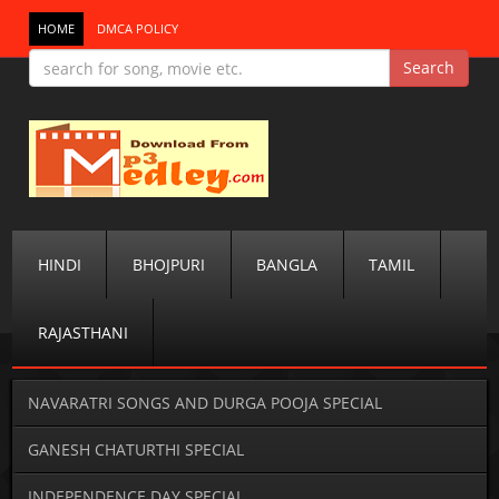
HOME
DMCA POLICY
HINDI
BHOJPURI
BANGLA
TAMIL
RAJASTHANI
NAVARATRI SONGS AND DURGA POOJA SPECIAL
GANESH CHATURTHI SPECIAL
INDEPENDENCE DAY SPECIAL