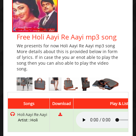
Free Holi Aayi Re Aayi mp3 song
We presents for now Holi Aayi Re Aayi mp3 song
More details about this is provided below in form
of lyrics. If in case the you ar enot able to play the
song then you can also able to play the video
song.
Songs
Download
Play & Listen
Holi Aayi Re Aayi
Artist : Holi