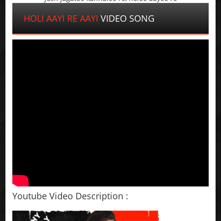
HOLI AAYI RE AAYI
VIDEO SONG
Youtube Video Description :