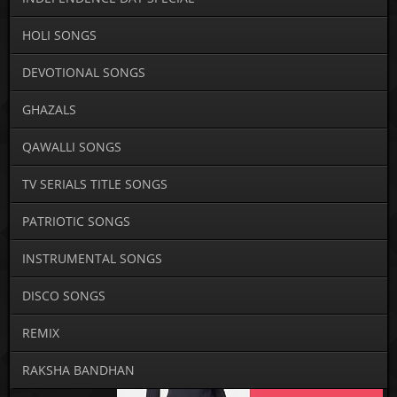
HOLI SONGS
DEVOTIONAL SONGS
GHAZALS
QAWALLI SONGS
TV SERIALS TITLE SONGS
PATRIOTIC SONGS
INSTRUMENTAL SONGS
DISCO SONGS
REMIX
RAKSHA BANDHAN