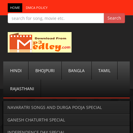
HOME
DMCA POLICY
HINDI
BHOJPURI
BANGLA
TAMIL
RAJASTHANI
NAVARATRI SONGS AND DURGA POOJA SPECIAL
GANESH CHATURTHI SPECIAL
INDEPENDENCE DAY SPECIAL