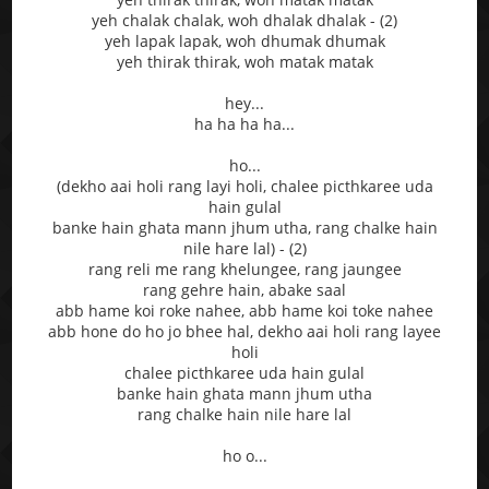
yeh chalak chalak, woh dhalak dhalak - (2)
yeh lapak lapak, woh dhumak dhumak
yeh thirak thirak, woh matak matak
hey...
ha ha ha ha...
ho...
(dekho aai holi rang layi holi, chalee picthkaree uda
hain gulal
banke hain ghata mann jhum utha, rang chalke hain
nile hare lal) - (2)
rang reli me rang khelungee, rang jaungee
rang gehre hain, abake saal
abb hame koi roke nahee, abb hame koi toke nahee
abb hone do ho jo bhee hal, dekho aai holi rang layee
holi
chalee picthkaree uda hain gulal
banke hain ghata mann jhum utha
rang chalke hain nile hare lal
ho o...