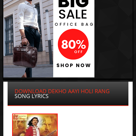
DOWNLOAD DEKHO AAYI HOLI RANG
SONG LYRICS