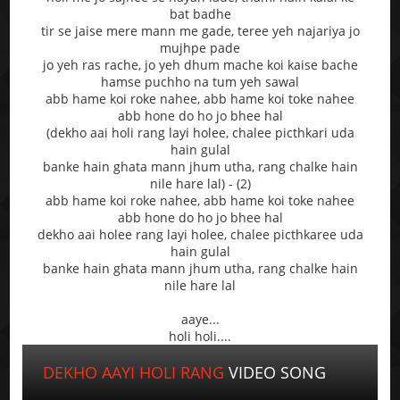
bat badhe
tir se jaise mere mann me gade, teree yeh najariya jo
mujhpe pade
jo yeh ras rache, jo yeh dhum mache koi kaise bache
hamse puchho na tum yeh sawal
abb hame koi roke nahee, abb hame koi toke nahee
abb hone do ho jo bhee hal
(dekho aai holi rang layi holee, chalee picthkari uda
hain gulal
banke hain ghata mann jhum utha, rang chalke hain
nile hare lal) - (2)
abb hame koi roke nahee, abb hame koi toke nahee
abb hone do ho jo bhee hal
dekho aai holee rang layi holee, chalee picthkaree uda
hain gulal
banke hain ghata mann jhum utha, rang chalke hain
nile hare lal
aaye...
holi holi....
DEKHO AAYI HOLI RANG
VIDEO SONG