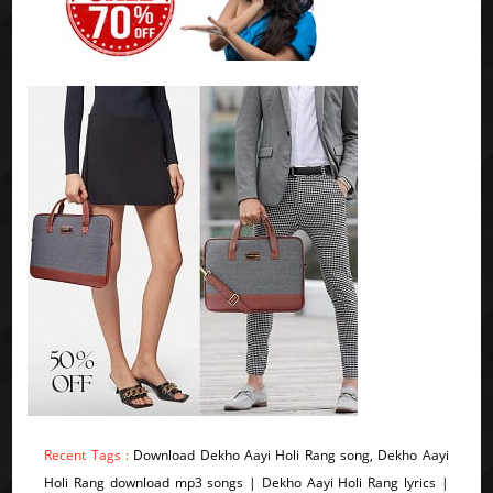
Recent Tags :
Download Dekho Aayi Holi Rang song, Dekho Aayi
Holi Rang download mp3 songs | Dekho Aayi Holi Rang lyrics |