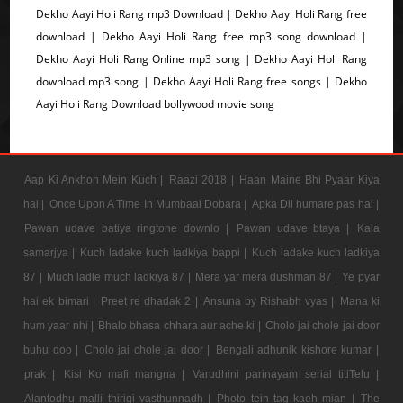
Dekho Aayi Holi Rang mp3 Download | Dekho Aayi Holi Rang free
download | Dekho Aayi Holi Rang free mp3 song download |
Dekho Aayi Holi Rang Online mp3 song | Dekho Aayi Holi Rang
download mp3 song | Dekho Aayi Holi Rang free songs | Dekho
Aayi Holi Rang Download bollywood movie song
Aap Ki Ankhon Mein Kuch |
Raazi 2018 |
Haan Maine Bhi Pyaar Kiya
hai |
Once Upon A Time In Mumbaai Dobara |
Apka Dil humare pas hai |
Pawan udave batiya ringtone downlo |
Pawan udave btaya |
Kala
samarjya |
Kuch ladake kuch ladkiya bappi |
Kuch ladake kuch ladkiya
87 |
Much ladle much ladkiya 87 |
Mera yar mera dushman 87 |
Ye pyar
hai ek bimari |
Preet re dhadak 2 |
Ansuna by Rishabh vyas |
Mana ki
hum yaar nhi |
Bhalo bhasa chhara aur ache ki |
Cholo jai chole jai door
buhu doo |
Cholo jai chole jai door |
Bengali adhunik kishore kumar |
prak |
Kisi Ko mafi mangna |
Varudhini parinayam serial titlTelu |
Alantodhu malli thirigi vasthunnadh |
Photo tein tag kaeh mian |
The