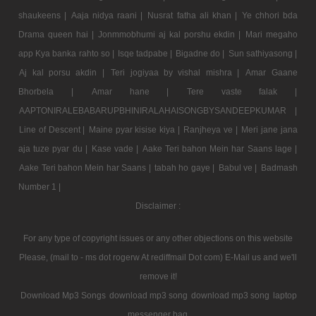
shaukeens |
Aaja nidya raani |
Nusrat fatha ali khan |
Ye chhori bda
Drama queen hai |
Jonmmobhumi aj kal porshu ekdin |
Mari megaho
app Kya banka rahto so |
Isqe tadpabe |
Bigadne do |
Sun sathiyasong |
Aj kal porsu akdin |
Teri jogiyaa by vishal mishra |
Amar Gaane
Bhorbela |
Amar hane |
Tere vaste falak |
AAPTONIRALEBABARUPBHINIRALAHAISONGBYSANDEEPKUMAR |
Line of Descent |
Maine pyar kisise kiya |
Ranjheya ve |
Meri jane jana
aja tuze pyar du |
Kase vade |
Aake Teri bahon Mein har Saans lage |
Aake Teri bahon Mein har Saans |
tabah ho gaye |
Babul ve |
Badmash
Number 1 |
Disclaimer :
For any type of copyright issues or any other objections on this website
Please, (mail to - ms dot rogerw At rediffmail Dot com) E-Mail us and we'll
remove it!
Download Mp3 Songs
download mp3 song
download mp3 song
laptop
messenger bag