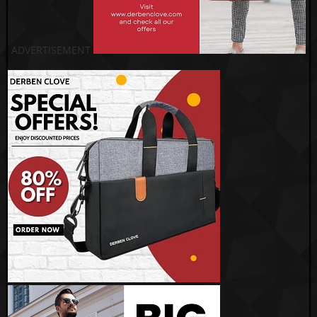
ADVERTISEMENT