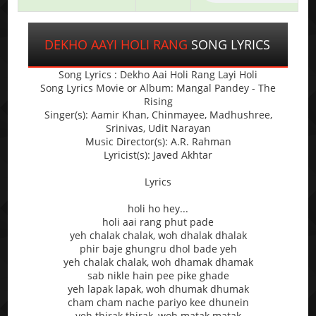
DEKHO AAYI HOLI RANG
SONG LYRICS
Song Lyrics : Dekho Aai Holi Rang Layi Holi
Song Lyrics Movie or Album: Mangal Pandey - The
Rising
Singer(s): Aamir Khan, Chinmayee, Madhushree,
Srinivas, Udit Narayan
Music Director(s): A.R. Rahman
Lyricist(s): Javed Akhtar
Lyrics
holi ho hey...
holi aai rang phut pade
yeh chalak chalak, woh dhalak dhalak
phir baje ghungru dhol bade yeh
yeh chalak chalak, woh dhamak dhamak
sab nikle hain pee pike ghade
yeh lapak lapak, woh dhumak dhumak
cham cham nache pariyo kee dhunein
yeh thirak thirak, woh matak matak