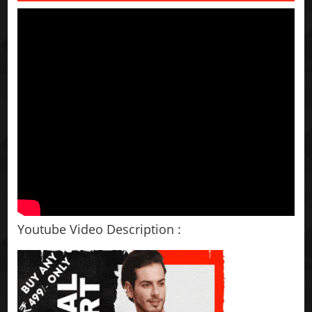
Youtube Video Description :