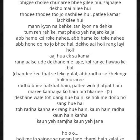
bhigee cholee chunaree bhee gilee hui, sajnajee
dekho mai nilee hui
thodee thodee too jo nashilee hui, patlee kamar
lachkilee hui
mann kyon na behke, tan kyon na dehke
tum reh reh ke, mat pheko yeh najaro ka jal
abb hame koi roke nahee, abb hame koi toke nahee
abb hone do ho jo bhee hal, dekho aai holi rang layi
holi
aaj hua ek sa kamal
rang aaise ude dekhane me lage, koi range hawao ke
bal
(chandee kee thal se leke gulal, abb radha se khelenge
holi muraree
radha bhee natkhat hain, paltee woh jhatpat hain
maree kanhaiya ko hain pitchkariee - (2)
dekhane wale toh dang hue hain, ke holi me dono ho
sang hue hai
toh radha kanha ek rang hue hain, kaun hain radha
kaun hain kanha
kaun yeh samjha kaun yeh jana
ho o o...
holi me jo sajnee se nayan lade, thami hain kalai ke