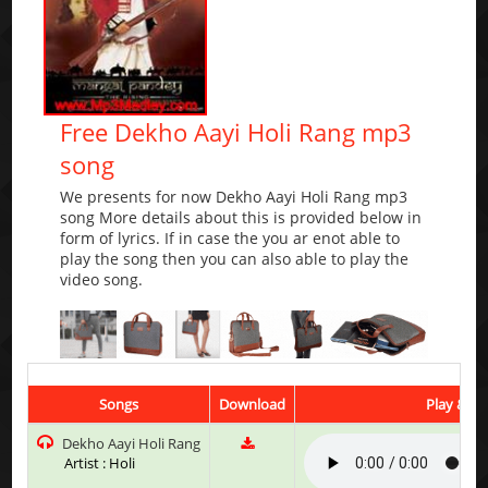
Free Dekho Aayi Holi Rang mp3
song
We presents for now Dekho Aayi Holi Rang mp3
song More details about this is provided below in
form of lyrics. If in case the you ar enot able to
play the song then you can also able to play the
video song.
Songs
Download
Play & Li
Dekho Aayi Holi Rang
Artist : Holi