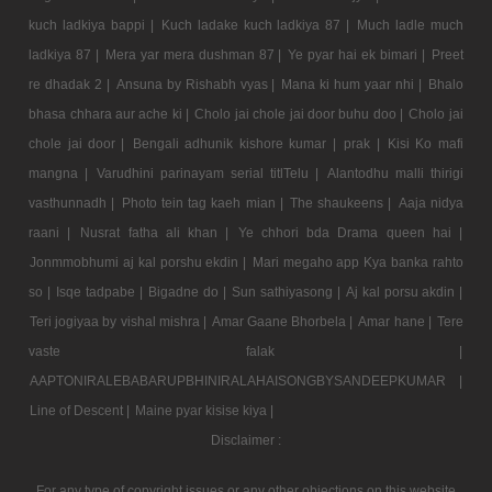
kuch ladkiya bappi |
Kuch ladake kuch ladkiya 87 |
Much ladle much
ladkiya 87 |
Mera yar mera dushman 87 |
Ye pyar hai ek bimari |
Preet
re dhadak 2 |
Ansuna by Rishabh vyas |
Mana ki hum yaar nhi |
Bhalo
bhasa chhara aur ache ki |
Cholo jai chole jai door buhu doo |
Cholo jai
chole jai door |
Bengali adhunik kishore kumar |
prak |
Kisi Ko mafi
mangna |
Varudhini parinayam serial titlTelu |
Alantodhu malli thirigi
vasthunnadh |
Photo tein tag kaeh mian |
The shaukeens |
Aaja nidya
raani |
Nusrat fatha ali khan |
Ye chhori bda Drama queen hai |
Jonmmobhumi aj kal porshu ekdin |
Mari megaho app Kya banka rahto
so |
Isqe tadpabe |
Bigadne do |
Sun sathiyasong |
Aj kal porsu akdin |
Teri jogiyaa by vishal mishra |
Amar Gaane Bhorbela |
Amar hane |
Tere
vaste falak |
AAPTONIRALEBABARUPBHINIRALAHAISONGBYSANDEEPKUMAR |
Line of Descent |
Maine pyar kisise kiya |
Disclaimer :
For any type of copyright issues or any other objections on this website