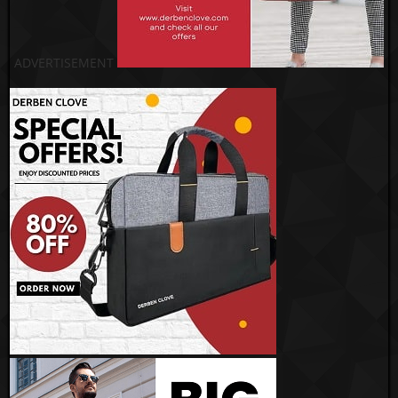
ADVERTISEMENT