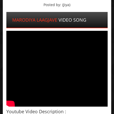
Posted by: {Jiya}
MARODIYA LAAGJAVE
VIDEO SONG
Youtube Video Description :