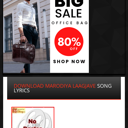
DOWNLOAD MARODIYA LAAGJAVE
SONG
LYRICS