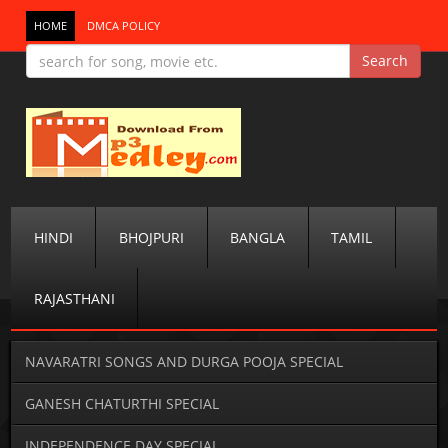
HOME
DMCA POLICY
HINDI
BHOJPURI
BANGLA
TAMIL
RAJASTHANI
NAVARATRI SONGS AND DURGA POOJA SPECIAL
GANESH CHATURTHI SPECIAL
INDEPENDENCE DAY SPECIAL