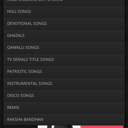
HOLI SONGS
DEVOTIONAL SONGS
GHAZALS
QAWALLI SONGS
TV SERIALS TITLE SONGS
PATRIOTIC SONGS
INSTRUMENTAL SONGS
DISCO SONGS
REMIX
RAKSHA BANDHAN