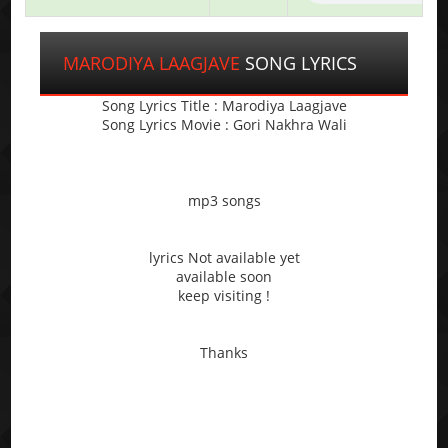
MARODIYA LAAGJAVE
SONG LYRICS
Song Lyrics Title : Marodiya Laagjave
Song Lyrics Movie : Gori Nakhra Wali
mp3 songs
lyrics Not available yet
available soon
keep visiting !
Thanks