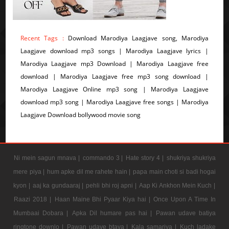
Recent Tags :
Download Marodiya Laagjave song, Marodiya
Laagjave download mp3 songs | Marodiya Laagjave lyrics |
Marodiya Laagjave mp3 Download | Marodiya Laagjave free
download | Marodiya Laagjave free mp3 song download |
Marodiya Laagjave Online mp3 song | Marodiya Laagjave
download mp3 song | Marodiya Laagjave free songs | Marodiya
Laagjave Download bollywood movie song
Ni mein sagun mnava |
commando 3 |
Hate story 4 |
shukriya shukriya
mere piya |
hum apke dil me rahete hain |
papa main choti si badi hogai
kyon |
aaj ka gundaaraj |
pehli bhi roj apni |
Aap Ki Ankhon Mein Kuch |
Raazi 2018 |
Haan Maine Bhi Pyaar Kiya hai |
Once Upon A Time In
Mumbaai Dobara |
Apka Dil humare pas hai |
Pawan udave batiya
ringtone downlo |
Pawan udave btaya |
Kala samarjya |
Kuch ladake