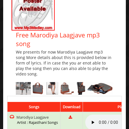
Free Marodiya Laagjave mp3
song
We presents for now Marodiya Laagjave mp3
song More details about this is provided below in
form of lyrics. If in case the you ar enot able to
play the song then you can also able to play the
video song.
Songs
Download
Play &
Marodiya Laagjave
Artist : Rajasthani Songs