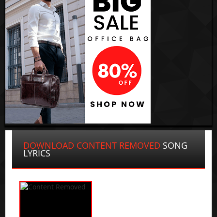
DOWNLOAD CONTENT REMOVED
SONG
LYRICS