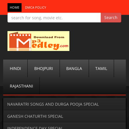
HOME
DMCA POLICY
HINDI
BHOJPURI
BANGLA
TAMIL
RAJASTHANI
NAVARATRI SONGS AND DURGA POOJA SPECIAL
GANESH CHATURTHI SPECIAL
INDEPENDENCE DAY SPECIAL