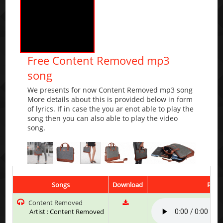
Free Content Removed mp3
song
We presents for now Content Removed mp3 song
More details about this is provided below in form
of lyrics. If in case the you ar enot able to play the
song then you can also able to play the video
song.
Songs
Download
Play 
Content Removed
Artist : Content Removed