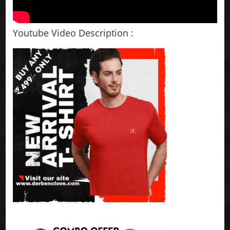
Youtube Video Description :