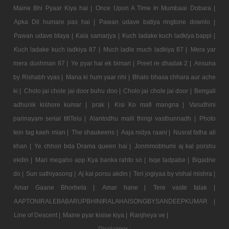
Maine Bhi Pyaar Kiya hai |
Once Upon A Time In Mumbaai Dobara |
Apka Dil humare pas hai |
Pawan udave batiya ringtone downlo |
Pawan udave btaya |
Kala samarjya |
Kuch ladake kuch ladkiya bappi |
Kuch ladake kuch ladkiya 87 |
Much ladle much ladkiya 87 |
Mera yar
mera dushman 87 |
Ye pyar hai ek bimari |
Preet re dhadak 2 |
Ansuna
by Rishabh vyas |
Mana ki hum yaar nhi |
Bhalo bhasa chhara aur ache
ki |
Cholo jai chole jai door buhu doo |
Cholo jai chole jai door |
Bengali
adhunik kishore kumar |
prak |
Kisi Ko mafi mangna |
Varudhini
parinayam serial titlTelu |
Alantodhu malli thirigi vasthunnadh |
Photo
tein tag kaeh mian |
The shaukeens |
Aaja nidya raani |
Nusrat fatha ali
khan |
Ye chhori bda Drama queen hai |
Jonmmobhumi aj kal porshu
ekdin |
Mari megaho app Kya banka rahto so |
Isqe tadpabe |
Bigadne
do |
Sun sathiyasong |
Aj kal porsu akdin |
Teri jogiyaa by vishal mishra |
Amar Gaane Bhorbela |
Amar hane |
Tere vaste falak |
AAPTONIRALEBABARUPBHINIRALAHAISONGBYSANDEEPKUMAR |
Line of Descent |
Maine pyar kisise kiya |
Ranjheya ve |
Disclaimer :