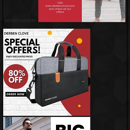
ADVERTISEMENT