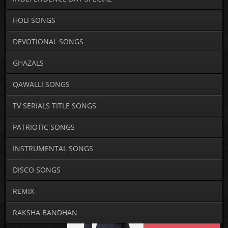
HOLI SONGS
DEVOTIONAL SONGS
GHAZALS
QAWALLI SONGS
TV SERIALS TITLE SONGS
PATRIOTIC SONGS
INSTRUMENTAL SONGS
DISCO SONGS
REMIX
RAKSHA BANDHAN