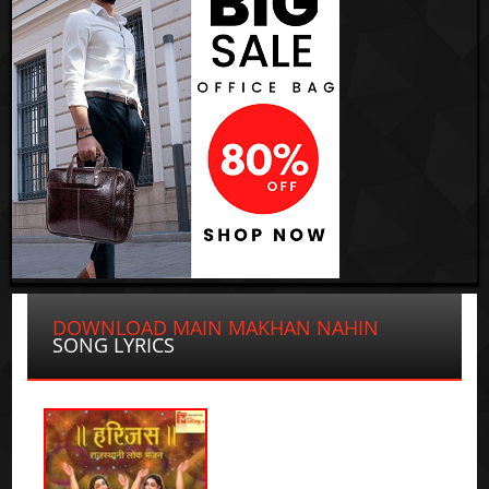
DOWNLOAD MAIN MAKHAN NAHIN
SONG LYRICS