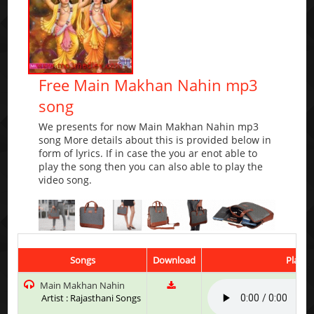
Free Main Makhan Nahin mp3
song
We presents for now Main Makhan Nahin mp3
song More details about this is provided below in
form of lyrics. If in case the you ar enot able to
play the song then you can also able to play the
video song.
Songs
Download
Play &
Main Makhan Nahin
Artist : Rajasthani Songs