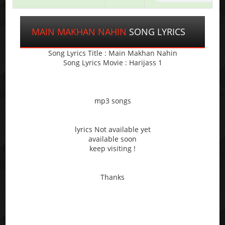
MAIN MAKHAN NAHIN
SONG LYRICS
Song Lyrics Title : Main Makhan Nahin
Song Lyrics Movie : Harijass 1
mp3 songs
lyrics Not available yet
available soon
keep visiting !
Thanks