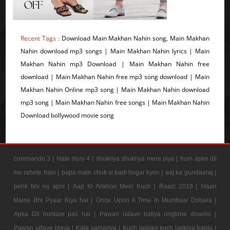
Recent Tags :
Download Main Makhan Nahin song, Main Makhan
Nahin download mp3 songs | Main Makhan Nahin lyrics | Main
Makhan Nahin mp3 Download | Main Makhan Nahin free
download | Main Makhan Nahin free mp3 song download | Main
Makhan Nahin Online mp3 song | Main Makhan Nahin download
mp3 song | Main Makhan Nahin free songs | Main Makhan Nahin
Download bollywood movie song
commando 3 |
Hate story 4 |
shukriya shukriya mere piya |
hum apke dil
me rahete hain |
papa main choti si badi hogai kyon |
aaj ka gundaaraj |
pehli bhi roj apni |
Aap Ki Ankhon Mein Kuch |
Raazi 2018 |
Haan
Maine Bhi Pyaar Kiya hai |
Once Upon A Time In Mumbaai Dobara |
Apka Dil humare pas hai |
Pawan udave batiya ringtone downlo |
Pawan udave btaya |
Kala samarjya |
Kuch ladake kuch ladkiya bappi |