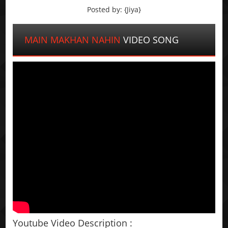
Posted by: {Jiya}
MAIN MAKHAN NAHIN
VIDEO SONG
Youtube Video Description :