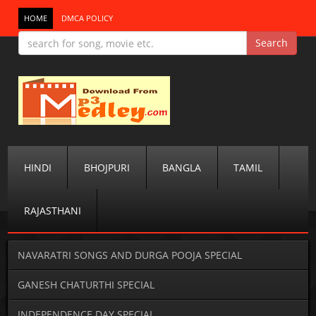
HOME
DMCA POLICY
HINDI
BHOJPURI
BANGLA
TAMIL
RAJASTHANI
NAVARATRI SONGS AND DURGA POOJA SPECIAL
GANESH CHATURTHI SPECIAL
INDEPENDENCE DAY SPECIAL