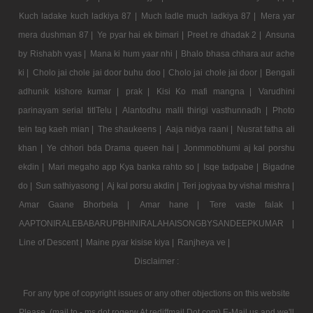
Kuch ladake kuch ladkiya 87 |
Much ladle much ladkiya 87 |
Mera yar
mera dushman 87 |
Ye pyar hai ek bimari |
Preet re dhadak 2 |
Ansuna
by Rishabh vyas |
Mana ki hum yaar nhi |
Bhalo bhasa chhara aur ache
ki |
Cholo jai chole jai door buhu doo |
Cholo jai chole jai door |
Bengali
adhunik kishore kumar |
prak |
Kisi Ko mafi mangna |
Varudhini
parinayam serial titlTelu |
Alantodhu malli thirigi vasthunnadh |
Photo
tein tag kaeh mian |
The shaukeens |
Aaja nidya raani |
Nusrat fatha ali
khan |
Ye chhori bda Drama queen hai |
Jonmmobhumi aj kal porshu
ekdin |
Mari megaho app Kya banka rahto so |
Isqe tadpabe |
Bigadne
do |
Sun sathiyasong |
Aj kal porsu akdin |
Teri jogiyaa by vishal mishra |
Amar Gaane Bhorbela |
Amar hane |
Tere vaste falak |
AAPTONIRALEBABARUPBHINIRALAHAISONGBYSANDEEPKUMAR |
Line of Descent |
Maine pyar kisise kiya |
Ranjheya ve |
Disclaimer :
For any type of copyright issues or any other objections on this website
Please, (mail to - ms dot rogerw At rediffmail Dot com) E-Mail us and we'll