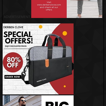
ADVERTISEMENT