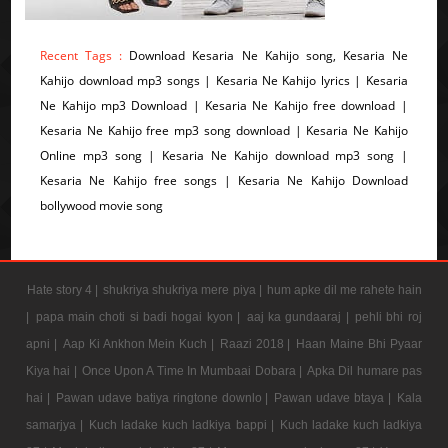
Recent Tags :
Download Kesaria Ne Kahijo song, Kesaria Ne
Kahijo download mp3 songs | Kesaria Ne Kahijo lyrics | Kesaria
Ne Kahijo mp3 Download | Kesaria Ne Kahijo free download |
Kesaria Ne Kahijo free mp3 song download | Kesaria Ne Kahijo
Online mp3 song | Kesaria Ne Kahijo download mp3 song |
Kesaria Ne Kahijo free songs | Kesaria Ne Kahijo Download
bollywood movie song
Hate story 4 |
shukriya shukriya mere piya |
hum apke dil me rahete hain
|
papa main choti si badi hogai kyon |
aaj ka gundaaraj |
pehli bhi roj
apni |
Aap Ki Ankhon Mein Kuch |
Raazi 2018 |
Haan Maine Bhi Pyaar
Kiya hai |
Once Upon A Time In Mumbaai Dobara |
Apka Dil humare pas
hai |
Pawan udave batiya ringtone downlo |
Pawan udave btaya |
Kala
samarjya |
Kuch ladake kuch ladkiya bappi |
Kuch ladake kuch ladkiya