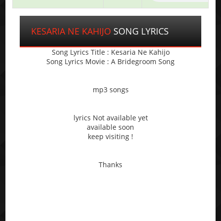
KESARIA NE KAHIJO
SONG LYRICS
Song Lyrics Title : Kesaria Ne Kahijo
Song Lyrics Movie : A Bridegroom Song
mp3 songs
lyrics Not available yet
available soon
keep visiting !
Thanks