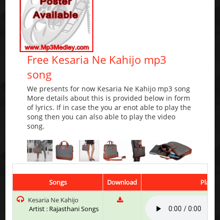
Free Kesaria Ne Kahijo mp3
song
We presents for now Kesaria Ne Kahijo mp3 song
More details about this is provided below in form
of lyrics. If in case the you ar enot able to play the
song then you can also able to play the video
song.
Songs
Download
Play &
Kesaria Ne Kahijo
Artist : Rajasthani Songs