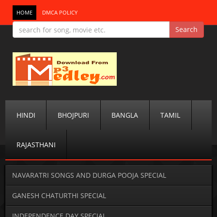
HOME
DMCA POLICY
HINDI
BHOJPURI
BANGLA
TAMIL
RAJASTHANI
NAVARATRI SONGS AND DURGA POOJA SPECIAL
GANESH CHATURTHI SPECIAL
INDEPENDENCE DAY SPECIAL