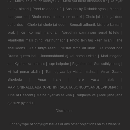
87 |
Much ladle much ladkiya 87 |
Mera yar mera dushman 87 |
Ye pyar
hai ek bimari |
Preet re dhadak 2 |
Ansuna by Rishabh vyas |
Mana ki
hum yaar nhi |
Bhalo bhasa chhara aur ache ki |
Cholo jai chole jai door
buhu doo |
Cholo jai chole jai door |
Bengali adhunik kishore kumar |
prak |
Kisi Ko mafi mangna |
Varudhini parinayam serial titlTelu |
Alantodhu malli thirigi vasthunnadh |
Photo tein tag kaeh mian |
The
shaukeens |
Aaja nidya raani |
Nusrat fatha ali khan |
Ye chhori bda
Drama queen hai |
Jonmmobhumi aj kal porshu ekdin |
Mari megaho
app Kya banka rahto so |
Isqe tadpabe |
Bigadne do |
Sun sathiyasong |
Aj kal porsu akdin |
Teri jogiyaa by vishal mishra |
Amar Gaane
Bhorbela |
Amar hane |
Tere vaste falak |
AAPTONIRALEBABARUPBHINIRALAHAISONGBYSANDEEPKUMAR |
Line of Descent |
Maine pyar kisise kiya |
Ranjheya ve |
Meri jane jana
aja tuze pyar du |
Disclaimer :
For any type of copyright issues or any other objections on this website