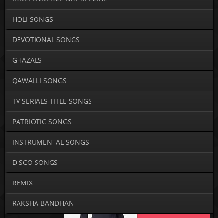
HOLI SONGS
DEVOTIONAL SONGS
GHAZALS
QAWALLI SONGS
TV SERIALS TITLE SONGS
PATRIOTIC SONGS
INSTRUMENTAL SONGS
DISCO SONGS
REMIX
RAKSHA BANDHAN