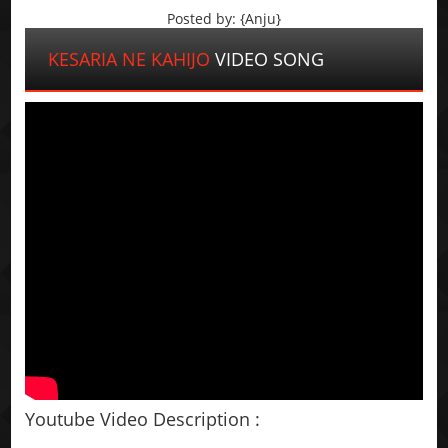
Posted by: {Anju}
KESARIA NE KAHIJO
VIDEO SONG
Youtube Video Description :