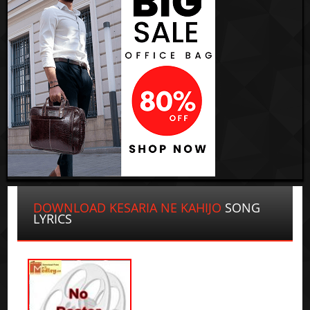
DOWNLOAD KESARIA NE KAHIJO
SONG
LYRICS