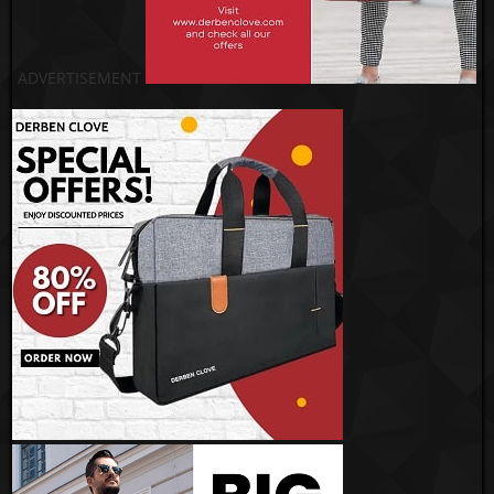
ADVERTISEMENT