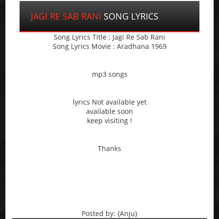
JAGI RE SAB RANI
SONG LYRICS
Song Lyrics Title : Jagi Re Sab Rani
Song Lyrics Movie : Aradhana 1969
mp3 songs
lyrics Not available yet
available soon
keep visiting !
Thanks
Posted by: {Anju}