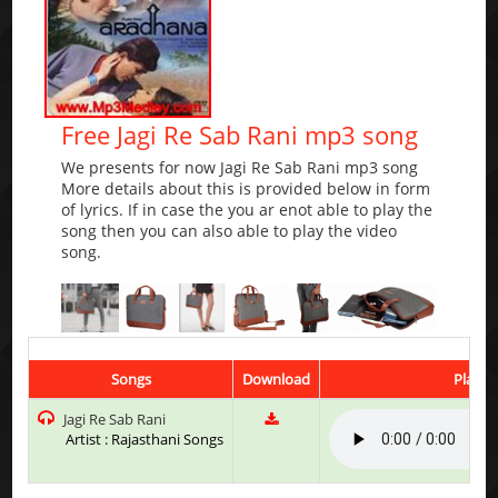
Free Jagi Re Sab Rani mp3 song
We presents for now Jagi Re Sab Rani mp3 song
More details about this is provided below in form
of lyrics. If in case the you ar enot able to play the
song then you can also able to play the video
song.
Songs
Download
Play &
Jagi Re Sab Rani
Artist : Rajasthani Songs