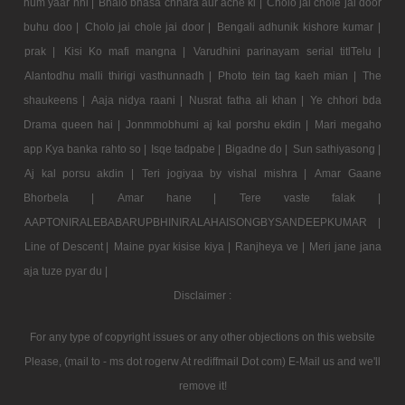
hum yaar nhi |
Bhalo bhasa chhara aur ache ki |
Cholo jai chole jai door
buhu doo |
Cholo jai chole jai door |
Bengali adhunik kishore kumar |
prak |
Kisi Ko mafi mangna |
Varudhini parinayam serial titlTelu |
Alantodhu malli thirigi vasthunnadh |
Photo tein tag kaeh mian |
The
shaukeens |
Aaja nidya raani |
Nusrat fatha ali khan |
Ye chhori bda
Drama queen hai |
Jonmmobhumi aj kal porshu ekdin |
Mari megaho
app Kya banka rahto so |
Isqe tadpabe |
Bigadne do |
Sun sathiyasong |
Aj kal porsu akdin |
Teri jogiyaa by vishal mishra |
Amar Gaane
Bhorbela |
Amar hane |
Tere vaste falak |
AAPTONIRALEBABARUPBHINIRALAHAISONGBYSANDEEPKUMAR |
Line of Descent |
Maine pyar kisise kiya |
Ranjheya ve |
Meri jane jana
aja tuze pyar du |
Disclaimer :
For any type of copyright issues or any other objections on this website
Please, (mail to - ms dot rogerw At rediffmail Dot com) E-Mail us and we'll
remove it!