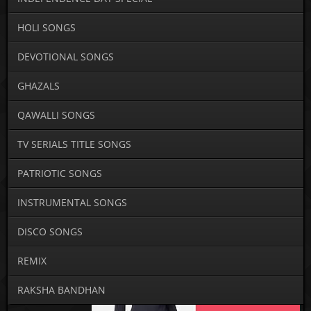
HOLI SONGS
DEVOTIONAL SONGS
GHAZALS
QAWALLI SONGS
TV SERIALS TITLE SONGS
PATRIOTIC SONGS
INSTRUMENTAL SONGS
DISCO SONGS
REMIX
RAKSHA BANDHAN