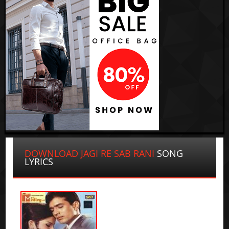
DOWNLOAD JAGI RE SAB RANI
SONG
LYRICS