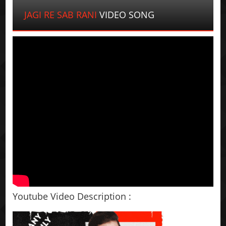
JAGI RE SAB RANI
VIDEO SONG
Youtube Video Description :