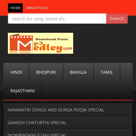
HOME
DMCA POLICY
HINDI
BHOJPURI
BANGLA
TAMIL
RAJASTHANI
NAVARATRI SONGS AND DURGA POOJA SPECIAL
GANESH CHATURTHI SPECIAL
INDEPENDENCE DAY SPECIAL