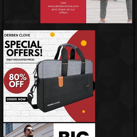
ADVERTISEMENT