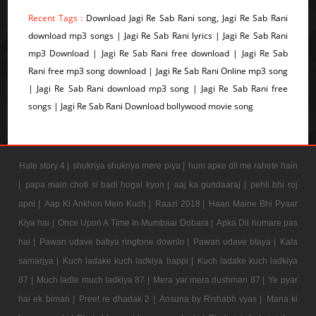
Recent Tags :
Download Jagi Re Sab Rani song, Jagi Re Sab Rani
download mp3 songs | Jagi Re Sab Rani lyrics | Jagi Re Sab Rani
mp3 Download | Jagi Re Sab Rani free download | Jagi Re Sab
Rani free mp3 song download | Jagi Re Sab Rani Online mp3 song
| Jagi Re Sab Rani download mp3 song | Jagi Re Sab Rani free
songs | Jagi Re Sab Rani Download bollywood movie song
Hate story 4 |
shukriya shukriya mere piya |
hum apke dil me rahete hain
|
papa main choti si badi hogai kyon |
aaj ka gundaaraj |
pehli bhi roj
apni |
Aap Ki Ankhon Mein Kuch |
Raazi 2018 |
Haan Maine Bhi Pyaar
Kiya hai |
Once Upon A Time In Mumbaai Dobara |
Apka Dil humare pas
hai |
Pawan udave batiya ringtone downlo |
Pawan udave btaya |
Kala
samarjya |
Kuch ladake kuch ladkiya bappi |
Kuch ladake kuch ladkiya
87 |
Much ladle much ladkiya 87 |
Mera yar mera dushman 87 |
Ye pyar
hai ek bimari |
Preet re dhadak 2 |
Ansuna by Rishabh vyas |
Mana ki