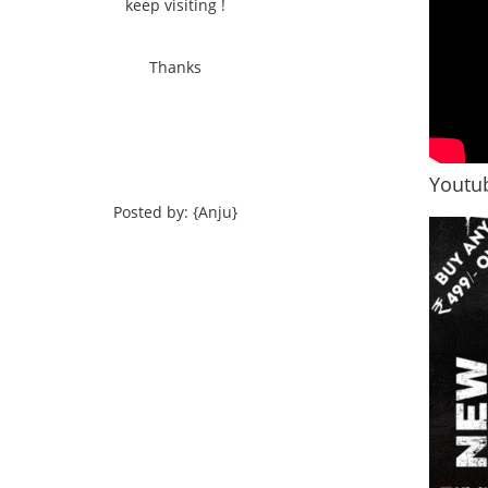
keep visiting !
Thanks
Youtub
Posted by: {Anju}