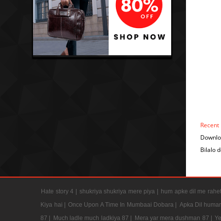
Recent
Downloa
Bilalo 
Hate story 4 |
shukriya shukriya mere piya |
hum apke dil me rahet
Kiya hai |
Once Upon A Time In Mumbaai Dobara |
Apka Dil humar
87 |
Much ladle much ladkiya 87 |
Mera yar mera dushman 87 |
Ye