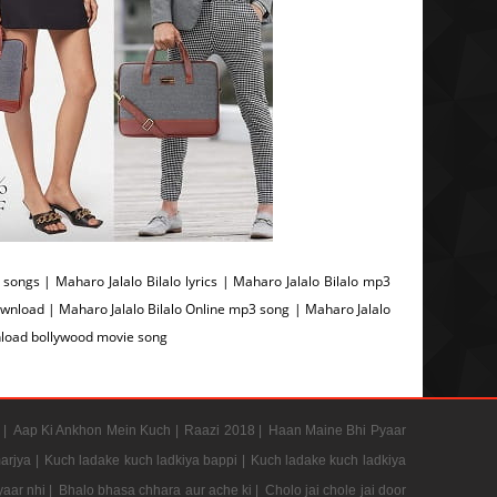
ongs | Maharo Jalalo Bilalo lyrics | Maharo Jalalo Bilalo mp3
ownload | Maharo Jalalo Bilalo Online mp3 song | Maharo Jalalo
wnload bollywood movie song
 |
Aap Ki Ankhon Mein Kuch |
Raazi 2018 |
Haan Maine Bhi Pyaar
arjya |
Kuch ladake kuch ladkiya bappi |
Kuch ladake kuch ladkiya
aar nhi |
Bhalo bhasa chhara aur ache ki |
Cholo jai chole jai door