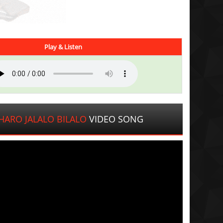
Play & Listen
ARO JALALO BILALO
VIDEO SONG