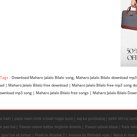
 Tags :
Download Maharo Jalalo Bilalo song, Maharo Jalalo Bilalo download mp3 s
d | Maharo Jalalo Bilalo free download | Maharo Jalalo Bilalo free mp3 song d
download mp3 song | Maharo Jalalo Bilalo free songs | Maharo Jalalo Bilalo Do
e hain |
papa main choti si badi hogai kyon |
aaj ka gundaaraj |
pehli bhi roj apni
e pas hai |
Pawan udave batiya ringtone downlo |
Pawan udave btaya |
Kala sam
 pyar hai ek bimari |
Preet re dhadak 2 |
Ansuna by Rishabh vyas |
Mana ki hum y