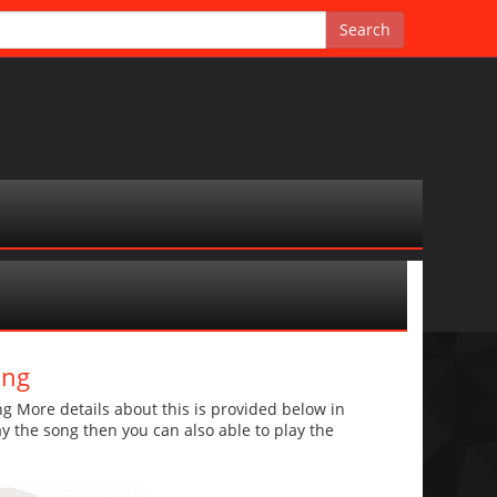
ong
g More details about this is provided below in
lay the song then you can also able to play the