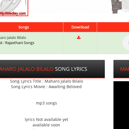
Songs
Download
ro Jalalo Bilalo
st : Rajasthani Songs
AHARO JALALO BILALO
SONG LYRICS
MAH
Song Lyrics Title : Maharo Jalalo Bilalo
Song Lyrics Movie : Awaiting Beloved
mp3 songs
lyrics Not available yet
available soon