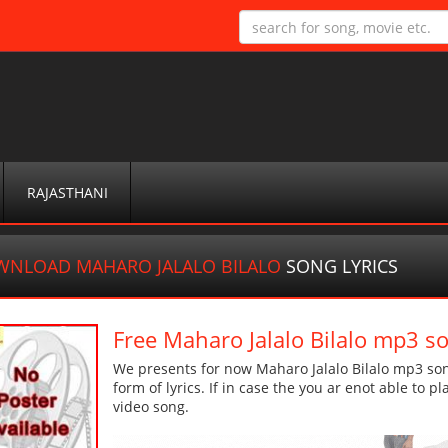
RAJASTHANI
NLOAD MAHARO JALALO BILALO
SONG LYRICS
Free Maharo Jalalo Bilalo mp3 s
We presents for now Maharo Jalalo Bilalo mp3 son
form of lyrics. If in case the you ar enot able to p
video song.