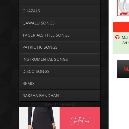
GHAZALS
QAWALLI SONGS
TV SERIALS TITLE SONGS
Maha
Arti
PATRIOTIC SONGS
INSTRUMENTAL SONGS
M
DISCO SONGS
REMIX
RAKSHA BANDHAN
ADVERTISEMENT