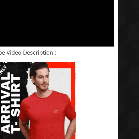
e Video Description :