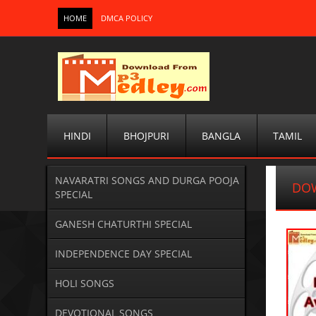
HOME
DMCA POLICY
HINDI
BHOJPURI
BANGLA
TAMIL
NAVARATRI SONGS AND DURGA POOJA
DOW
SPECIAL
GANESH CHATURTHI SPECIAL
INDEPENDENCE DAY SPECIAL
HOLI SONGS
DEVOTIONAL SONGS