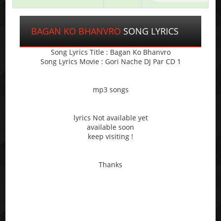
BAGAN KO BHANVRO
SONG LYRICS
Song Lyrics Title : Bagan Ko Bhanvro
Song Lyrics Movie : Gori Nache DJ Par CD 1
mp3 songs
lyrics Not available yet
available soon
keep visiting !
Thanks