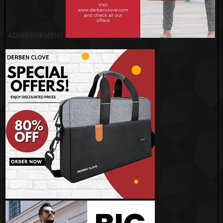
ADVERTISEMENT