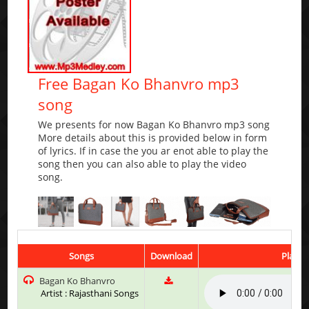
Free Bagan Ko Bhanvro mp3
song
We presents for now Bagan Ko Bhanvro mp3 song
More details about this is provided below in form
of lyrics. If in case the you ar enot able to play the
song then you can also able to play the video
song.
Songs
Download
Play &
Bagan Ko Bhanvro
Artist : Rajasthani Songs