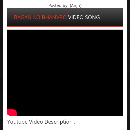
Posted by: {Anju}
BAGAN KO BHANVRO
VIDEO SONG
Youtube Video Description :