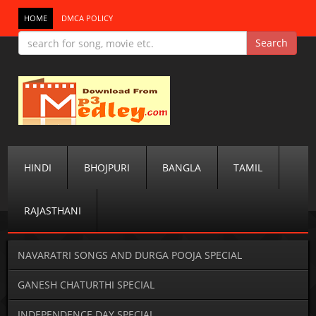
HOME
DMCA POLICY
HINDI
BHOJPURI
BANGLA
TAMIL
RAJASTHANI
NAVARATRI SONGS AND DURGA POOJA SPECIAL
GANESH CHATURTHI SPECIAL
INDEPENDENCE DAY SPECIAL