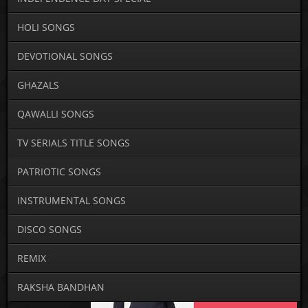
HOLI SONGS
DEVOTIONAL SONGS
GHAZALS
QAWALLI SONGS
TV SERIALS TITLE SONGS
PATRIOTIC SONGS
INSTRUMENTAL SONGS
DISCO SONGS
REMIX
RAKSHA BANDHAN