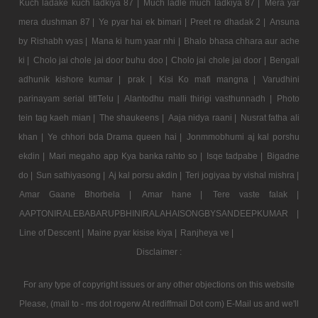
Kuch ladake kuch ladkiya 87 |
Much ladle much ladkiya 87 |
Mera yar
mera dushman 87 |
Ye pyar hai ek bimari |
Preet re dhadak 2 |
Ansuna
by Rishabh vyas |
Mana ki hum yaar nhi |
Bhalo bhasa chhara aur ache
ki |
Cholo jai chole jai door buhu doo |
Cholo jai chole jai door |
Bengali
adhunik kishore kumar |
prak |
Kisi Ko mafi mangna |
Varudhini
parinayam serial titlTelu |
Alantodhu malli thirigi vasthunnadh |
Photo
tein tag kaeh mian |
The shaukeens |
Aaja nidya raani |
Nusrat fatha ali
khan |
Ye chhori bda Drama queen hai |
Jonmmobhumi aj kal porshu
ekdin |
Mari megaho app Kya banka rahto so |
Isqe tadpabe |
Bigadne
do |
Sun sathiyasong |
Aj kal porsu akdin |
Teri jogiyaa by vishal mishra |
Amar Gaane Bhorbela |
Amar hane |
Tere vaste falak |
AAPTONIRALEBABARUPBHINIRALAHAISONGBYSANDEEPKUMAR |
Line of Descent |
Maine pyar kisise kiya |
Ranjheya ve |
Disclaimer :
For any type of copyright issues or any other objections on this website
Please, (mail to - ms dot rogerw At rediffmail Dot com) E-Mail us and we'll