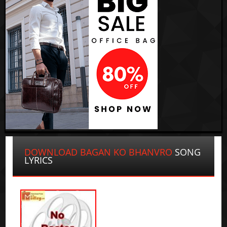
DOWNLOAD BAGAN KO BHANVRO
SONG
LYRICS