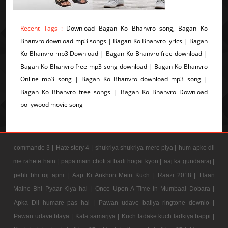
Recent Tags :
Download Bagan Ko Bhanvro song, Bagan Ko
Bhanvro download mp3 songs | Bagan Ko Bhanvro lyrics | Bagan
Ko Bhanvro mp3 Download | Bagan Ko Bhanvro free download |
Bagan Ko Bhanvro free mp3 song download | Bagan Ko Bhanvro
Online mp3 song | Bagan Ko Bhanvro download mp3 song |
Bagan Ko Bhanvro free songs | Bagan Ko Bhanvro Download
bollywood movie song
commando 3 |
Hate story 4 |
shukriya shukriya mere piya |
hum apke dil
me rahete hain |
papa main choti si badi hogai kyon |
aaj ka gundaaraj |
pehli bhi roj apni |
Aap Ki Ankhon Mein Kuch |
Raazi 2018 |
Haan
Maine Bhi Pyaar Kiya hai |
Once Upon A Time In Mumbaai Dobara |
Apka Dil humare pas hai |
Pawan udave batiya ringtone downlo |
Pawan udave btaya |
Kala samarjya |
Kuch ladake kuch ladkiya bappi |