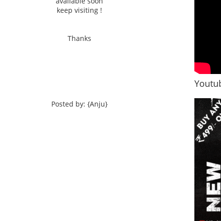
available soon
keep visiting !
Thanks
Youtub
Posted by: {Anju}