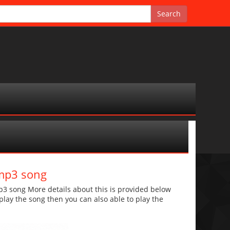
 mp3 song
3 song More details about this is provided below
o play the song then you can also able to play the