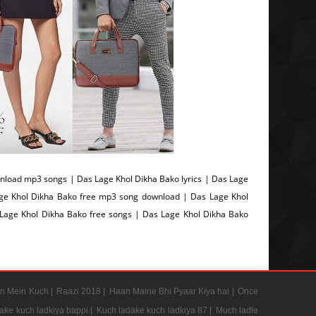
load mp3 songs | Das Lage Khol Dikha Bako lyrics | Das Lage
ge Khol Dikha Bako free mp3 song download | Das Lage Khol
age Khol Dikha Bako free songs | Das Lage Khol Dikha Bako
n Mein Kuch |
Raazi 2018 |
Haan Maine Bhi Pyaar Kiya hai |
Once
ake kuch ladkiya bappi |
Kuch ladake kuch ladkiya 87 |
Much ladle