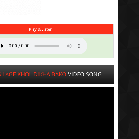
Play & Listen
 LAGE KHOL DIKHA BAKO
VIDEO SONG