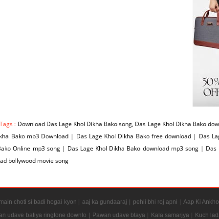
Tags :
Download Das Lage Khol Dikha Bako song, Das Lage Khol Dikha Bako down
ikha Bako mp3 Download | Das Lage Khol Dikha Bako free download | Das La
Bako Online mp3 song | Das Lage Khol Dikha Bako download mp3 song | Das L
ad bollywood movie song
ain choti si badi hogai kyon |
aaj ka gundaaraj |
pehli bhi roj apni |
Aap Ki Ankho
n udave batiya ringtone downlo |
Pawan udave btaya |
Kala samarjya |
Kuch lad