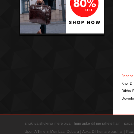
Recent 
Khol D
Dikha 
Downlo
shukriya shukriya mere piya |
hum apke dil me rahete hain |
papa m
Upon A Time In Mumbaai Dobara |
Apka Dil humare pas hai |
Pawa