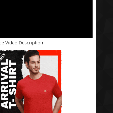
e Video Description :