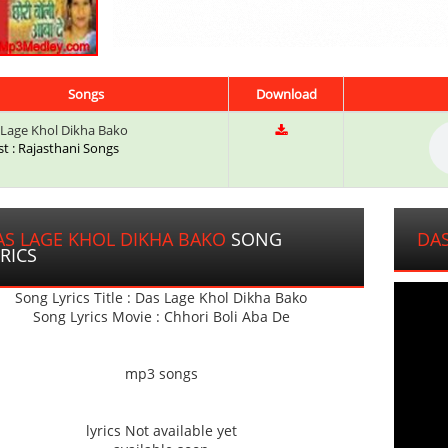
Songs
Download
Lage Khol Dikha Bako
st : Rajasthani Songs
AS LAGE KHOL DIKHA BAKO
SONG
DAS
RICS
Song Lyrics Title : Das Lage Khol Dikha Bako
Song Lyrics Movie : Chhori Boli Aba De
mp3 songs
lyrics Not available yet