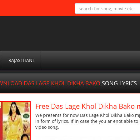
RAJASTHANI
NLOAD DAS LAGE KHOL DIKHA BAKO
SONG LYRICS
Free Das Lage Khol Dikha Bako
We presents for now Das Lage Khol Dikha Bako mp
in form of lyrics. If in case the you ar enot able t
video song.