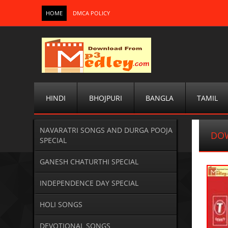
HOME
DMCA POLICY
HINDI
BHOJPURI
BANGLA
TAMIL
NAVARATRI SONGS AND DURGA POOJA
DOW
SPECIAL
GANESH CHATURTHI SPECIAL
INDEPENDENCE DAY SPECIAL
HOLI SONGS
DEVOTIONAL SONGS