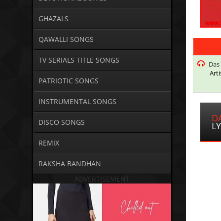
GHAZALS
QAWALLI SONGS
TV SERIALS TITLE SONGS
Das 
Arti
PATRIOTIC SONGS
INSTRUMENTAL SONGS
D
DISCO SONGS
LY
REMIX
RAKSHA BANDHAN
ADVERTISEMENT