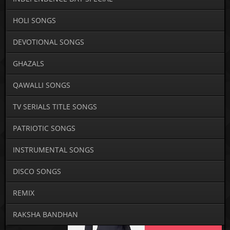
HOLI SONGS
DEVOTIONAL SONGS
GHAZALS
QAWALLI SONGS
TV SERIALS TITLE SONGS
PATRIOTIC SONGS
INSTRUMENTAL SONGS
DISCO SONGS
REMIX
RAKSHA BANDHAN