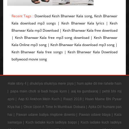
Recent Tags :
Download Kesh Bhanwar Kala song, Kesh Bhanwar
Kala download mp3 songs | Kesh Bhanwar Kala lyrics | Kesh
Bhanwar Kala mp3 Download | Kesh Bhanwar Kala free download
| Kesh Bhanwar Kala free mp3 song download | Kesh Bhanwar
Kala Online mp3 song | Kesh Bhanwar Kala download mp3 song |
Kesh Bhanwar Kala free songs | Kesh Bhanwar Kala Download
bollywood movie song
Hate story 4 |
shukriya shukriya mere piya |
hum apke dil me rahete hain
|
papa main choti si badi hogai kyon |
aaj ka gundaaraj |
pehli bhi roj
apni |
Aap Ki Ankhon Mein Kuch |
Raazi 2018 |
Haan Maine Bhi Pyaar
Kiya hai |
Once Upon A Time In Mumbaai Dobara |
Apka Dil humare pas
hai |
Pawan udave batiya ringtone downlo |
Pawan udave btaya |
Kala
samarjya |
Kuch ladake kuch ladkiya bappi |
Kuch ladake kuch ladkiya