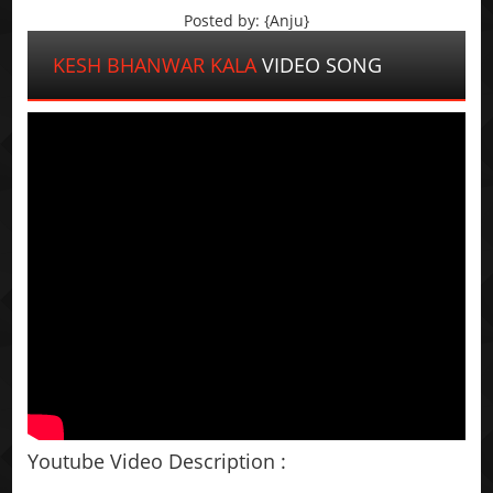
Posted by: {Anju}
KESH BHANWAR KALA
VIDEO SONG
Youtube Video Description :