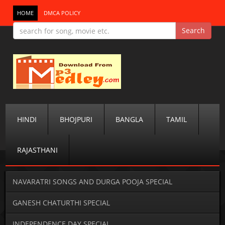
HOME
DMCA POLICY
HINDI
BHOJPURI
BANGLA
TAMIL
RAJASTHANI
NAVARATRI SONGS AND DURGA POOJA SPECIAL
GANESH CHATURTHI SPECIAL
INDEPENDENCE DAY SPECIAL