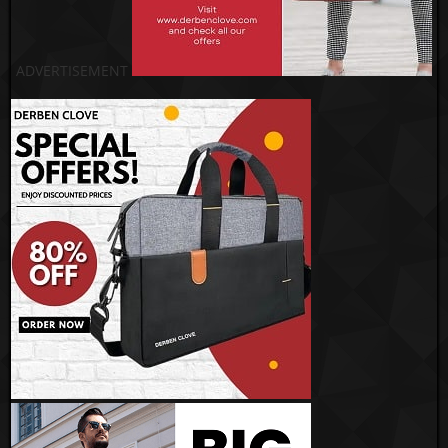
ADVERTISEMENT