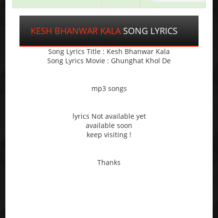
KESH BHANWAR KALA
SONG LYRICS
Song Lyrics Title : Kesh Bhanwar Kala
Song Lyrics Movie : Ghunghat Khol De
mp3 songs
lyrics Not available yet
available soon
keep visiting !
Thanks