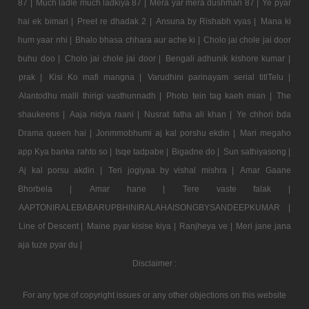
87 |
Much ladle much ladkiya 87 |
Mera yar mera dushman 87 |
Ye pyar
hai ek bimari |
Preet re dhadak 2 |
Ansuna by Rishabh vyas |
Mana ki
hum yaar nhi |
Bhalo bhasa chhara aur ache ki |
Cholo jai chole jai door
buhu doo |
Cholo jai chole jai door |
Bengali adhunik kishore kumar |
prak |
Kisi Ko mafi mangna |
Varudhini parinayam serial titlTelu |
Alantodhu malli thirigi vasthunnadh |
Photo tein tag kaeh mian |
The
shaukeens |
Aaja nidya raani |
Nusrat fatha ali khan |
Ye chhori bda
Drama queen hai |
Jonmmobhumi aj kal porshu ekdin |
Mari megaho
app Kya banka rahto so |
Isqe tadpabe |
Bigadne do |
Sun sathiyasong |
Aj kal porsu akdin |
Teri jogiyaa by vishal mishra |
Amar Gaane
Bhorbela |
Amar hane |
Tere vaste falak |
AAPTONIRALEBABARUPBHINIRALAHAISONGBYSANDEEPKUMAR |
Line of Descent |
Maine pyar kisise kiya |
Ranjheya ve |
Meri jane jana
aja tuze pyar du |
Disclaimer :
For any type of copyright issues or any other objections on this website