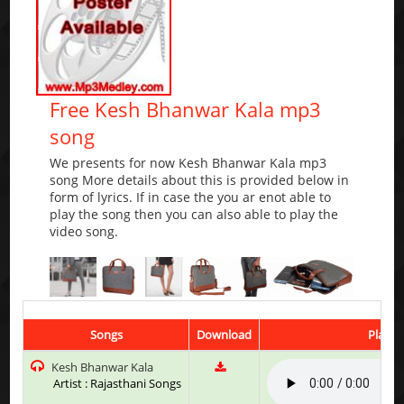
Free Kesh Bhanwar Kala mp3
song
We presents for now Kesh Bhanwar Kala mp3
song More details about this is provided below in
form of lyrics. If in case the you ar enot able to
play the song then you can also able to play the
video song.
Songs
Download
Play &
Kesh Bhanwar Kala
Artist : Rajasthani Songs