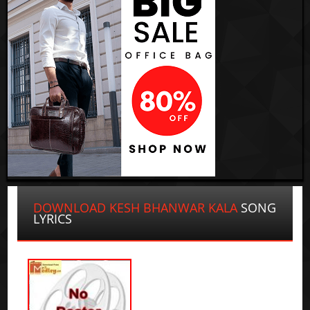
DOWNLOAD KESH BHANWAR KALA
SONG
LYRICS