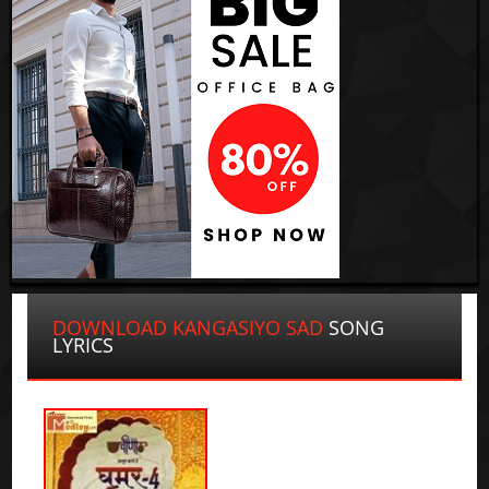
DOWNLOAD KANGASIYO SAD
SONG
LYRICS