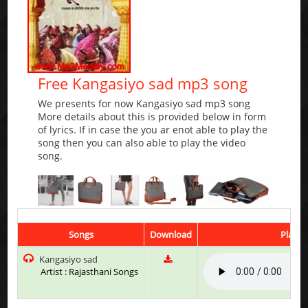
Free Kangasiyo sad mp3 song
We presents for now Kangasiyo sad mp3 song
More details about this is provided below in form
of lyrics. If in case the you ar enot able to play the
song then you can also able to play the video
song.
Songs
Download
Play &
Kangasiyo sad
Artist : Rajasthani Songs