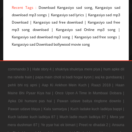
Recent Tags :
Download Kangasiyo sad song, Kangasiyo sad
download mp3 songs | Kangasiyo sad lyrics | Kangasiyo sad mp3
Download | Kangasiyo sad free download | Kangasiyo sad free
mp3 song download | Kangasiyo sad Online mp3 song |
Kangasiyo sad download mp3 song | Kangasiyo sad free songs |
Kangasiyo sad Download bollywood movie song
commando 3 |
Hate story 4 |
shukriya shukriya mere piya |
hum apke dil
me rahete hain |
papa main choti si badi hogai kyon |
aaj ka gundaaraj |
pehli bhi roj apni |
Aap Ki Ankhon Mein Kuch |
Raazi 2018 |
Haan
Maine Bhi Pyaar Kiya hai |
Once Upon A Time In Mumbaai Dobara |
Apka Dil humare pas hai |
Pawan udave batiya ringtone downlo |
Pawan udave btaya |
Kala samarjya |
Kuch ladake kuch ladkiya bappi |
Kuch ladake kuch ladkiya 87 |
Much ladle much ladkiya 87 |
Mera yar
mera dushman 87 |
Ye pyar hai ek bimari |
Preet re dhadak 2 |
Ansuna