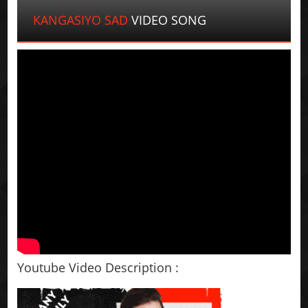
KANGASIYO SAD
VIDEO SONG
Youtube Video Description :