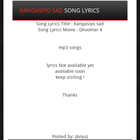
KANGASIYO SAD
SONG LYRICS
Song Lyrics Title : Kangasiyo sad
Song Lyrics Movie : Ghoomar 4
mp3 songs
lyrics Not available yet
available soon
keep visiting !
Thanks
Posted by: {Anju}