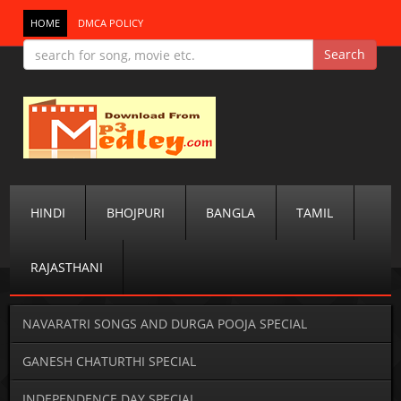
HOME
DMCA POLICY
HINDI
BHOJPURI
BANGLA
TAMIL
RAJASTHANI
NAVARATRI SONGS AND DURGA POOJA SPECIAL
GANESH CHATURTHI SPECIAL
INDEPENDENCE DAY SPECIAL