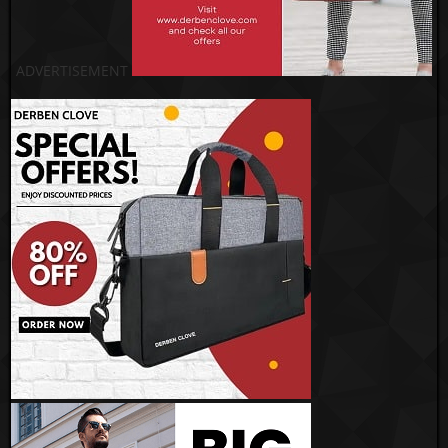
ADVERTISEMENT