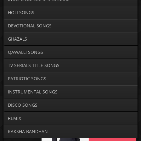
HOLI SONGS
DEVOTIONAL SONGS
GHAZALS
QAWALLI SONGS
TV SERIALS TITLE SONGS
PATRIOTIC SONGS
INSTRUMENTAL SONGS
DISCO SONGS
REMIX
RAKSHA BANDHAN