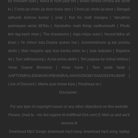
by Rishabh vyas |
Mana ki hum yaar nhi |
Bhalo bhasa chhara aur ache
ki |
Cholo jai chole jai door buhu doo |
Cholo jai chole jai door |
Bengali
adhunik kishore kumar |
prak |
Kisi Ko mafi mangna |
Varudhini
parinayam serial titlTelu |
Alantodhu malli thirigi vasthunnadh |
Photo
tein tag kaeh mian |
The shaukeens |
Aaja nidya raani |
Nusrat fatha ali
khan |
Ye chhori bda Drama queen hai |
Jonmmobhumi aj kal porshu
ekdin |
Mari megaho app Kya banka rahto so |
Isqe tadpabe |
Bigadne
do |
Sun sathiyasong |
Aj kal porsu akdin |
Teri jogiyaa by vishal mishra |
Amar Gaane Bhorbela |
Amar hane |
Tere vaste falak |
AAPTONIRALEBABARUPBHINIRALAHAISONGBYSANDEEPKUMAR |
Line of Descent |
Maine pyar kisise kiya |
Ranjheya ve |
Disclaimer :
For any type of copyright issues or any other objections on this website
Please, (mail to - ms dot rogerw At rediffmail Dot com) E-Mail us and we'll
remove it!
Download Mp3 Songs
download mp3 song
download mp3 song
laptop