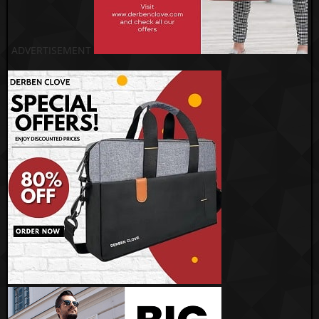
ADVERTISEMENT