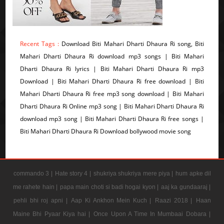
Recent Tags :
Download Biti Mahari Dharti Dhaura Ri song, Biti
Mahari Dharti Dhaura Ri download mp3 songs | Biti Mahari
Dharti Dhaura Ri lyrics | Biti Mahari Dharti Dhaura Ri mp3
Download | Biti Mahari Dharti Dhaura Ri free download | Biti
Mahari Dharti Dhaura Ri free mp3 song download | Biti Mahari
Dharti Dhaura Ri Online mp3 song | Biti Mahari Dharti Dhaura Ri
download mp3 song | Biti Mahari Dharti Dhaura Ri free songs |
Biti Mahari Dharti Dhaura Ri Download bollywood movie song
commando 3 |
Hate story 4 |
shukriya shukriya mere piya |
hum apke dil
me rahete hain |
papa main choti si badi hogai kyon |
aaj ka gundaaraj |
pehli bhi roj apni |
Aap Ki Ankhon Mein Kuch |
Raazi 2018 |
Haan
Maine Bhi Pyaar Kiya hai |
Once Upon A Time In Mumbaai Dobara |