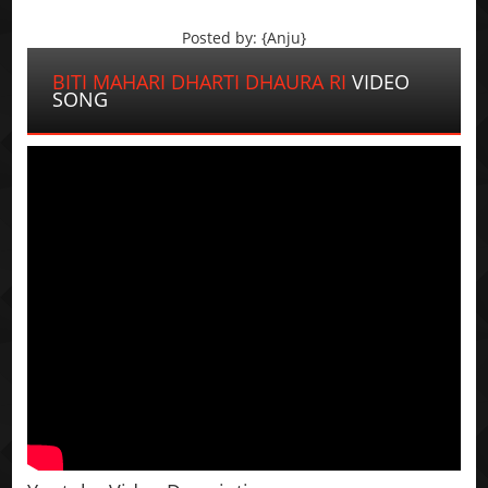
Posted by: {Anju}
BITI MAHARI DHARTI DHAURA RI
VIDEO
SONG