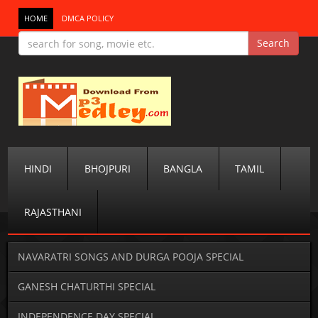
HOME
DMCA POLICY
HINDI
BHOJPURI
BANGLA
TAMIL
RAJASTHANI
NAVARATRI SONGS AND DURGA POOJA SPECIAL
GANESH CHATURTHI SPECIAL
INDEPENDENCE DAY SPECIAL