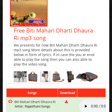
Free Biti Mahari Dharti Dhaura
Ri mp3 song
We presents for now Biti Mahari Dharti Dhaura Ri
mp3 song More details about this is provided
below in form of lyrics. If in case the you ar enot
able to play the song then you can also able to
play the video song.
Songs
Download
Pla
Biti Mahari Dharti Dhaura Ri
Artist : Rajasthani Songs