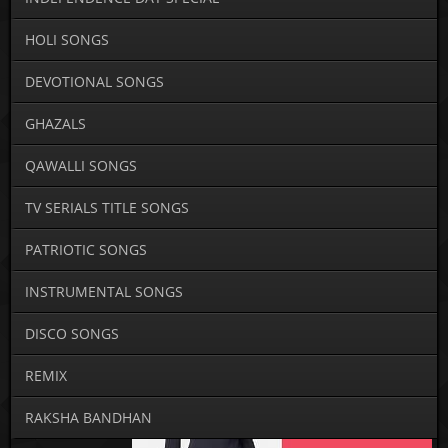
HOLI SONGS
DEVOTIONAL SONGS
GHAZALS
QAWALLI SONGS
TV SERIALS TITLE SONGS
PATRIOTIC SONGS
INSTRUMENTAL SONGS
DISCO SONGS
REMIX
RAKSHA BANDHAN