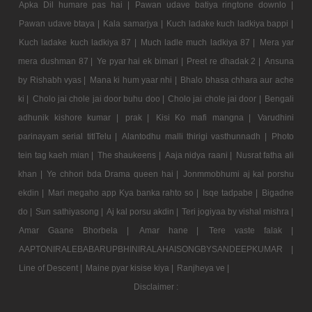
Apka Dil humare pas hai |
Pawan udave batiya ringtone downlo |
Pawan udave btaya |
Kala samarjya |
Kuch ladake kuch ladkiya bappi |
Kuch ladake kuch ladkiya 87 |
Much ladle much ladkiya 87 |
Mera yar
mera dushman 87 |
Ye pyar hai ek bimari |
Preet re dhadak 2 |
Ansuna
by Rishabh vyas |
Mana ki hum yaar nhi |
Bhalo bhasa chhara aur ache
ki |
Cholo jai chole jai door buhu doo |
Cholo jai chole jai door |
Bengali
adhunik kishore kumar |
prak |
Kisi Ko mafi mangna |
Varudhini
parinayam serial titlTelu |
Alantodhu malli thirigi vasthunnadh |
Photo
tein tag kaeh mian |
The shaukeens |
Aaja nidya raani |
Nusrat fatha ali
khan |
Ye chhori bda Drama queen hai |
Jonmmobhumi aj kal porshu
ekdin |
Mari megaho app Kya banka rahto so |
Isqe tadpabe |
Bigadne
do |
Sun sathiyasong |
Aj kal porsu akdin |
Teri jogiyaa by vishal mishra |
Amar Gaane Bhorbela |
Amar hane |
Tere vaste falak |
AAPTONIRALEBABARUPBHINIRALAHAISONGBYSANDEEPKUMAR |
Line of Descent |
Maine pyar kisise kiya |
Ranjheya ve |
Disclaimer :