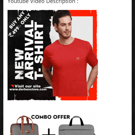
Youtube Video Description :