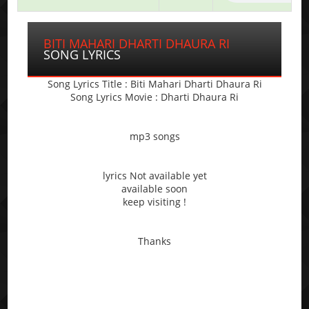
BITI MAHARI DHARTI DHAURA RI
SONG LYRICS
Song Lyrics Title : Biti Mahari Dharti Dhaura Ri
Song Lyrics Movie : Dharti Dhaura Ri
mp3 songs
lyrics Not available yet
available soon
keep visiting !
Thanks