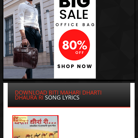
DOWNLOAD BITI MAHARI DHARTI
DHAURA RI
SONG LYRICS