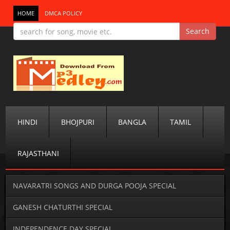
HOME
DMCA POLICY
HINDI
BHOJPURI
BANGLA
TAMIL
RAJASTHANI
NAVARATRI SONGS AND DURGA POOJA SPECIAL
GANESH CHATURTHI SPECIAL
INDEPENDENCE DAY SPECIAL