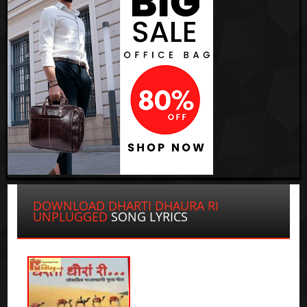
DOWNLOAD DHARTI DHAURA RI
UNPLUGGED
SONG LYRICS