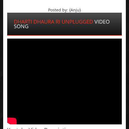
Posted by: {Anju}
DHARTI DHAURA RI UNPLUGGED
VIDEO
SONG