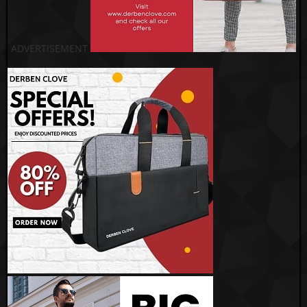
ADVERTISEMENT