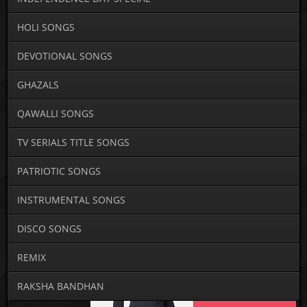
HOLI SONGS
DEVOTIONAL SONGS
GHAZALS
QAWALLI SONGS
TV SERIALS TITLE SONGS
PATRIOTIC SONGS
INSTRUMENTAL SONGS
DISCO SONGS
REMIX
RAKSHA BANDHAN