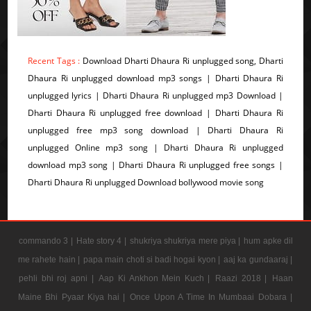
Recent Tags :
Download Dharti Dhaura Ri unplugged song, Dharti
Dhaura Ri unplugged download mp3 songs | Dharti Dhaura Ri
unplugged lyrics | Dharti Dhaura Ri unplugged mp3 Download |
Dharti Dhaura Ri unplugged free download | Dharti Dhaura Ri
unplugged free mp3 song download | Dharti Dhaura Ri
unplugged Online mp3 song | Dharti Dhaura Ri unplugged
download mp3 song | Dharti Dhaura Ri unplugged free songs |
Dharti Dhaura Ri unplugged Download bollywood movie song
commando 3 |
Hate story 4 |
shukriya shukriya mere piya |
hum apke dil
me rahete hain |
papa main choti si badi hogai kyon |
aaj ka gundaaraj |
pehli bhi roj apni |
Aap Ki Ankhon Mein Kuch |
Raazi 2018 |
Haan
Maine Bhi Pyaar Kiya hai |
Once Upon A Time In Mumbaai Dobara |