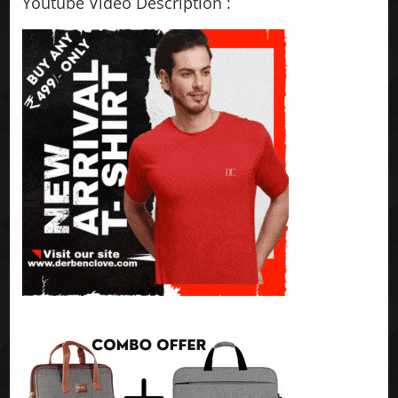
Youtube Video Description :