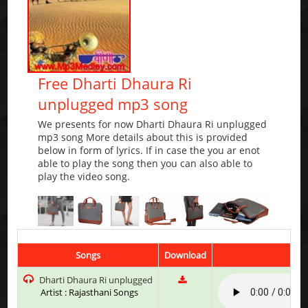
Free Dharti Dhaura Ri
unplugged mp3 song
We presents for now Dharti Dhaura Ri unplugged
mp3 song More details about this is provided
below in form of lyrics. If in case the you ar enot
able to play the song then you can also able to
play the video song.
Songs
Download
Pla
Dharti Dhaura Ri unplugged
Artist : Rajasthani Songs