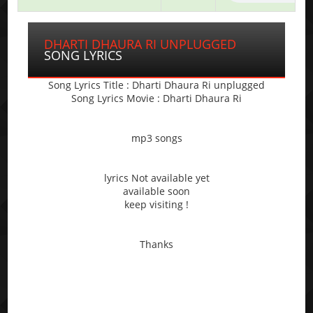
DHARTI DHAURA RI UNPLUGGED
SONG LYRICS
Song Lyrics Title : Dharti Dhaura Ri unplugged
Song Lyrics Movie : Dharti Dhaura Ri
mp3 songs
lyrics Not available yet
available soon
keep visiting !
Thanks