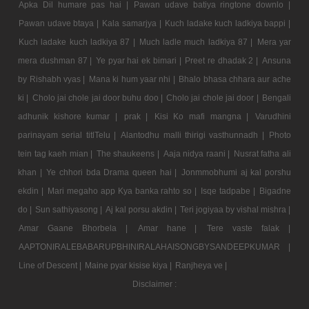
Apka Dil humare pas hai |
Pawan udave batiya ringtone downlo |
Pawan udave btaya |
Kala samarjya |
Kuch ladake kuch ladkiya bappi |
Kuch ladake kuch ladkiya 87 |
Much ladle much ladkiya 87 |
Mera yar
mera dushman 87 |
Ye pyar hai ek bimari |
Preet re dhadak 2 |
Ansuna
by Rishabh vyas |
Mana ki hum yaar nhi |
Bhalo bhasa chhara aur ache
ki |
Cholo jai chole jai door buhu doo |
Cholo jai chole jai door |
Bengali
adhunik kishore kumar |
prak |
Kisi Ko mafi mangna |
Varudhini
parinayam serial titlTelu |
Alantodhu malli thirigi vasthunnadh |
Photo
tein tag kaeh mian |
The shaukeens |
Aaja nidya raani |
Nusrat fatha ali
khan |
Ye chhori bda Drama queen hai |
Jonmmobhumi aj kal porshu
ekdin |
Mari megaho app Kya banka rahto so |
Isqe tadpabe |
Bigadne
do |
Sun sathiyasong |
Aj kal porsu akdin |
Teri jogiyaa by vishal mishra |
Amar Gaane Bhorbela |
Amar hane |
Tere vaste falak |
AAPTONIRALEBABARUPBHINIRALAHAISONGBYSANDEEPKUMAR |
Line of Descent |
Maine pyar kisise kiya |
Ranjheya ve |
Disclaimer :