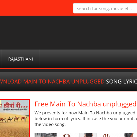
RAJASTHANI
WNLOAD MAIN TO NACHBA UNPLUGGED
SONG LYRI
Free Main To Nachba unplugge
We presents for now Main To Nachba unplugged m
below in form of lyrics. If in case the you ar enot
the video song.