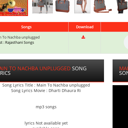
Songs
Download
 To Nachba unplugged
st : Rajasthani Songs
AIN TO NACHBA UNPLUGGED
SONG
MA
RICS
SO
Song Lyrics Title : Main To Nachba unplugged
Song Lyrics Movie : Dharti Dhaura Ri
mp3 songs
lyrics Not available yet