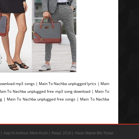
ownload mp3 songs | Main To Nachba unplugged lyrics | Main
ain To Nachba unplugged free mp3 song download | Main To
g | Main To Nachba unplugged free songs | Main To Nachba
 |
Aap Ki Ankhon Mein Kuch |
Raazi 2018 |
Haan Maine Bhi Pyaar