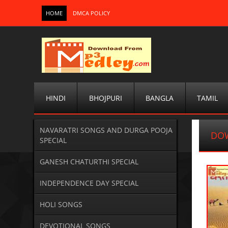
HOME
DMCA POLICY
HINDI
BHOJPURI
BANGLA
TAMIL
NAVARATRI SONGS AND DURGA POOJA
DO
SPECIAL
GANESH CHATURTHI SPECIAL
INDEPENDENCE DAY SPECIAL
HOLI SONGS
DEVOTIONAL SONGS