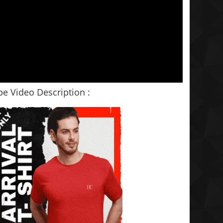
e Video Description :