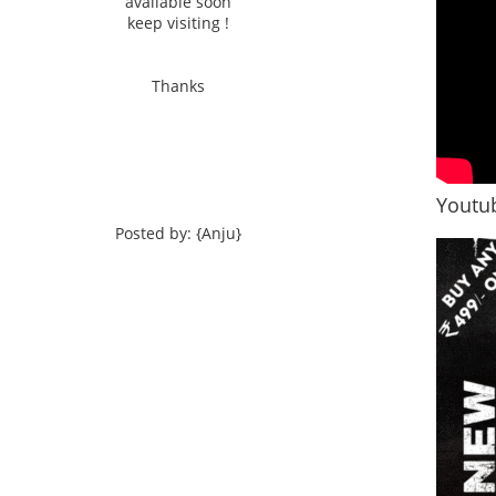
available soon
keep visiting !
Thanks
Youtub
Posted by: {Anju}