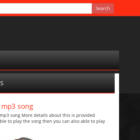
CS
d mp3 song
p3 song More details about this is provided
 able to play the song then you can also able to play