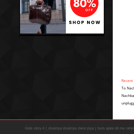
Recent 
To Nac
Nachba
unplug
Hate story 4 |
shukriya shukriya mere piya |
hum apke dil me rahet