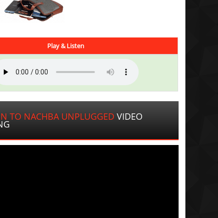
Play & Listen
IN TO NACHBA UNPLUGGED
VIDEO
NG