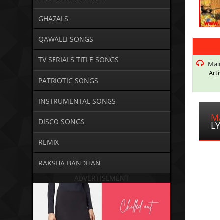
GHAZALS
QAWALLI SONGS
TV SERIALS TITLE SONGS
Main
Arti
PATRIOTIC SONGS
INSTRUMENTAL SONGS
M
DISCO SONGS
LY
REMIX
RAKSHA BANDHAN
ADVERTISEMENT