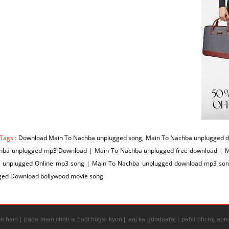
Tags :
Download Main To Nachba unplugged song, Main To Nachba unplugged d
hba unplugged mp3 Download | Main To Nachba unplugged free download | M
 unplugged Online mp3 song | Main To Nachba unplugged download mp3 son
ged Download bollywood movie song
e hain |
papa main choti si badi hogai kyon |
aaj ka gundaaraj |
pehli bhi roj apni