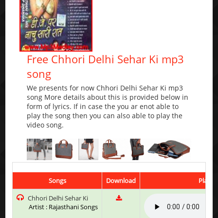
Free Chhori Delhi Sehar Ki mp3
song
We presents for now Chhori Delhi Sehar Ki mp3
song More details about this is provided below in
form of lyrics. If in case the you ar enot able to
play the song then you can also able to play the
video song.
Songs
Download
Play &
Chhori Delhi Sehar Ki
Artist : Rajasthani Songs