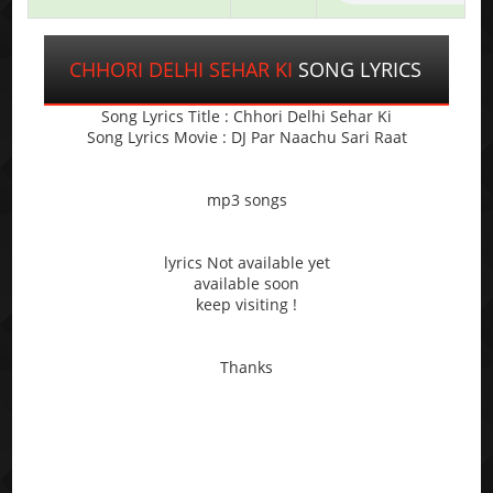
CHHORI DELHI SEHAR KI
SONG LYRICS
Song Lyrics Title : Chhori Delhi Sehar Ki
Song Lyrics Movie : DJ Par Naachu Sari Raat
mp3 songs
lyrics Not available yet
available soon
keep visiting !
Thanks