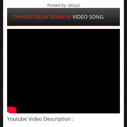
Posted by: {Anju}
CHHORI DELHI SEHAR KI
VIDEO SONG
Youtube Video Description :