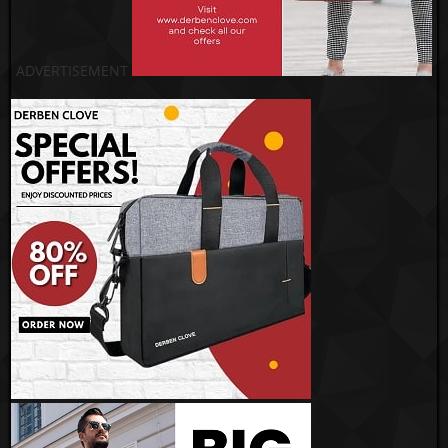
ADVERTISEMENT