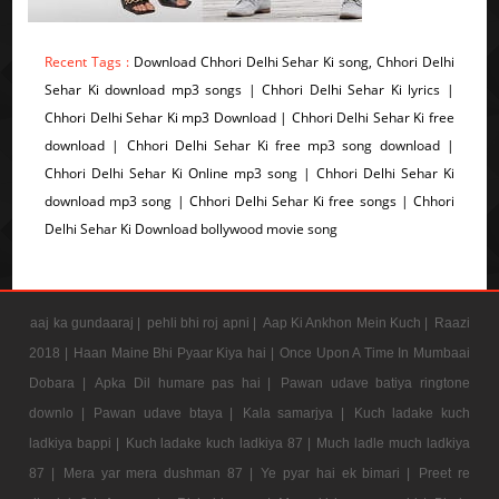
Recent Tags :
Download Chhori Delhi Sehar Ki song, Chhori Delhi
Sehar Ki download mp3 songs | Chhori Delhi Sehar Ki lyrics |
Chhori Delhi Sehar Ki mp3 Download | Chhori Delhi Sehar Ki free
download | Chhori Delhi Sehar Ki free mp3 song download |
Chhori Delhi Sehar Ki Online mp3 song | Chhori Delhi Sehar Ki
download mp3 song | Chhori Delhi Sehar Ki free songs | Chhori
Delhi Sehar Ki Download bollywood movie song
aaj ka gundaaraj |
pehli bhi roj apni |
Aap Ki Ankhon Mein Kuch |
Raazi
2018 |
Haan Maine Bhi Pyaar Kiya hai |
Once Upon A Time In Mumbaai
Dobara |
Apka Dil humare pas hai |
Pawan udave batiya ringtone
downlo |
Pawan udave btaya |
Kala samarjya |
Kuch ladake kuch
ladkiya bappi |
Kuch ladake kuch ladkiya 87 |
Much ladle much ladkiya
87 |
Mera yar mera dushman 87 |
Ye pyar hai ek bimari |
Preet re