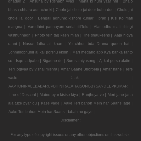
dhadak 2 |
Ansuna by Rishabh vyas |
Mana ki hum yaar nhi |
Bhalo
bhasa chhara aur ache ki |
Cholo jai chole jai door buhu doo |
Cholo jai
chole jai door |
Bengali adhunik kishore kumar |
prak |
Kisi Ko mafi
mangna |
Varudhini parinayam serial titlTelu |
Alantodhu malli thirigi
vasthunnadh |
Photo tein tag kaeh mian |
The shaukeens |
Aaja nidya
raani |
Nusrat fatha ali khan |
Ye chhori bda Drama queen hai |
Jonmmobhumi aj kal porshu ekdin |
Mari megaho app Kya banka rahto
so |
Isqe tadpabe |
Bigadne do |
Sun sathiyasong |
Aj kal porsu akdin |
Teri jogiyaa by vishal mishra |
Amar Gaane Bhorbela |
Amar hane |
Tere
vaste falak |
AAPTONIRALEBABARUPBHINIRALAHAISONGBYSANDEEPKUMAR |
Line of Descent |
Maine pyar kisise kiya |
Ranjheya ve |
Meri jane jana
aja tuze pyar du |
Kase vade |
Aake Teri bahon Mein har Saans lage |
Aake Teri bahon Mein har Saans |
tabah ho gaye |
Disclaimer :
For any type of copyright issues or any other objections on this website