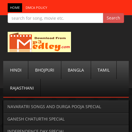
HOME
DMCA POLICY
HINDI
BHOJPURI
BANGLA
TAMIL
RAJASTHANI
NAVARATRI SONGS AND DURGA POOJA SPECIAL
GANESH CHATURTHI SPECIAL
INDEPENDENCE DAY SPECIAL