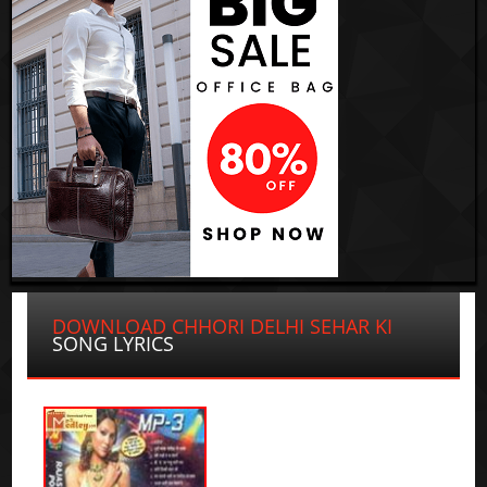
DOWNLOAD CHHORI DELHI SEHAR KI
SONG LYRICS