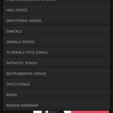
HOLI SONGS
DEVOTIONAL SONGS
GHAZALS
QAWALLI SONGS
TV SERIALS TITLE SONGS
PATRIOTIC SONGS
INSTRUMENTAL SONGS
DISCO SONGS
REMIX
RAKSHA BANDHAN