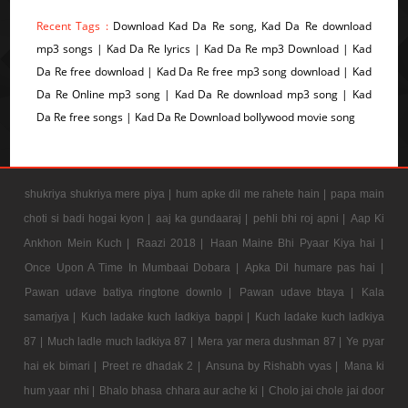
Recent Tags :
Download Kad Da Re song, Kad Da Re download
mp3 songs | Kad Da Re lyrics | Kad Da Re mp3 Download | Kad
Da Re free download | Kad Da Re free mp3 song download | Kad
Da Re Online mp3 song | Kad Da Re download mp3 song | Kad
Da Re free songs | Kad Da Re Download bollywood movie song
shukriya shukriya mere piya |
hum apke dil me rahete hain |
papa main
choti si badi hogai kyon |
aaj ka gundaaraj |
pehli bhi roj apni |
Aap Ki
Ankhon Mein Kuch |
Raazi 2018 |
Haan Maine Bhi Pyaar Kiya hai |
Once Upon A Time In Mumbaai Dobara |
Apka Dil humare pas hai |
Pawan udave batiya ringtone downlo |
Pawan udave btaya |
Kala
samarjya |
Kuch ladake kuch ladkiya bappi |
Kuch ladake kuch ladkiya
87 |
Much ladle much ladkiya 87 |
Mera yar mera dushman 87 |
Ye pyar
hai ek bimari |
Preet re dhadak 2 |
Ansuna by Rishabh vyas |
Mana ki
hum yaar nhi |
Bhalo bhasa chhara aur ache ki |
Cholo jai chole jai door