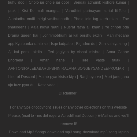
buhu doo |
Cholo jai chole jai door |
Bengali adhunik kishore kumar |
prak |
Kisi Ko mafi mangna |
Varudhini parinayam serial titlTelu |
Alantodhu malli thirigi vasthunnadh |
Photo tein tag kaeh mian |
The
shaukeens |
Aaja nidya raani |
Nusrat fatha ali khan |
Ye chhori bda
Drama queen hai |
Jonmmobhumi aj kal porshu ekdin |
Mari megaho
app Kya banka rahto so |
Isqe tadpabe |
Bigadne do |
Sun sathiyasong |
Aj kal porsu akdin |
Teri jogiyaa by vishal mishra |
Amar Gaane
Bhorbela |
Amar hane |
Tere vaste falak |
AAPTONIRALEBABARUPBHINIRALAHAISONGBYSANDEEPKUMAR |
Line of Descent |
Maine pyar kisise kiya |
Ranjheya ve |
Meri jane jana
aja tuze pyar du |
Kase vade |
Disclaimer :
For any type of copyright issues or any other objections on this website
Please, (mail to - ms dot rogerw At rediffmail Dot com) E-Mail us and we'll
remove it!
Download Mp3 Songs
download mp3 song
download mp3 song
laptop