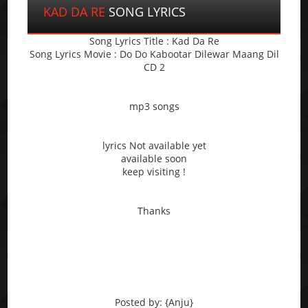
KAD DA RE
SONG LYRICS
Song Lyrics Title : Kad Da Re
Song Lyrics Movie : Do Do Kabootar Dilewar Maang Dil
CD 2
mp3 songs
lyrics Not available yet
available soon
keep visiting !
Thanks
Posted by: {Anju}