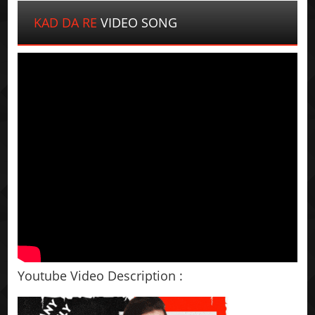
KAD DA RE
VIDEO SONG
Youtube Video Description :