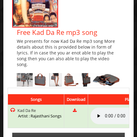
Free Kad Da Re mp3 song
We presents for now Kad Da Re mp3 song More
details about this is provided below in form of
lyrics. If in case the you ar enot able to play the
song then you can also able to play the video
song.
Songs
Download
Play &
Kad Da Re
Artist : Rajasthani Songs