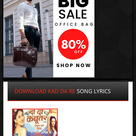
DOWNLOAD KAD DA RE
SONG LYRICS