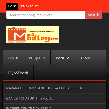
HOME
DMCA POLICY
HINDI
BHOJPURI
BANGLA
TAMIL
RAJASTHANI
NAVARATRI SONGS AND DURGA POOJA SPECIAL
GANESH CHATURTHI SPECIAL
INDEPENDENCE DAY SPECIAL