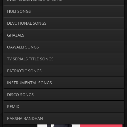
HOLI SONGS
DEVOTIONAL SONGS
GHAZALS
QAWALLI SONGS
TV SERIALS TITLE SONGS
PATRIOTIC SONGS
INSTRUMENTAL SONGS
DISCO SONGS
REMIX
RAKSHA BANDHAN