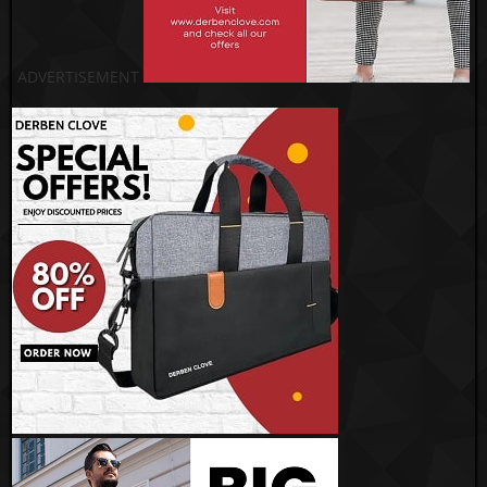
ADVERTISEMENT