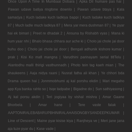
Once Upon A Time In Mumbaai Dobara |
Apka Dil humare pas hai |
Pawan udave batiya ringtone downlo |
Pawan udave btaya |
Kala
samarjya |
Kuch ladake kuch ladkiya bappi |
Kuch ladake kuch ladkiya
87 |
Much ladle much ladkiya 87 |
Mera yar mera dushman 87 |
Ye pyar
hai ek bimari |
Preet re dhadak 2 |
Ansuna by Rishabh vyas |
Mana ki
hum yaar nhi |
Bhalo bhasa chhara aur ache ki |
Cholo jai chole jai door
buhu doo |
Cholo jai chole jai door |
Bengali adhunik kishore kumar |
prak |
Kisi Ko mafi mangna |
Varudhini parinayam serial titlTelu |
Alantodhu malli thirigi vasthunnadh |
Photo tein tag kaeh mian |
The
shaukeens |
Aaja nidya raani |
Nusrat fatha ali khan |
Ye chhori bda
Drama queen hai |
Jonmmobhumi aj kal porshu ekdin |
Mari megaho
app Kya banka rahto so |
Isqe tadpabe |
Bigadne do |
Sun sathiyasong |
Aj kal porsu akdin |
Teri jogiyaa by vishal mishra |
Amar Gaane
Bhorbela |
Amar hane |
Tere vaste falak |
AAPTONIRALEBABARUPBHINIRALAHAISONGBYSANDEEPKUMAR |
Line of Descent |
Maine pyar kisise kiya |
Ranjheya ve |
Meri jane jana
aja tuze pyar du |
Kase vade |