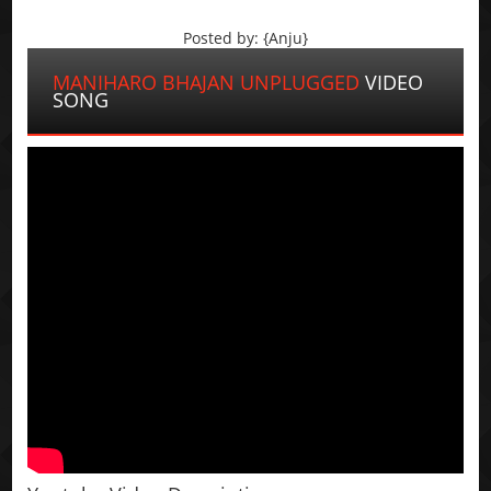
Posted by: {Anju}
MANIHARO BHAJAN UNPLUGGED
VIDEO
SONG