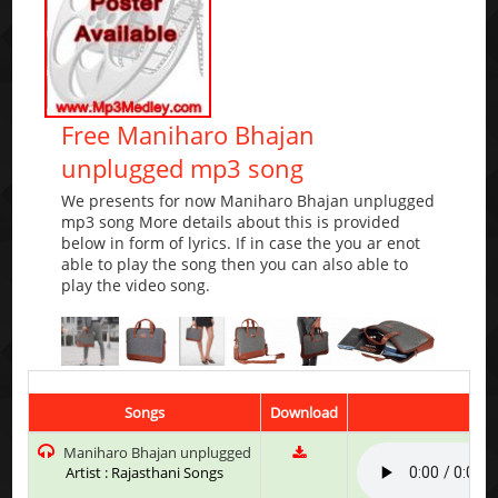
Free Maniharo Bhajan
unplugged mp3 song
We presents for now Maniharo Bhajan unplugged
mp3 song More details about this is provided
below in form of lyrics. If in case the you ar enot
able to play the song then you can also able to
play the video song.
Songs
Download
Pl
Maniharo Bhajan unplugged
Artist : Rajasthani Songs