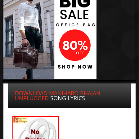
DOWNLOAD MANIHARO BHAJAN
UNPLUGGED
SONG LYRICS