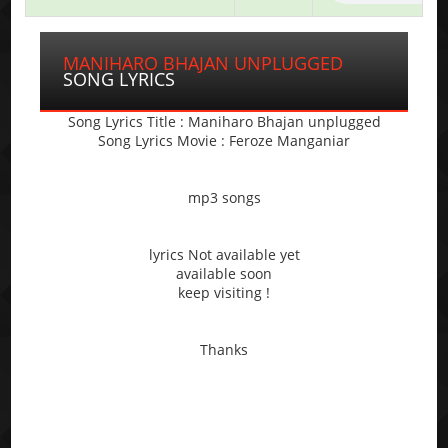
MANIHARO BHAJAN UNPLUGGED
SONG LYRICS
Song Lyrics Title : Maniharo Bhajan unplugged
Song Lyrics Movie : Feroze Manganiar
mp3 songs
lyrics Not available yet
available soon
keep visiting !
Thanks