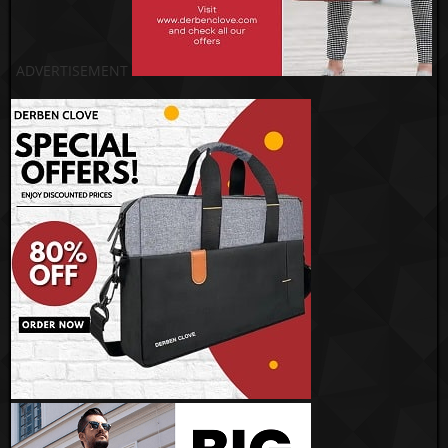
ADVERTISEMENT