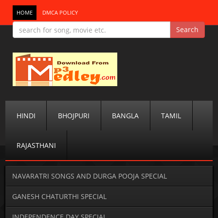
HOME
DMCA POLICY
HINDI
BHOJPURI
BANGLA
TAMIL
RAJASTHANI
NAVARATRI SONGS AND DURGA POOJA SPECIAL
GANESH CHATURTHI SPECIAL
INDEPENDENCE DAY SPECIAL