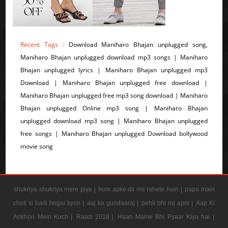
Recent Tags :
Download Maniharo Bhajan unplugged song,
Maniharo Bhajan unplugged download mp3 songs | Maniharo
Bhajan unplugged lyrics | Maniharo Bhajan unplugged mp3
Download | Maniharo Bhajan unplugged free download |
Maniharo Bhajan unplugged free mp3 song download | Maniharo
Bhajan unplugged Online mp3 song | Maniharo Bhajan
unplugged download mp3 song | Maniharo Bhajan unplugged
free songs | Maniharo Bhajan unplugged Download bollywood
movie song
shukriya shukriya mere piya |
hum apke dil me rahete hain |
papa main
choti si badi hogai kyon |
aaj ka gundaaraj |
pehli bhi roj apni |
Aap Ki
Ankhon Mein Kuch |
Raazi 2018 |
Haan Maine Bhi Pyaar Kiya hai |