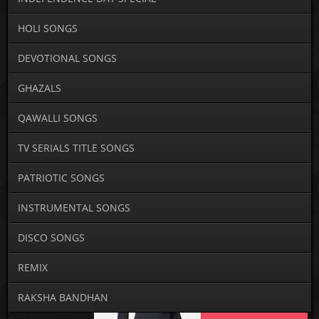
HOLI SONGS
DEVOTIONAL SONGS
GHAZALS
QAWALLI SONGS
TV SERIALS TITLE SONGS
PATRIOTIC SONGS
INSTRUMENTAL SONGS
DISCO SONGS
REMIX
RAKSHA BANDHAN