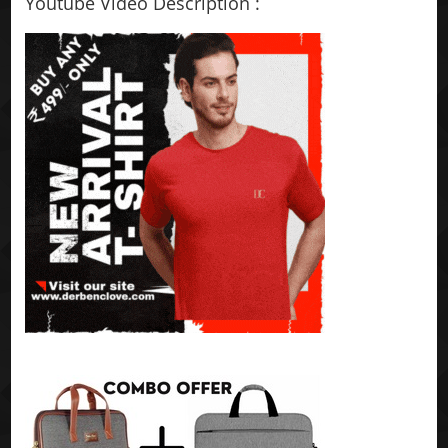
Youtube Video Description :