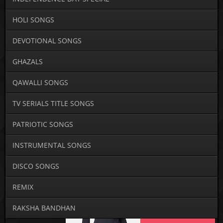
HOLI SONGS
DEVOTIONAL SONGS
GHAZALS
QAWALLI SONGS
TV SERIALS TITLE SONGS
PATRIOTIC SONGS
INSTRUMENTAL SONGS
DISCO SONGS
REMIX
RAKSHA BANDHAN