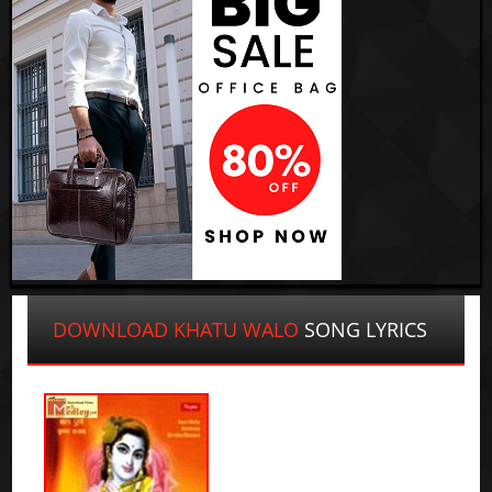
DOWNLOAD KHATU WALO
SONG LYRICS