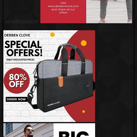
ADVERTISEMENT