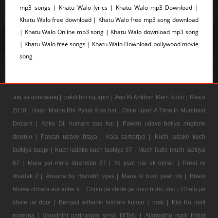
mp3 songs | Khatu Walo lyrics | Khatu Walo mp3 Download |
Khatu Walo free download | Khatu Walo free mp3 song download
| Khatu Walo Online mp3 song | Khatu Walo download mp3 song
| Khatu Walo free songs | Khatu Walo Download bollywood movie
song
aaj ka gundaaraj |
pehli bhi roj apni |
Aap Ki Ankhon Mein Kuch |
Raazi
2018 |
Haan Maine Bhi Pyaar Kiya hai |
Once Upon A Time In Mumbaai
Dobara |
Apka Dil humare pas hai |
Pawan udave batiya ringtone
downlo |
Pawan udave btaya |
Kala samarjya |
Kuch ladake kuch
ladkiya bappi |
Kuch ladake kuch ladkiya 87 |
Much ladle much ladkiya
87 |
Mera yar mera dushman 87 |
Ye pyar hai ek bimari |
Preet re
dhadak 2 |
Ansuna by Rishabh vyas |
Mana ki hum yaar nhi |
Bhalo
bhasa chhara aur ache ki |
Cholo jai chole jai door buhu doo |
Cholo jai
chole jai door |
Bengali adhunik kishore kumar |
prak |
Kisi Ko mafi
mangna |
Varudhini parinayam serial titlTelu |
Alantodhu malli thirigi