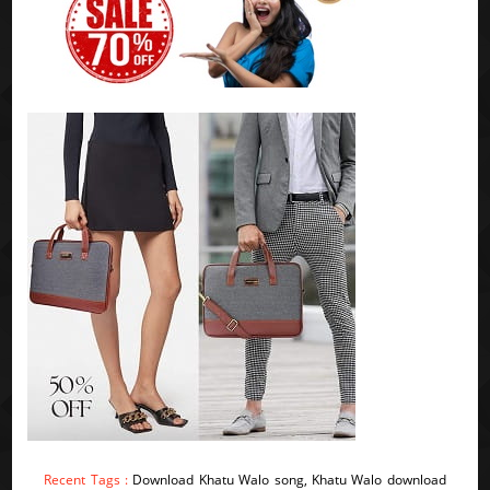
Recent Tags :
Download Khatu Walo song, Khatu Walo download