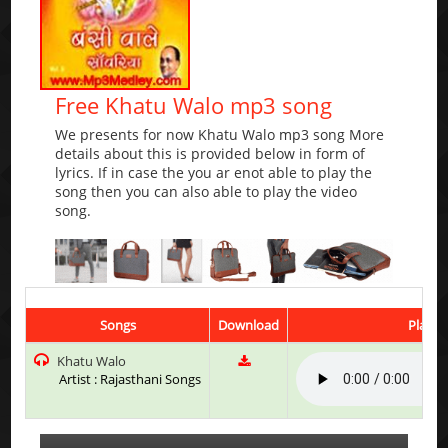
Free Khatu Walo mp3 song
We presents for now Khatu Walo mp3 song More
details about this is provided below in form of
lyrics. If in case the you ar enot able to play the
song then you can also able to play the video
song.
Songs
Download
Play &
Khatu Walo
Artist : Rajasthani Songs