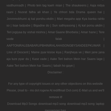
vasthunnadh |
Photo tein tag kaeh mian |
The shaukeens |
Aaja nidya
raani |
Nusrat fatha ali khan |
Ye chhori bda Drama queen hai |
Jonmmobhumi aj kal porshu ekdin |
Mari megaho app Kya banka rahto
so |
Isqe tadpabe |
Bigadne do |
Sun sathiyasong |
Aj kal porsu akdin |
Teri jogiyaa by vishal mishra |
Amar Gaane Bhorbela |
Amar hane |
Tere
vaste falak |
AAPTONIRALEBABARUPBHINIRALAHAISONGBYSANDEEPKUMAR |
Line of Descent |
Maine pyar kisise kiya |
Ranjheya ve |
Meri jane jana
aja tuze pyar du |
Kase vade |
Aake Teri bahon Mein har Saans lage |
Aake Teri bahon Mein har Saans |
tabah ho gaye |
Disclaimer :
For any type of copyright issues or any other objections on this website
Please, (mail to - ms dot rogerw At rediffmail Dot com) E-Mail us and we'll
remove it!
Download Mp3 Songs
download mp3 song
download mp3 song
laptop
messenger bag