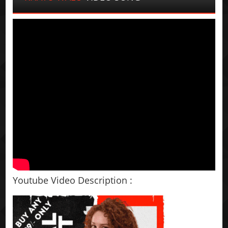
Youtube Video Description :