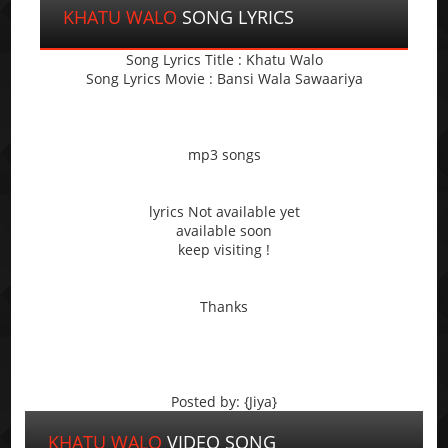
KHATU WALO
SONG LYRICS
Song Lyrics Title : Khatu Walo
Song Lyrics Movie : Bansi Wala Sawaariya
mp3 songs
lyrics Not available yet
available soon
keep visiting !
Thanks
Posted by: {Jiya}
KHATU WALO
VIDEO SONG