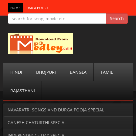
HOME
DMCA POLICY
HINDI
BHOJPURI
BANGLA
TAMIL
RAJASTHANI
NAVARATRI SONGS AND DURGA POOJA SPECIAL
GANESH CHATURTHI SPECIAL
INDEPENDENCE DAY SPECIAL