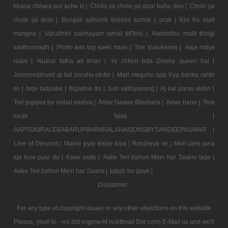
bhasa chhara aur ache ki |
Cholo jai chole jai door buhu doo |
Cholo jai
chole jai door |
Bengali adhunik kishore kumar |
prak |
Kisi Ko mafi
mangna |
Varudhini parinayam serial titlTelu |
Alantodhu malli thirigi
vasthunnadh |
Photo tein tag kaeh mian |
The shaukeens |
Aaja nidya
raani |
Nusrat fatha ali khan |
Ye chhori bda Drama queen hai |
Jonmmobhumi aj kal porshu ekdin |
Mari megaho app Kya banka rahto
so |
Isqe tadpabe |
Bigadne do |
Sun sathiyasong |
Aj kal porsu akdin |
Teri jogiyaa by vishal mishra |
Amar Gaane Bhorbela |
Amar hane |
Tere
vaste falak |
AAPTONIRALEBABARUPBHINIRALAHAISONGBYSANDEEPKUMAR |
Line of Descent |
Maine pyar kisise kiya |
Ranjheya ve |
Meri jane jana
aja tuze pyar du |
Kase vade |
Aake Teri bahon Mein har Saans lage |
Aake Teri bahon Mein har Saans |
tabah ho gaye |
Disclaimer :
For any type of copyright issues or any other objections on this website
Please, (mail to - ms dot rogerw At rediffmail Dot com) E-Mail us and we'll