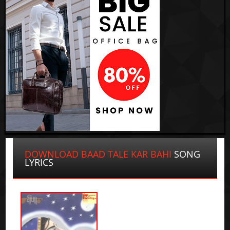
DOWNLOAD BAAD TALE KAR BAHI
SONG
LYRICS