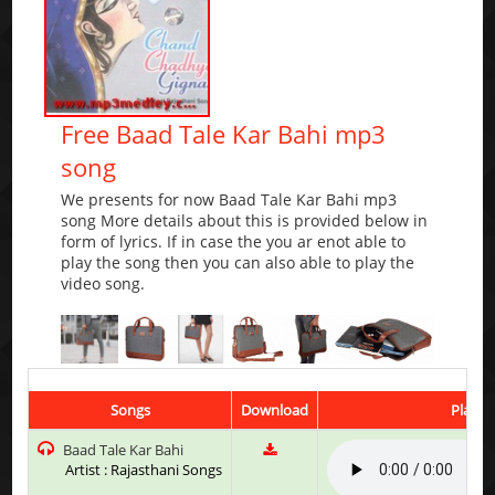
Free Baad Tale Kar Bahi mp3
song
We presents for now Baad Tale Kar Bahi mp3
song More details about this is provided below in
form of lyrics. If in case the you ar enot able to
play the song then you can also able to play the
video song.
Songs
Download
Play &
Baad Tale Kar Bahi
Artist : Rajasthani Songs