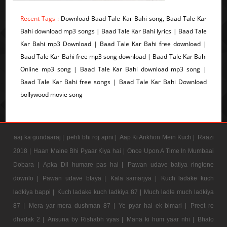
Recent Tags :
Download Baad Tale Kar Bahi song, Baad Tale Kar
Bahi download mp3 songs | Baad Tale Kar Bahi lyrics | Baad Tale
Kar Bahi mp3 Download | Baad Tale Kar Bahi free download |
Baad Tale Kar Bahi free mp3 song download | Baad Tale Kar Bahi
Online mp3 song | Baad Tale Kar Bahi download mp3 song |
Baad Tale Kar Bahi free songs | Baad Tale Kar Bahi Download
bollywood movie song
aaj ka gundaaraj |
pehli bhi roj apni |
Aap Ki Ankhon Mein Kuch |
Raazi
2018 |
Haan Maine Bhi Pyaar Kiya hai |
Once Upon A Time In Mumbaai
Dobara |
Apka Dil humare pas hai |
Pawan udave batiya ringtone
downlo |
Pawan udave btaya |
Kala samarjya |
Kuch ladake kuch
ladkiya bappi |
Kuch ladake kuch ladkiya 87 |
Much ladle much ladkiya
87 |
Mera yar mera dushman 87 |
Ye pyar hai ek bimari |
Preet re
dhadak 2 |
Ansuna by Rishabh vyas |
Mana ki hum yaar nhi |
Bhalo