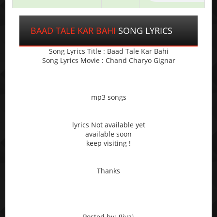
BAAD TALE KAR BAHI
SONG LYRICS
Song Lyrics Title : Baad Tale Kar Bahi
Song Lyrics Movie : Chand Charyo Gignar
mp3 songs
lyrics Not available yet
available soon
keep visiting !
Thanks
Posted by: {Jiya}