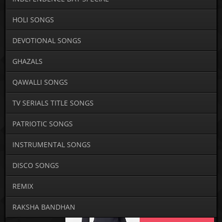
HOLI SONGS
DEVOTIONAL SONGS
GHAZALS
QAWALLI SONGS
TV SERIALS TITLE SONGS
PATRIOTIC SONGS
INSTRUMENTAL SONGS
DISCO SONGS
REMIX
RAKSHA BANDHAN