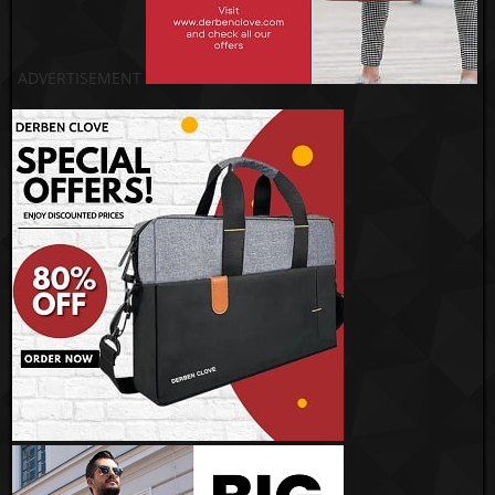
ADVERTISEMENT