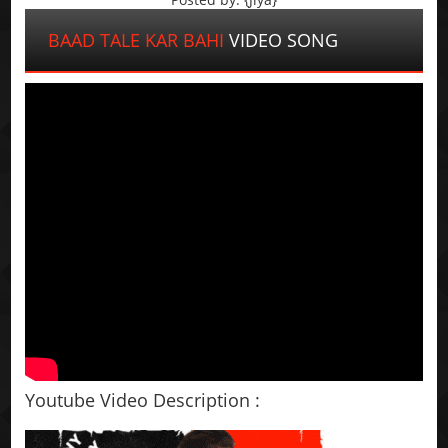
BAAD TALE KAR BAHI
VIDEO SONG
Youtube Video Description :