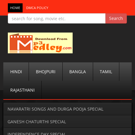
HOME
DMCA POLICY
HINDI
BHOJPURI
BANGLA
TAMIL
RAJASTHANI
NAVARATRI SONGS AND DURGA POOJA SPECIAL
GANESH CHATURTHI SPECIAL
INDEPENDENCE DAY SPECIAL