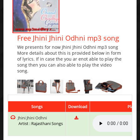
Free Jhini Jhini Odhni mp3 song
We presents for now Jhini Jhini Odhni mp3 song
More details about this is provided below in form
of lyrics. If in case the you ar enot able to play the
song then you can also able to play the video
song.
Songs
Download
Play &
Jhini Jhini Odhni
Artist : Rajasthani Songs