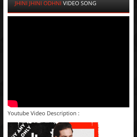
JHINI JHINI ODHNI
VIDEO SONG
Youtube Video Description :