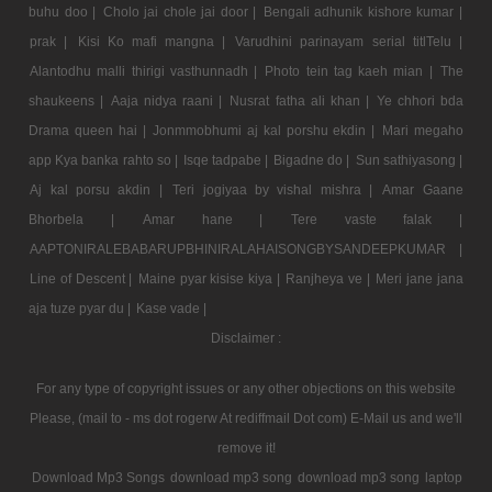
buhu doo |
Cholo jai chole jai door |
Bengali adhunik kishore kumar |
prak |
Kisi Ko mafi mangna |
Varudhini parinayam serial titlTelu |
Alantodhu malli thirigi vasthunnadh |
Photo tein tag kaeh mian |
The
shaukeens |
Aaja nidya raani |
Nusrat fatha ali khan |
Ye chhori bda
Drama queen hai |
Jonmmobhumi aj kal porshu ekdin |
Mari megaho
app Kya banka rahto so |
Isqe tadpabe |
Bigadne do |
Sun sathiyasong |
Aj kal porsu akdin |
Teri jogiyaa by vishal mishra |
Amar Gaane
Bhorbela |
Amar hane |
Tere vaste falak |
AAPTONIRALEBABARUPBHINIRALAHAISONGBYSANDEEPKUMAR |
Line of Descent |
Maine pyar kisise kiya |
Ranjheya ve |
Meri jane jana
aja tuze pyar du |
Kase vade |
Disclaimer :
For any type of copyright issues or any other objections on this website
Please, (mail to - ms dot rogerw At rediffmail Dot com) E-Mail us and we'll
remove it!
Download Mp3 Songs
download mp3 song
download mp3 song
laptop