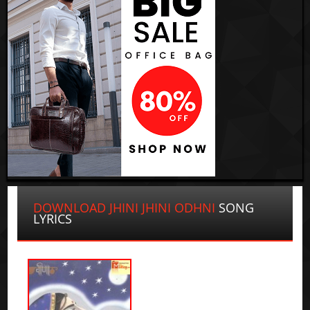
DOWNLOAD JHINI JHINI ODHNI
SONG
LYRICS