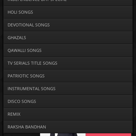
HOLI SONGS
DEVOTIONAL SONGS
GHAZALS
QAWALLI SONGS
TV SERIALS TITLE SONGS
PATRIOTIC SONGS
INSTRUMENTAL SONGS
DISCO SONGS
REMIX
RAKSHA BANDHAN