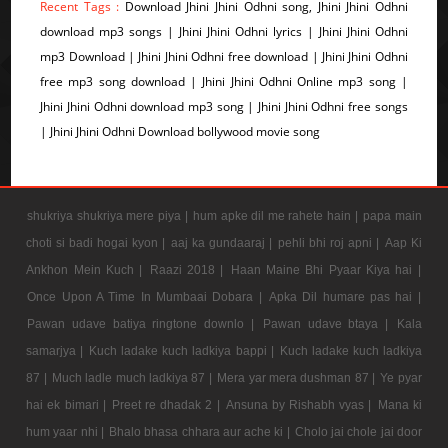
Recent Tags :
Download Jhini Jhini Odhni song, Jhini Jhini Odhni
download mp3 songs | Jhini Jhini Odhni lyrics | Jhini Jhini Odhni
mp3 Download | Jhini Jhini Odhni free download | Jhini Jhini Odhni
free mp3 song download | Jhini Jhini Odhni Online mp3 song |
Jhini Jhini Odhni download mp3 song | Jhini Jhini Odhni free songs
| Jhini Jhini Odhni Download bollywood movie song
shukriya shukriya mere piya |
hum apke dil me rahete hain |
papa main
choti si badi hogai kyon |
aaj ka gundaaraj |
pehli bhi roj apni |
Aap Ki
Ankhon Mein Kuch |
Raazi 2018 |
Haan Maine Bhi Pyaar Kiya hai |
Once Upon A Time In Mumbaai Dobara |
Apka Dil humare pas hai |
Pawan udave batiya ringtone downlo |
Pawan udave btaya |
Kala
samarjya |
Kuch ladake kuch ladkiya bappi |
Kuch ladake kuch ladkiya
87 |
Much ladle much ladkiya 87 |
Mera yar mera dushman 87 |
Ye pyar
hai ek bimari |
Preet re dhadak 2 |
Ansuna by Rishabh vyas |
Mana ki
hum yaar nhi |
Bhalo bhasa chhara aur ache ki |
Cholo jai chole jai door