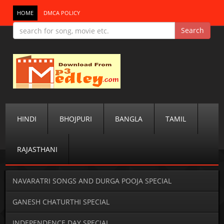
HOME
DMCA POLICY
HINDI
BHOJPURI
BANGLA
TAMIL
RAJASTHANI
NAVARATRI SONGS AND DURGA POOJA SPECIAL
GANESH CHATURTHI SPECIAL
INDEPENDENCE DAY SPECIAL