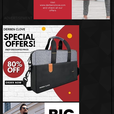
ADVERTISEMENT