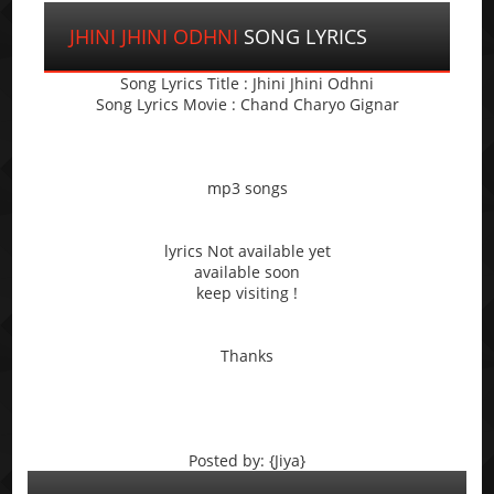
JHINI JHINI ODHNI
SONG LYRICS
Song Lyrics Title : Jhini Jhini Odhni
Song Lyrics Movie : Chand Charyo Gignar
mp3 songs
lyrics Not available yet
available soon
keep visiting !
Thanks
Posted by: {Jiya}