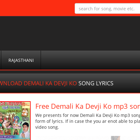
RAJASTHANI
NLOAD DEMALI KA DEVJI KO
SONG LYRICS
Free Demali Ka Devji Ko mp3 so
We presents for now Demali Ka Devji Ko mp3 song 
form of lyrics. If in case the you ar enot able to p
video song.