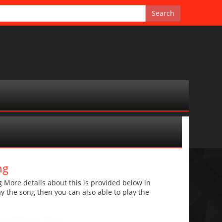
ng
More details about this is provided below in
lay the song then you can also able to play the