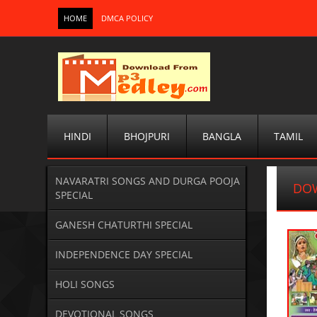
HOME
DMCA POLICY
HINDI
BHOJPURI
BANGLA
TAMIL
NAVARATRI SONGS AND DURGA POOJA
DOW
SPECIAL
GANESH CHATURTHI SPECIAL
INDEPENDENCE DAY SPECIAL
HOLI SONGS
DEVOTIONAL SONGS