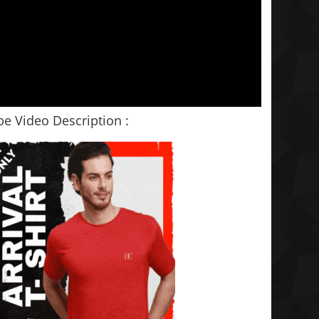
e Video Description :