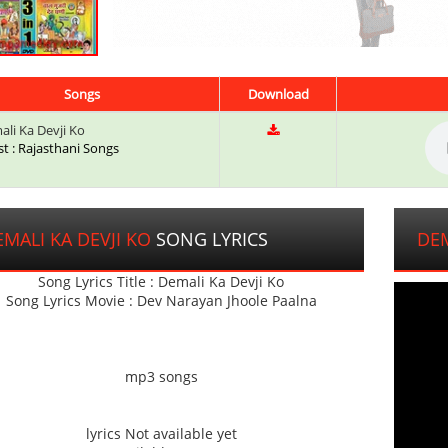
Songs
Download
li Ka Devji Ko
st : Rajasthani Songs
MALI KA DEVJI KO
SONG LYRICS
DEM
Song Lyrics Title : Demali Ka Devji Ko
Song Lyrics Movie : Dev Narayan Jhoole Paalna
mp3 songs
lyrics Not available yet