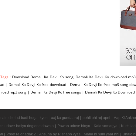
 Tags :
Download Demali Ka Devji Ko song, Demali Ka Devji Ko download mp3 
d | Demali Ka Devji Ko free download | Demali Ka Devji Ko free mp3 song dow
load mp3 song | Demali Ka Devji Ko free songs | Demali Ka Devji Ko Download
ain choti si badi hogai kyon |
aaj ka gundaaraj |
pehli bhi roj apni |
Aap Ki Ankho
n udave batiya ringtone downlo |
Pawan udave btaya |
Kala samarjya |
Kuch lad
ri |
Preet re dhadak 2 |
Ansuna by Rishabh vyas |
Mana ki hum yaar nhi |
Bhalo b