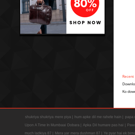
Recent
Downloa
Ko down
shukriya shukriya mere piya |
hum apke dil me rahete hain |
papa m
Upon A Time In Mumbaai Dobara |
Apka Dil humare pas hai |
Pawa
much ladkiya 87 |
Mera yar mera dushman 87 |
Ye pyar hai ek bima