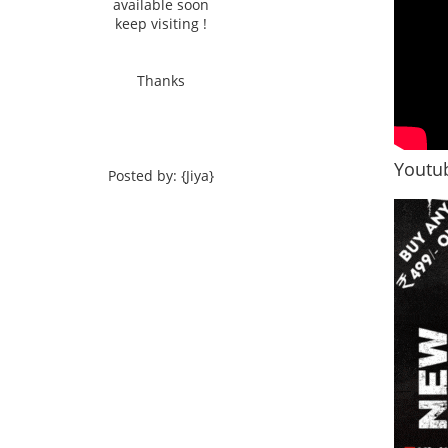
available soon
keep visiting !
Thanks
Youtub
Posted by: {Jiya}