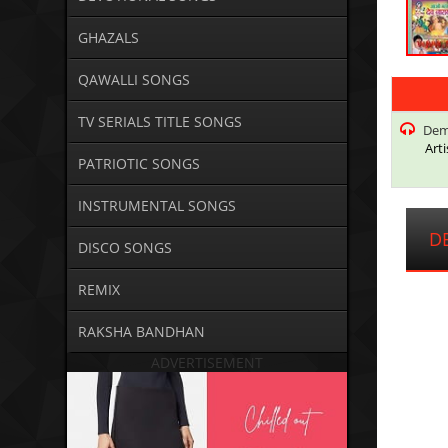
GHAZALS
QAWALLI SONGS
TV SERIALS TITLE SONGS
Dema
Arti
PATRIOTIC SONGS
INSTRUMENTAL SONGS
DE
DISCO SONGS
REMIX
RAKSHA BANDHAN
ADVERTISEMENT