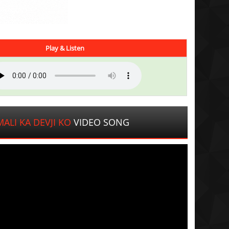
Play & Listen
ALI KA DEVJI KO
VIDEO SONG