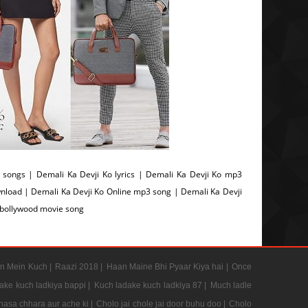
songs | Demali Ka Devji Ko lyrics | Demali Ka Devji Ko mp3
nload | Demali Ka Devji Ko Online mp3 song | Demali Ka Devji
 bollywood movie song
n Mein Kuch |
Raazi 2018 |
Haan Maine Bhi Pyaar Kiya hai |
Once
ake kuch ladkiya bappi |
Kuch ladake kuch ladkiya 87 |
Much ladle
hasa chhara aur ache ki |
Cholo jai chole jai door buhu doo |
Cholo