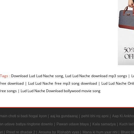
 Tags :
Download Lud Lud Nache song, Lud Lud Nache download mp3 songs | Lu
free download | Lud Lud Nache free mp3 song download | Lud Lud Nache On
free songs | Lud Lud Nache Download bollywood movie song
ain choti si badi hogai kyon |
aaj ka gundaaraj |
pehli bhi roj apni |
Aap Ki Ankho
n udave batiya ringtone downlo |
Pawan udave btaya |
Kala samarjya |
Kuch lad
ri |
Preet re dhadak 2 |
Ansuna by Rishabh vyas |
Mana ki hum yaar nhi |
Bhalo b