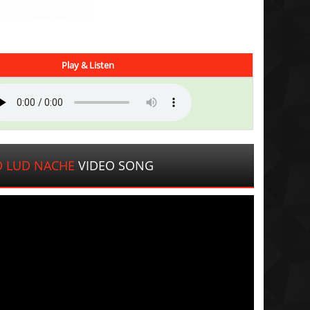
Play & Listen
D LUD NACHE
VIDEO SONG