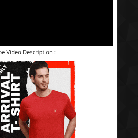
e Video Description :