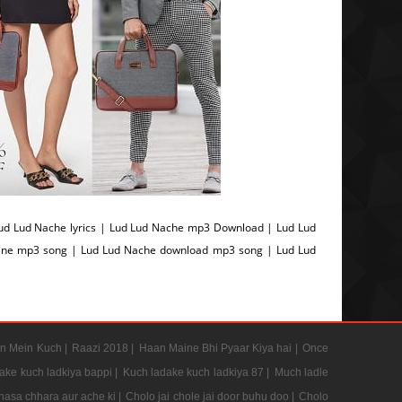
d Lud Nache lyrics | Lud Lud Nache mp3 Download | Lud Lud
line mp3 song | Lud Lud Nache download mp3 song | Lud Lud
n Mein Kuch |
Raazi 2018 |
Haan Maine Bhi Pyaar Kiya hai |
Once
ake kuch ladkiya bappi |
Kuch ladake kuch ladkiya 87 |
Much ladle
hasa chhara aur ache ki |
Cholo jai chole jai door buhu doo |
Cholo