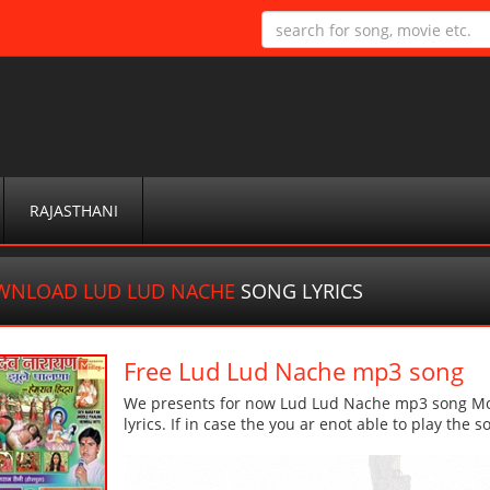
RAJASTHANI
WNLOAD LUD LUD NACHE
SONG LYRICS
Free Lud Lud Nache mp3 song
We presents for now Lud Lud Nache mp3 song More
lyrics. If in case the you ar enot able to play the