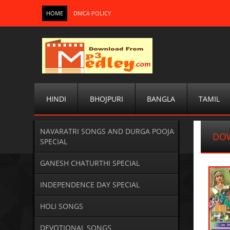
HOME
DMCA POLICY
HINDI
BHOJPURI
BANGLA
TAMIL
NAVARATRI SONGS AND DURGA POOJA
DO
SPECIAL
GANESH CHATURTHI SPECIAL
INDEPENDENCE DAY SPECIAL
HOLI SONGS
DEVOTIONAL SONGS