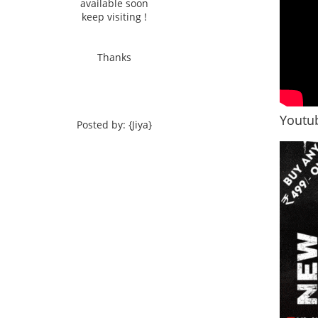
available soon
keep visiting !
Thanks
Youtub
Posted by: {Jiya}