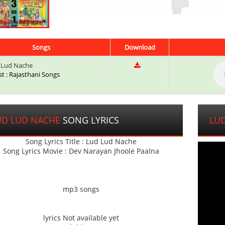
Songs
Download
 Lud Nache
st : Rajasthani Songs
UD LUD NACHE
SONG LYRICS
LU
Song Lyrics Title : Lud Lud Nache
Song Lyrics Movie : Dev Narayan Jhoole Paalna
mp3 songs
lyrics Not available yet