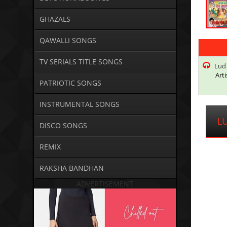
GHAZALS
QAWALLI SONGS
TV SERIALS TITLE SONGS
Lud
Arti
PATRIOTIC SONGS
INSTRUMENTAL SONGS
L
DISCO SONGS
REMIX
RAKSHA BANDHAN
ADVERTISEMENT