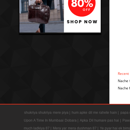
Recent
Nache 
Nache 
shukriya shukriya mere piya |
hum apke dil me rahete hain |
papa m
Upon A Time In Mumbaai Dobara |
Apka Dil humare pas hai |
Pawa
much ladkiya 87 |
Mera yar mera dushman 87 |
Ye pyar hai ek bima