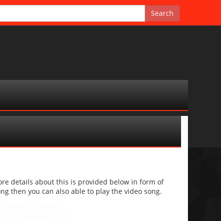
 details about this is provided below in form of
 song then you can also able to play the video song.