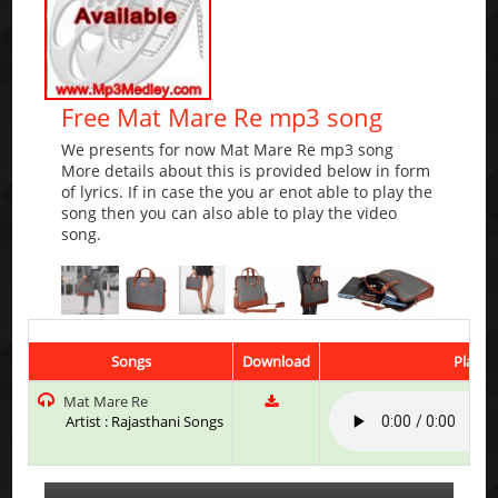
Free Mat Mare Re mp3 song
We presents for now Mat Mare Re mp3 song
More details about this is provided below in form
of lyrics. If in case the you ar enot able to play the
song then you can also able to play the video
song.
Songs
Download
Play &
Mat Mare Re
Artist : Rajasthani Songs