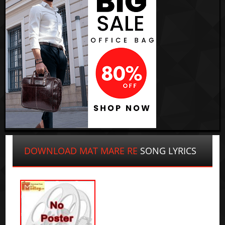
DOWNLOAD MAT MARE RE
SONG LYRICS