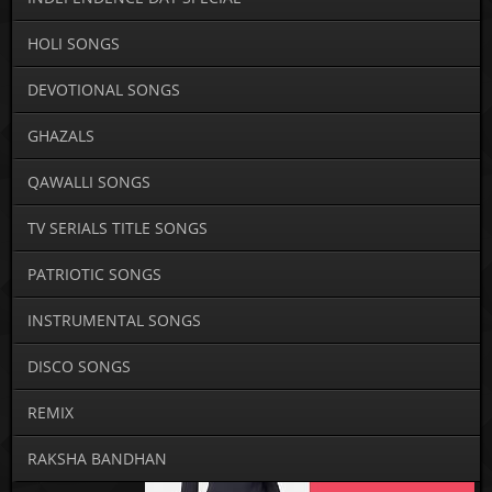
HOLI SONGS
DEVOTIONAL SONGS
GHAZALS
QAWALLI SONGS
TV SERIALS TITLE SONGS
PATRIOTIC SONGS
INSTRUMENTAL SONGS
DISCO SONGS
REMIX
RAKSHA BANDHAN