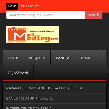
HOME
DMCA POLICY
HINDI
BHOJPURI
BANGLA
TAMIL
RAJASTHANI
NAVARATRI SONGS AND DURGA POOJA SPECIAL
GANESH CHATURTHI SPECIAL
INDEPENDENCE DAY SPECIAL