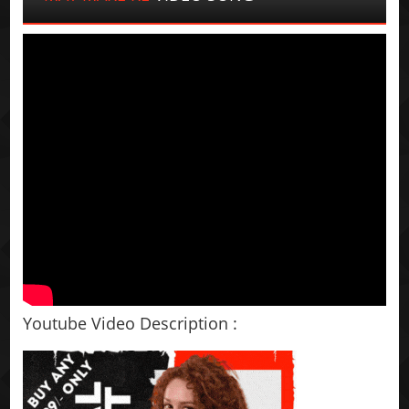
Youtube Video Description :