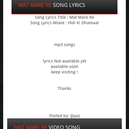
MAT MARE RE
SONG LYRICS
Song Lyrics Title : Mat Mare Re
Song Lyrics Movie : Holi Ki Dhamaal
mp3 songs
lyrics Not available yet
available soon
keep visiting !
Thanks
Posted by: {Jiya}
MAT MARE RE
VIDEO SONG