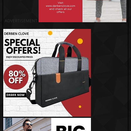
ADVERTISEMENT