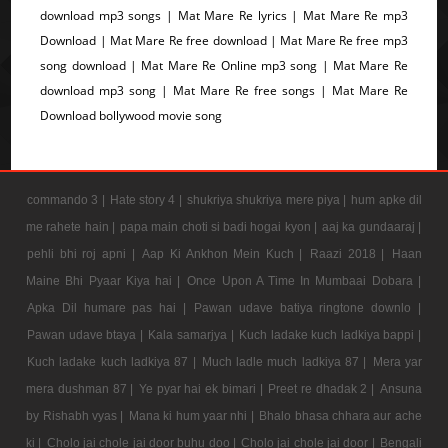
download mp3 songs | Mat Mare Re lyrics | Mat Mare Re mp3
Download | Mat Mare Re free download | Mat Mare Re free mp3
song download | Mat Mare Re Online mp3 song | Mat Mare Re
download mp3 song | Mat Mare Re free songs | Mat Mare Re
Download bollywood movie song
commando 3 |
Hate story 4 |
shukriya shukriya mere piya |
hum apke dil
me rahete hain |
papa main choti si badi hogai kyon |
aaj ka gundaaraj |
pehli bhi roj apni |
Aap Ki Ankhon Mein Kuch |
Raazi 2018 |
Haan
Maine Bhi Pyaar Kiya hai |
Once Upon A Time In Mumbaai Dobara |
Apka Dil humare pas hai |
Pawan udave batiya ringtone downlo |
Pawan udave btaya |
Kala samarjya |
Kuch ladake kuch ladkiya bappi |
Kuch ladake kuch ladkiya 87 |
Much ladle much ladkiya 87 |
Mera yar
mera dushman 87 |
Ye pyar hai ek bimari |
Preet re dhadak 2 |
Ansuna
by Rishabh vyas |
Mana ki hum yaar nhi |
Bhalo bhasa chhara aur ache
ki |
Cholo jai chole jai door buhu doo |
Cholo jai chole jai door |
Bengali