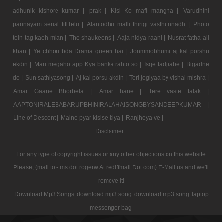
adhunik kishore kumar |
prak |
Kisi Ko mafi mangna |
Varudhini
parinayam serial titlTelu |
Alantodhu malli thirigi vasthunnadh |
Photo
tein tag kaeh mian |
The shaukeens |
Aaja nidya raani |
Nusrat fatha ali
khan |
Ye chhori bda Drama queen hai |
Jonmmobhumi aj kal porshu
ekdin |
Mari megaho app Kya banka rahto so |
Isqe tadpabe |
Bigadne
do |
Sun sathiyasong |
Aj kal porsu akdin |
Teri jogiyaa by vishal mishra |
Amar Gaane Bhorbela |
Amar hane |
Tere vaste falak |
AAPTONIRALEBABARUPBHINIRALAHAISONGBYSANDEEPKUMAR |
Line of Descent |
Maine pyar kisise kiya |
Ranjheya ve |
Disclaimer :
For any type of copyright issues or any other objections on this website
Please, (mail to - ms dot rogerw At rediffmail Dot com) E-Mail us and we'll
remove it!
Download Mp3 Songs
download mp3 song
download mp3 song
laptop
messenger bag