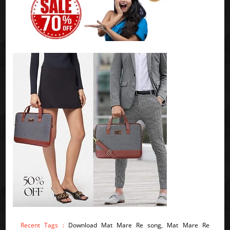
Recent Tags :
Download Mat Mare Re song, Mat Mare Re