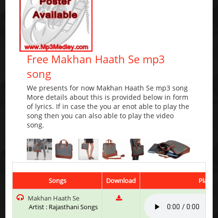
Free Makhan Haath Se mp3
song
We presents for now Makhan Haath Se mp3 song
More details about this is provided below in form
of lyrics. If in case the you ar enot able to play the
song then you can also able to play the video
song.
Songs
Download
Play &
Makhan Haath Se
Artist : Rajasthani Songs