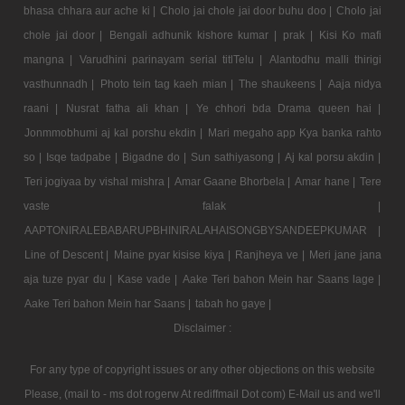
bhasa chhara aur ache ki |
Cholo jai chole jai door buhu doo |
Cholo jai
chole jai door |
Bengali adhunik kishore kumar |
prak |
Kisi Ko mafi
mangna |
Varudhini parinayam serial titlTelu |
Alantodhu malli thirigi
vasthunnadh |
Photo tein tag kaeh mian |
The shaukeens |
Aaja nidya
raani |
Nusrat fatha ali khan |
Ye chhori bda Drama queen hai |
Jonmmobhumi aj kal porshu ekdin |
Mari megaho app Kya banka rahto
so |
Isqe tadpabe |
Bigadne do |
Sun sathiyasong |
Aj kal porsu akdin |
Teri jogiyaa by vishal mishra |
Amar Gaane Bhorbela |
Amar hane |
Tere
vaste falak |
AAPTONIRALEBABARUPBHINIRALAHAISONGBYSANDEEPKUMAR |
Line of Descent |
Maine pyar kisise kiya |
Ranjheya ve |
Meri jane jana
aja tuze pyar du |
Kase vade |
Aake Teri bahon Mein har Saans lage |
Aake Teri bahon Mein har Saans |
tabah ho gaye |
Disclaimer :
For any type of copyright issues or any other objections on this website
Please, (mail to - ms dot rogerw At rediffmail Dot com) E-Mail us and we'll