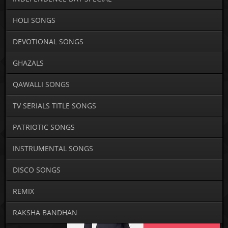
HOLI SONGS
DEVOTIONAL SONGS
GHAZALS
QAWALLI SONGS
TV SERIALS TITLE SONGS
PATRIOTIC SONGS
INSTRUMENTAL SONGS
DISCO SONGS
REMIX
RAKSHA BANDHAN