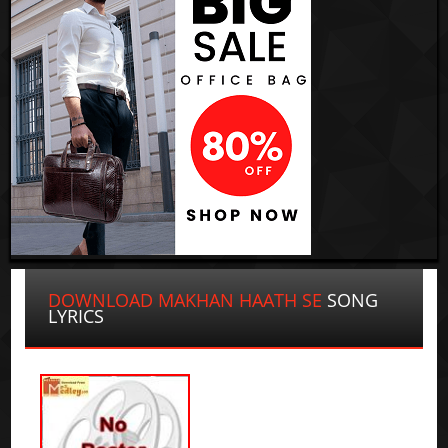
DOWNLOAD MAKHAN HAATH SE
SONG
LYRICS