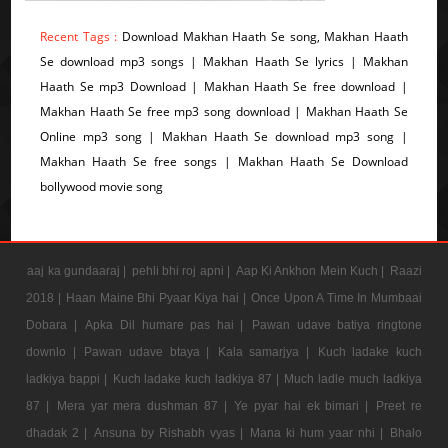
Recent Tags :
Download Makhan Haath Se song, Makhan Haath
Se download mp3 songs | Makhan Haath Se lyrics | Makhan
Haath Se mp3 Download | Makhan Haath Se free download |
Makhan Haath Se free mp3 song download | Makhan Haath Se
Online mp3 song | Makhan Haath Se download mp3 song |
Makhan Haath Se free songs | Makhan Haath Se Download
bollywood movie song
aaj ka gundaaraj |
pehli bhi roj apni |
Aap Ki Ankhon Mein Kuch |
Raazi
2018 |
Haan Maine Bhi Pyaar Kiya hai |
Once Upon A Time In Mumbaai
Dobara |
Apka Dil humare pas hai |
Pawan udave batiya ringtone
downlo |
Pawan udave btaya |
Kala samarjya |
Kuch ladake kuch
ladkiya bappi |
Kuch ladake kuch ladkiya 87 |
Much ladle much ladkiya
87 |
Mera yar mera dushman 87 |
Ye pyar hai ek bimari |
Preet re
dhadak 2 |
Ansuna by Rishabh vyas |
Mana ki hum yaar nhi |
Bhalo