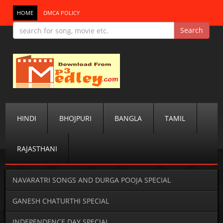
HOME
DMCA POLICY
HINDI
BHOJPURI
BANGLA
TAMIL
RAJASTHANI
NAVARATRI SONGS AND DURGA POOJA SPECIAL
GANESH CHATURTHI SPECIAL
INDEPENDENCE DAY SPECIAL