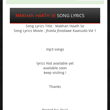
MAKHAN HAATH SE
SONG LYRICS
Song Lyrics Title : Makhan Haath Se
Song Lyrics Movie : Jhoola Jhoolawe Kaanudo Vol 1
mp3 songs
lyrics Not available yet
available soon
keep visiting !
Thanks
Posted by: {Jiya}