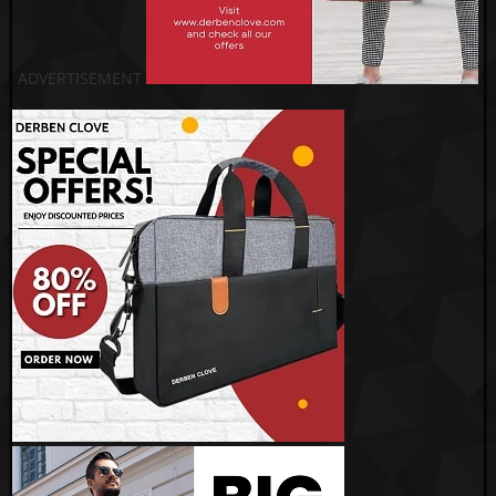
ADVERTISEMENT