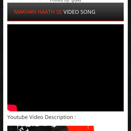
MAKHAN HAATH SE
VIDEO SONG
Youtube Video Description :