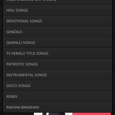
HOLI SONGS
DEVOTIONAL SONGS
GHAZALS
QAWALLI SONGS
TV SERIALS TITLE SONGS
PATRIOTIC SONGS
INSTRUMENTAL SONGS
DISCO SONGS
REMIX
RAKSHA BANDHAN