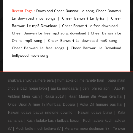
Recent Tags :
Download Cheer Banwari Le song, Cheer Banwari
Le download mp3 songs | Cheer Banwari Le lyrics | Cheer
Banwari Le mp3 Download | Cheer Banwari Le free download |
Cheer Banwari Le free mp3 song download | Cheer Banwari Le
Online mp3 song | Cheer Banwari Le download mp3 song |
Cheer Banwari Le free songs | Cheer Banwari Le Download
bollywood movie song
shukriya shukriya mere piya |
hum apke dil me rahete hain |
papa main
choti si badi hogai kyon |
aaj ka gundaaraj |
pehli bhi roj apni |
Aap Ki
Ankhon Mein Kuch |
Raazi 2018 |
Haan Maine Bhi Pyaar Kiya hai |
Once Upon A Time In Mumbaai Dobara |
Apka Dil humare pas hai |
Pawan udave batiya ringtone downlo |
Pawan udave btaya |
Kala
samarjya |
Kuch ladake kuch ladkiya bappi |
Kuch ladake kuch ladkiya
87 |
Much ladle much ladkiya 87 |
Mera yar mera dushman 87 |
Ye pyar