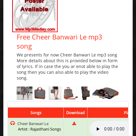
Free Cheer Banwari Le mp3
song
We presents for now Cheer Banwari Le mp3 song
More details about this is provided below in form
of lyrics. If in case the you ar enot able to play the
song then you can also able to play the video
song.
Songs
Download
Play &
Cheer Banwari Le
Artist : Rajasthani Songs