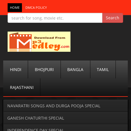
HOME
DMCA POLICY
HINDI
BHOJPURI
BANGLA
TAMIL
RAJASTHANI
NAVARATRI SONGS AND DURGA POOJA SPECIAL
GANESH CHATURTHI SPECIAL
INDEPENDENCE DAY SPECIAL