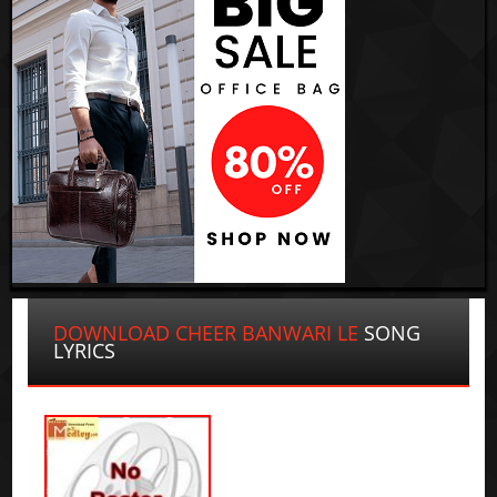
DOWNLOAD CHEER BANWARI LE
SONG
LYRICS