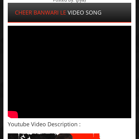
CHEER BANWARI LE
VIDEO SONG
Youtube Video Description :