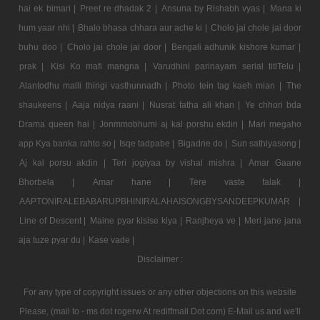
hai ek bimari |
Preet re dhadak 2 |
Ansuna by Rishabh vyas |
Mana ki
hum yaar nhi |
Bhalo bhasa chhara aur ache ki |
Cholo jai chole jai door
buhu doo |
Cholo jai chole jai door |
Bengali adhunik kishore kumar |
prak |
Kisi Ko mafi mangna |
Varudhini parinayam serial titlTelu |
Alantodhu malli thirigi vasthunnadh |
Photo tein tag kaeh mian |
The
shaukeens |
Aaja nidya raani |
Nusrat fatha ali khan |
Ye chhori bda
Drama queen hai |
Jonmmobhumi aj kal porshu ekdin |
Mari megaho
app Kya banka rahto so |
Isqe tadpabe |
Bigadne do |
Sun sathiyasong |
Aj kal porsu akdin |
Teri jogiyaa by vishal mishra |
Amar Gaane
Bhorbela |
Amar hane |
Tere vaste falak |
AAPTONIRALEBABARUPBHINIRALAHAISONGBYSANDEEPKUMAR |
Line of Descent |
Maine pyar kisise kiya |
Ranjheya ve |
Meri jane jana
aja tuze pyar du |
Kase vade |
Disclaimer :
For any type of copyright issues or any other objections on this website
Please, (mail to - ms dot rogerw At rediffmail Dot com) E-Mail us and we'll