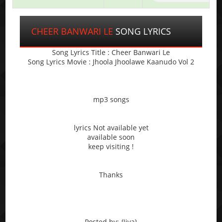
CHEER BANWARI LE
SONG LYRICS
Song Lyrics Title : Cheer Banwari Le
Song Lyrics Movie : Jhoola Jhoolawe Kaanudo Vol 2
mp3 songs
lyrics Not available yet
available soon
keep visiting !
Thanks
Posted by: {Jiya}