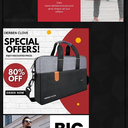
ADVERTISEMENT