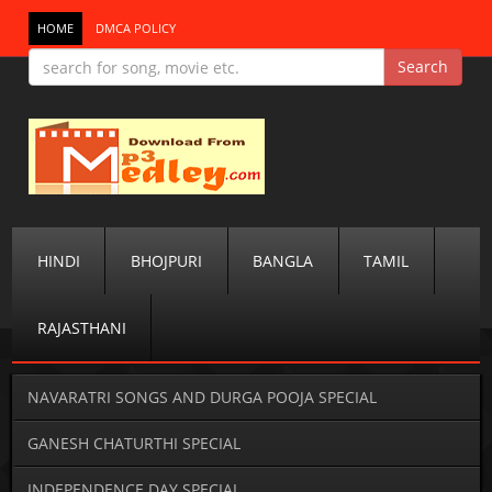
HOME
DMCA POLICY
HINDI
BHOJPURI
BANGLA
TAMIL
RAJASTHANI
NAVARATRI SONGS AND DURGA POOJA SPECIAL
GANESH CHATURTHI SPECIAL
INDEPENDENCE DAY SPECIAL