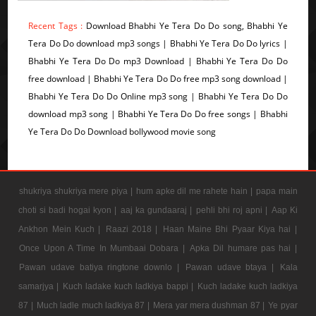
Recent Tags :
Download Bhabhi Ye Tera Do Do song, Bhabhi Ye
Tera Do Do download mp3 songs | Bhabhi Ye Tera Do Do lyrics |
Bhabhi Ye Tera Do Do mp3 Download | Bhabhi Ye Tera Do Do
free download | Bhabhi Ye Tera Do Do free mp3 song download |
Bhabhi Ye Tera Do Do Online mp3 song | Bhabhi Ye Tera Do Do
download mp3 song | Bhabhi Ye Tera Do Do free songs | Bhabhi
Ye Tera Do Do Download bollywood movie song
shukriya shukriya mere piya |
hum apke dil me rahete hain |
papa main
choti si badi hogai kyon |
aaj ka gundaaraj |
pehli bhi roj apni |
Aap Ki
Ankhon Mein Kuch |
Raazi 2018 |
Haan Maine Bhi Pyaar Kiya hai |
Once Upon A Time In Mumbaai Dobara |
Apka Dil humare pas hai |
Pawan udave batiya ringtone downlo |
Pawan udave btaya |
Kala
samarjya |
Kuch ladake kuch ladkiya bappi |
Kuch ladake kuch ladkiya
87 |
Much ladle much ladkiya 87 |
Mera yar mera dushman 87 |
Ye pyar