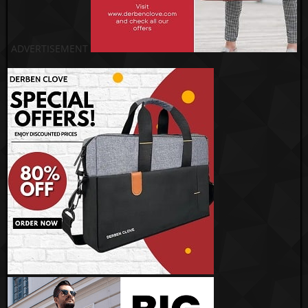
ADVERTISEMENT