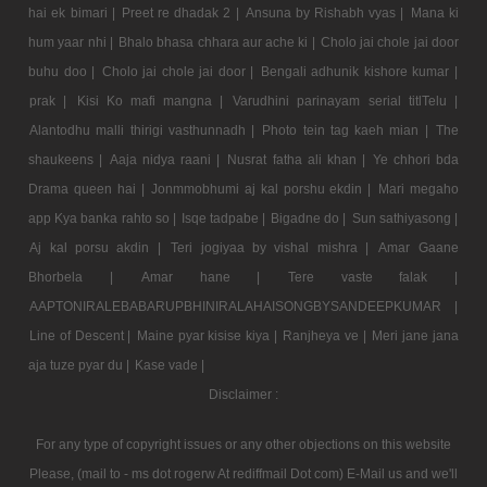
hai ek bimari |
Preet re dhadak 2 |
Ansuna by Rishabh vyas |
Mana ki
hum yaar nhi |
Bhalo bhasa chhara aur ache ki |
Cholo jai chole jai door
buhu doo |
Cholo jai chole jai door |
Bengali adhunik kishore kumar |
prak |
Kisi Ko mafi mangna |
Varudhini parinayam serial titlTelu |
Alantodhu malli thirigi vasthunnadh |
Photo tein tag kaeh mian |
The
shaukeens |
Aaja nidya raani |
Nusrat fatha ali khan |
Ye chhori bda
Drama queen hai |
Jonmmobhumi aj kal porshu ekdin |
Mari megaho
app Kya banka rahto so |
Isqe tadpabe |
Bigadne do |
Sun sathiyasong |
Aj kal porsu akdin |
Teri jogiyaa by vishal mishra |
Amar Gaane
Bhorbela |
Amar hane |
Tere vaste falak |
AAPTONIRALEBABARUPBHINIRALAHAISONGBYSANDEEPKUMAR |
Line of Descent |
Maine pyar kisise kiya |
Ranjheya ve |
Meri jane jana
aja tuze pyar du |
Kase vade |
Disclaimer :
For any type of copyright issues or any other objections on this website
Please, (mail to - ms dot rogerw At rediffmail Dot com) E-Mail us and we'll