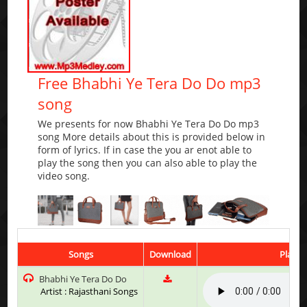
Free Bhabhi Ye Tera Do Do mp3
song
We presents for now Bhabhi Ye Tera Do Do mp3
song More details about this is provided below in
form of lyrics. If in case the you ar enot able to
play the song then you can also able to play the
video song.
Songs
Download
Play &
Bhabhi Ye Tera Do Do
Artist : Rajasthani Songs