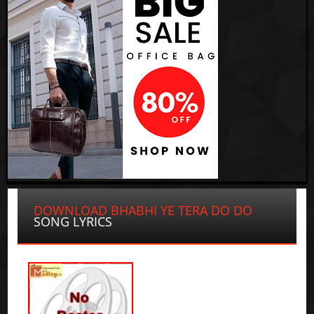
DOWNLOAD BHABHI YE TERA DO DO
SONG LYRICS