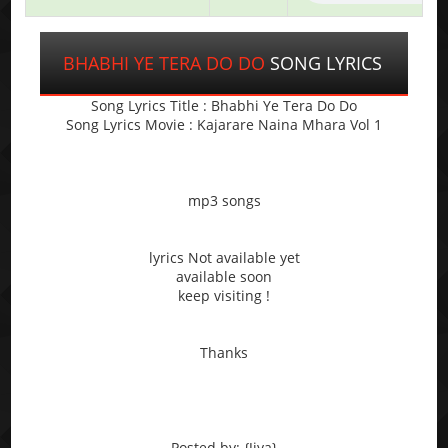
BHABHI YE TERA DO DO
SONG LYRICS
Song Lyrics Title : Bhabhi Ye Tera Do Do
Song Lyrics Movie : Kajarare Naina Mhara Vol 1
mp3 songs
lyrics Not available yet
available soon
keep visiting !
Thanks
Posted by: {Jiya}