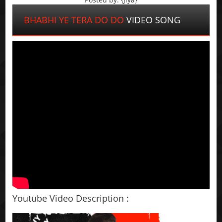
BHABHI YE TERA DO DO
VIDEO SONG
Youtube Video Description :