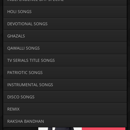
HOLI SONGS
DEVOTIONAL SONGS
GHAZALS
QAWALLI SONGS
TV SERIALS TITLE SONGS
PATRIOTIC SONGS
INSTRUMENTAL SONGS
DISCO SONGS
REMIX
RAKSHA BANDHAN