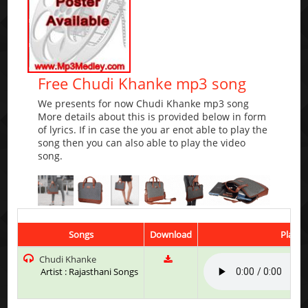
Free Chudi Khanke mp3 song
We presents for now Chudi Khanke mp3 song
More details about this is provided below in form
of lyrics. If in case the you ar enot able to play the
song then you can also able to play the video
song.
Songs
Download
Play &
Chudi Khanke
Artist : Rajasthani Songs