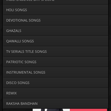
HOLI SONGS
DEVOTIONAL SONGS
GHAZALS
QAWALLI SONGS
TV SERIALS TITLE SONGS
PATRIOTIC SONGS
INSTRUMENTAL SONGS
DISCO SONGS
REMIX
RAKSHA BANDHAN