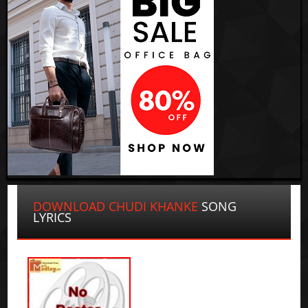
DOWNLOAD CHUDI KHANKE
SONG
LYRICS