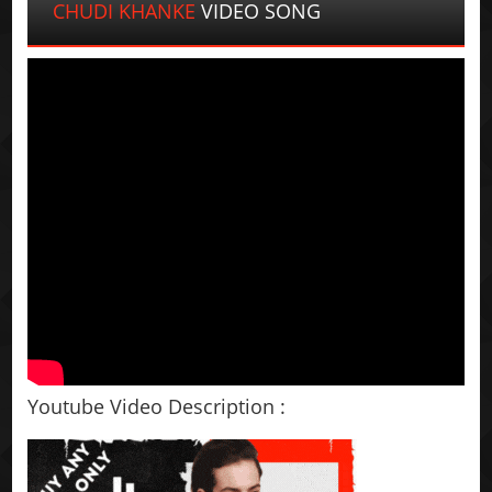
CHUDI KHANKE
VIDEO SONG
Youtube Video Description :