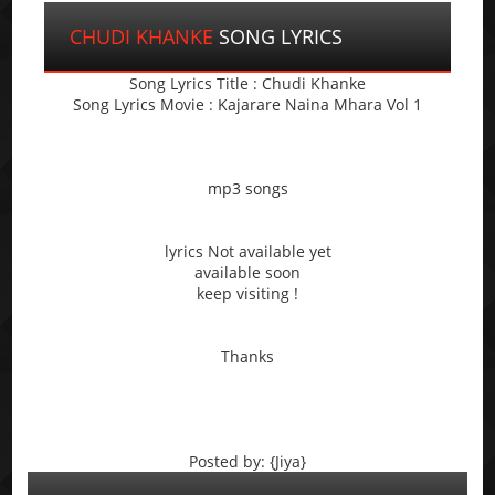
CHUDI KHANKE
SONG LYRICS
Song Lyrics Title : Chudi Khanke
Song Lyrics Movie : Kajarare Naina Mhara Vol 1
mp3 songs
lyrics Not available yet
available soon
keep visiting !
Thanks
Posted by: {Jiya}