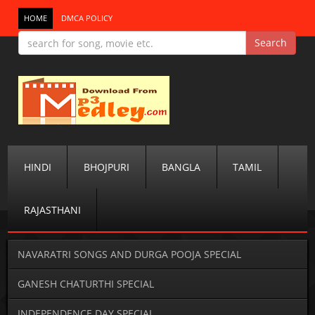
HOME
DMCA POLICY
HINDI
BHOJPURI
BANGLA
TAMIL
RAJASTHANI
NAVARATRI SONGS AND DURGA POOJA SPECIAL
GANESH CHATURTHI SPECIAL
INDEPENDENCE DAY SPECIAL