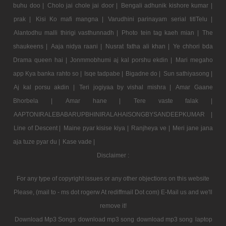
buhu doo |
Cholo jai chole jai door |
Bengali adhunik kishore kumar |
prak |
Kisi Ko mafi mangna |
Varudhini parinayam serial titlTelu |
Alantodhu malli thirigi vasthunnadh |
Photo tein tag kaeh mian |
The
shaukeens |
Aaja nidya raani |
Nusrat fatha ali khan |
Ye chhori bda
Drama queen hai |
Jonmmobhumi aj kal porshu ekdin |
Mari megaho
app Kya banka rahto so |
Isqe tadpabe |
Bigadne do |
Sun sathiyasong |
Aj kal porsu akdin |
Teri jogiyaa by vishal mishra |
Amar Gaane
Bhorbela |
Amar hane |
Tere vaste falak |
AAPTONIRALEBABARUPBHINIRALAHAISONGBYSANDEEPKUMAR |
Line of Descent |
Maine pyar kisise kiya |
Ranjheya ve |
Meri jane jana
aja tuze pyar du |
Kase vade |
Disclaimer :
For any type of copyright issues or any other objections on this website
Please, (mail to - ms dot rogerw At rediffmail Dot com) E-Mail us and we'll
remove it!
Download Mp3 Songs
download mp3 song
download mp3 song
laptop