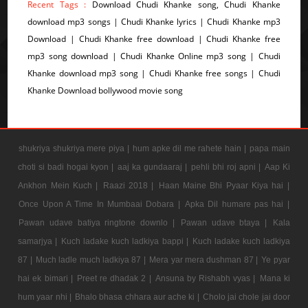
Recent Tags :
Download Chudi Khanke song, Chudi Khanke
download mp3 songs | Chudi Khanke lyrics | Chudi Khanke mp3
Download | Chudi Khanke free download | Chudi Khanke free
mp3 song download | Chudi Khanke Online mp3 song | Chudi
Khanke download mp3 song | Chudi Khanke free songs | Chudi
Khanke Download bollywood movie song
shukriya shukriya mere piya |
hum apke dil me rahete hain |
papa main
choti si badi hogai kyon |
aaj ka gundaaraj |
pehli bhi roj apni |
Aap Ki
Ankhon Mein Kuch |
Raazi 2018 |
Haan Maine Bhi Pyaar Kiya hai |
Once Upon A Time In Mumbaai Dobara |
Apka Dil humare pas hai |
Pawan udave batiya ringtone downlo |
Pawan udave btaya |
Kala
samarjya |
Kuch ladake kuch ladkiya bappi |
Kuch ladake kuch ladkiya
87 |
Much ladle much ladkiya 87 |
Mera yar mera dushman 87 |
Ye pyar
hai ek bimari |
Preet re dhadak 2 |
Ansuna by Rishabh vyas |
Mana ki
hum yaar nhi |
Bhalo bhasa chhara aur ache ki |
Cholo jai chole jai door