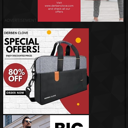
ADVERTISEMENT