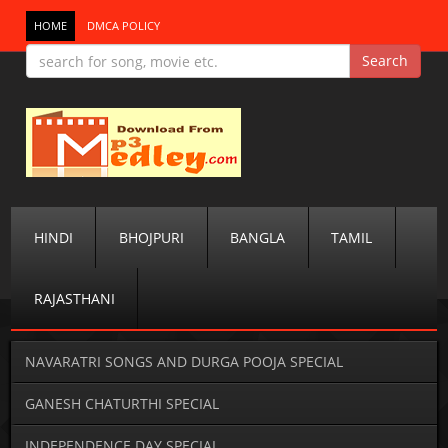
HOME
DMCA POLICY
HINDI
BHOJPURI
BANGLA
TAMIL
RAJASTHANI
NAVARATRI SONGS AND DURGA POOJA SPECIAL
GANESH CHATURTHI SPECIAL
INDEPENDENCE DAY SPECIAL