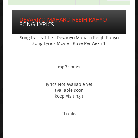
DEVARIYO MAHARO REEJH RAHYO
SONG LYRICS
Song Lyrics Title : Devariyo Maharo Reejh Rahyo
Song Lyrics Movie : Kuve Per Aekli 1
mp3 songs
lyrics Not available yet
available soon
keep visiting !
Thanks