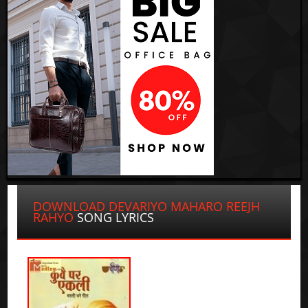
DOWNLOAD DEVARIYO MAHARO REEJH
RAHYO
SONG LYRICS