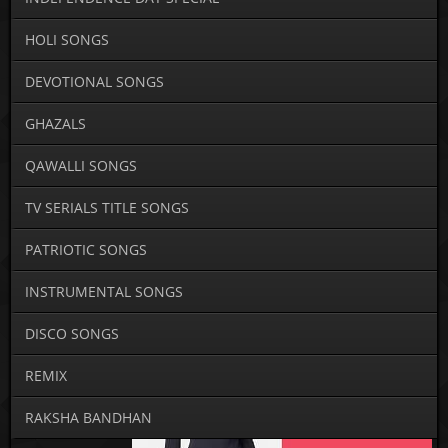
HOLI SONGS
DEVOTIONAL SONGS
GHAZALS
QAWALLI SONGS
TV SERIALS TITLE SONGS
PATRIOTIC SONGS
INSTRUMENTAL SONGS
DISCO SONGS
REMIX
RAKSHA BANDHAN