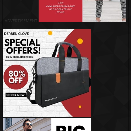
ADVERTISEMENT