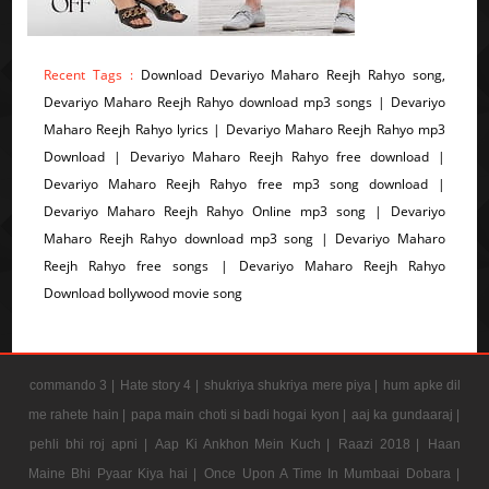
Recent Tags :
Download Devariyo Maharo Reejh Rahyo song,
Devariyo Maharo Reejh Rahyo download mp3 songs | Devariyo
Maharo Reejh Rahyo lyrics | Devariyo Maharo Reejh Rahyo mp3
Download | Devariyo Maharo Reejh Rahyo free download |
Devariyo Maharo Reejh Rahyo free mp3 song download |
Devariyo Maharo Reejh Rahyo Online mp3 song | Devariyo
Maharo Reejh Rahyo download mp3 song | Devariyo Maharo
Reejh Rahyo free songs | Devariyo Maharo Reejh Rahyo
Download bollywood movie song
commando 3 |
Hate story 4 |
shukriya shukriya mere piya |
hum apke dil
me rahete hain |
papa main choti si badi hogai kyon |
aaj ka gundaaraj |
pehli bhi roj apni |
Aap Ki Ankhon Mein Kuch |
Raazi 2018 |
Haan
Maine Bhi Pyaar Kiya hai |
Once Upon A Time In Mumbaai Dobara |