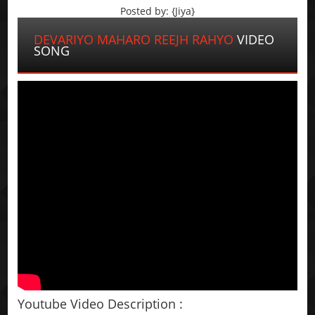
Posted by: {Jiya}
DEVARIYO MAHARO REEJH RAHYO
VIDEO
SONG
Youtube Video Description :