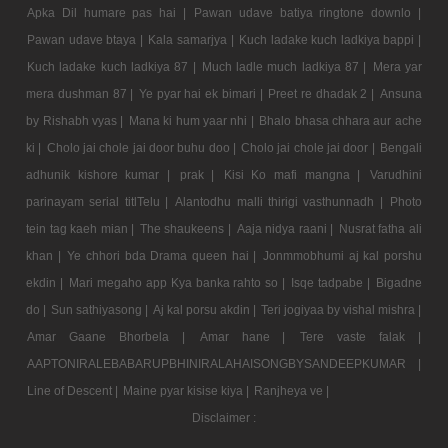
Apka Dil humare pas hai |
Pawan udave batiya ringtone downlo |
Pawan udave btaya |
Kala samarjya |
Kuch ladake kuch ladkiya bappi |
Kuch ladake kuch ladkiya 87 |
Much ladle much ladkiya 87 |
Mera yar
mera dushman 87 |
Ye pyar hai ek bimari |
Preet re dhadak 2 |
Ansuna
by Rishabh vyas |
Mana ki hum yaar nhi |
Bhalo bhasa chhara aur ache
ki |
Cholo jai chole jai door buhu doo |
Cholo jai chole jai door |
Bengali
adhunik kishore kumar |
prak |
Kisi Ko mafi mangna |
Varudhini
parinayam serial titlTelu |
Alantodhu malli thirigi vasthunnadh |
Photo
tein tag kaeh mian |
The shaukeens |
Aaja nidya raani |
Nusrat fatha ali
khan |
Ye chhori bda Drama queen hai |
Jonmmobhumi aj kal porshu
ekdin |
Mari megaho app Kya banka rahto so |
Isqe tadpabe |
Bigadne
do |
Sun sathiyasong |
Aj kal porsu akdin |
Teri jogiyaa by vishal mishra |
Amar Gaane Bhorbela |
Amar hane |
Tere vaste falak |
AAPTONIRALEBABARUPBHINIRALAHAISONGBYSANDEEPKUMAR |
Line of Descent |
Maine pyar kisise kiya |
Ranjheya ve |
Disclaimer :