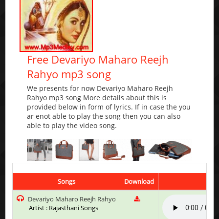
Free Devariyo Maharo Reejh
Rahyo mp3 song
We presents for now Devariyo Maharo Reejh
Rahyo mp3 song More details about this is
provided below in form of lyrics. If in case the you
ar enot able to play the song then you can also
able to play the video song.
Songs
Download
Devariyo Maharo Reejh Rahyo
Artist : Rajasthani Songs