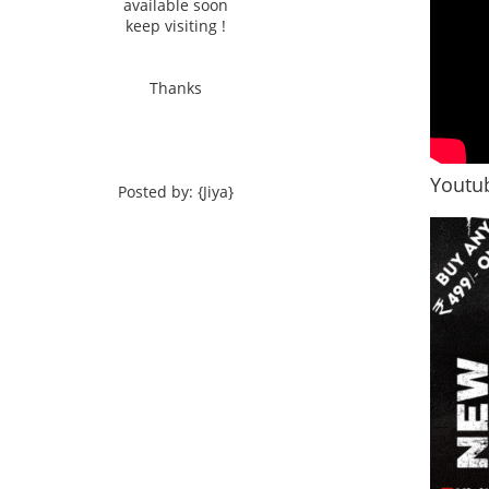
available soon
keep visiting !
Thanks
Youtub
Posted by: {Jiya}