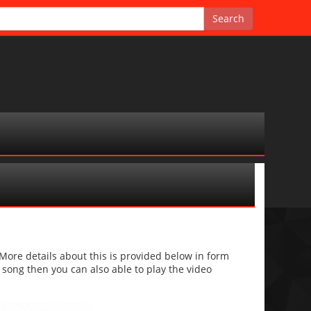
g
re details about this is provided below in form
he song then you can also able to play the video