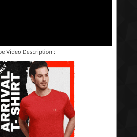
e Video Description :