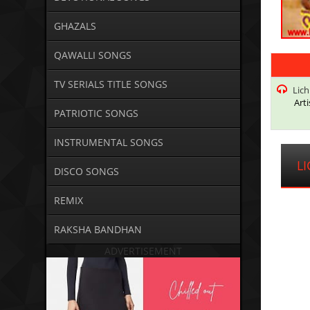
GHAZALS
QAWALLI SONGS
TV SERIALS TITLE SONGS
Lic
Arti
PATRIOTIC SONGS
INSTRUMENTAL SONGS
L
DISCO SONGS
REMIX
RAKSHA BANDHAN
ADVERTISEMENT