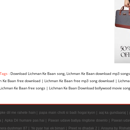
 Tags :
Download Lichman Ke Baan song, Lichman Ke Baan download mp3 songs 
n Ke Baan free download | Lichman Ke Baan free mp3 song download | Lichm
 Lichman Ke Baan free songs | Lichman Ke Baan Download bollywood movie son
ke dil me rahete hain |
papa main choti si badi hogai kyon |
aaj ka gundaaraj |
a |
Apka Dil humare pas hai |
Pawan udave batiya ringtone downlo |
Pawan udav
mera dushman 87 |
Ye pyar hai ek bimari |
Preet re dhadak 2 |
Ansuna by Rishab