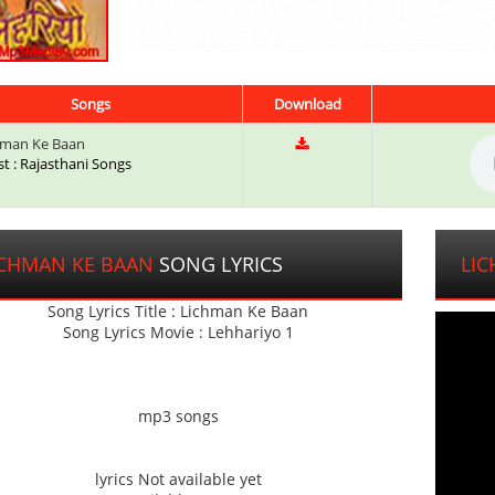
Songs
Download
hman Ke Baan
st : Rajasthani Songs
ICHMAN KE BAAN
SONG LYRICS
LI
Song Lyrics Title : Lichman Ke Baan
Song Lyrics Movie : Lehhariyo 1
mp3 songs
lyrics Not available yet