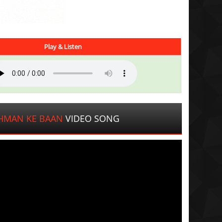
Play & Listen
CHMAN KE BAAN
VIDEO SONG