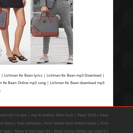
| Lichman Ke Baan lyrics | Lichman Ke Baan mp3 Download |
an Ke Baan Online mp3 song | Lichman Ke Baan download mp3
g
pehli bhi roj apni |
Aap Ki Ankhon Mein Kuch |
Raazi 2018 |
Haan
e btaya |
Kala samarjya |
Kuch ladake kuch ladkiya bappi |
Kuch
h vyas |
Mana ki hum yaar nhi |
Bhalo bhasa chhara aur ache ki |