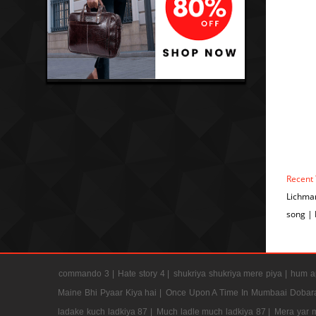
Recent
Lichma
song |
commando 3 |
Hate story 4 |
shukriya shukriya mere piya |
hum ap
Maine Bhi Pyaar Kiya hai |
Once Upon A Time In Mumbaai Dobar
ladake kuch ladkiya 87 |
Much ladle much ladkiya 87 |
Mera yar 