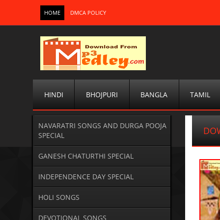
HOME
DMCA POLICY
HINDI
BHOJPURI
BANGLA
TAMIL
NAVARATRI SONGS AND DURGA POOJA
DO
SPECIAL
GANESH CHATURTHI SPECIAL
INDEPENDENCE DAY SPECIAL
HOLI SONGS
DEVOTIONAL SONGS