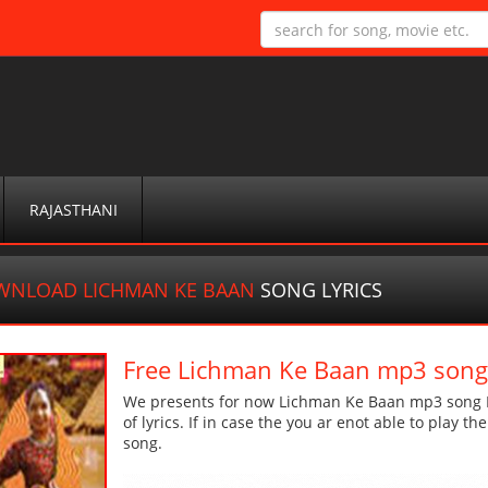
RAJASTHANI
WNLOAD LICHMAN KE BAAN
SONG LYRICS
Free Lichman Ke Baan mp3 son
We presents for now Lichman Ke Baan mp3 song Mo
of lyrics. If in case the you ar enot able to play t
song.