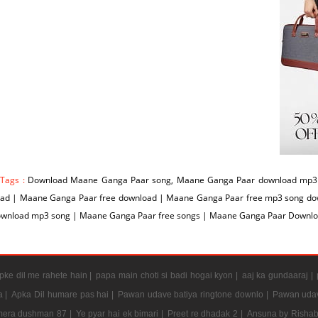
 Tags :
Download Maane Ganga Paar song, Maane Ganga Paar download mp3 
ad | Maane Ganga Paar free download | Maane Ganga Paar free mp3 song d
ownload mp3 song | Maane Ganga Paar free songs | Maane Ganga Paar Downlo
ke dil me rahete hain |
papa main choti si badi hogai kyon |
aaj ka gundaaraj |
a |
Apka Dil humare pas hai |
Pawan udave batiya ringtone downlo |
Pawan udav
mera dushman 87 |
Ye pyar hai ek bimari |
Preet re dhadak 2 |
Ansuna by Rishab