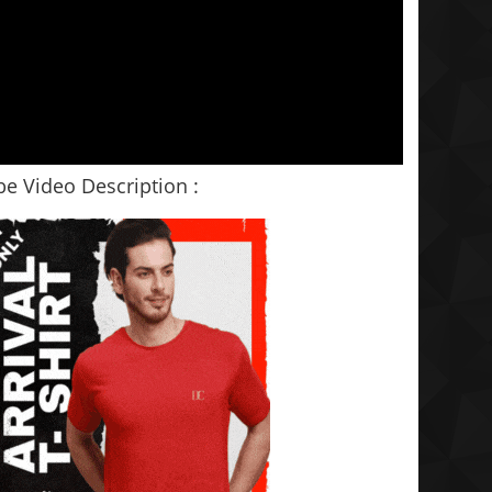
e Video Description :