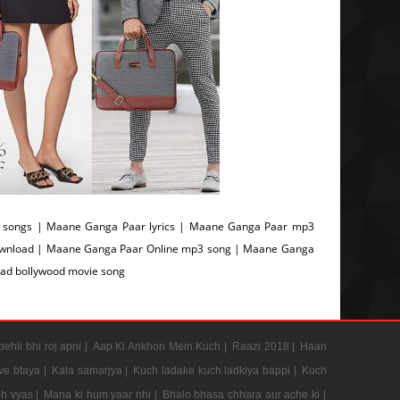
songs | Maane Ganga Paar lyrics | Maane Ganga Paar mp3
ownload | Maane Ganga Paar Online mp3 song | Maane Ganga
ad bollywood movie song
pehli bhi roj apni |
Aap Ki Ankhon Mein Kuch |
Raazi 2018 |
Haan
e btaya |
Kala samarjya |
Kuch ladake kuch ladkiya bappi |
Kuch
h vyas |
Mana ki hum yaar nhi |
Bhalo bhasa chhara aur ache ki |