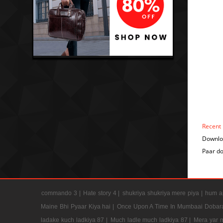
Recent
Downlo
Paar d
commando 3 |
Hate story 4 |
shukriya shukriya mere piya |
hum ap
Maine Bhi Pyaar Kiya hai |
Once Upon A Time In Mumbaai Dobar
ladake kuch ladkiya 87 |
Much ladle much ladkiya 87 |
Mera yar 