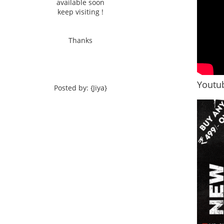
available soon
keep visiting !
Thanks
Youtub
Posted by: {Jiya}