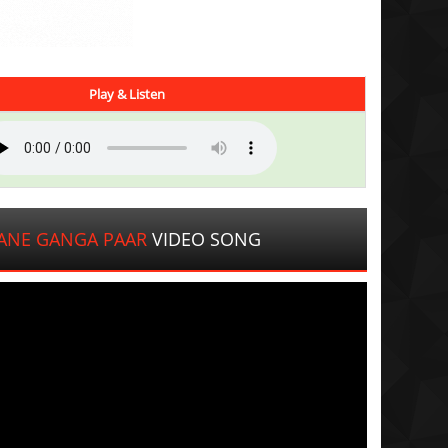
Play & Listen
ANE GANGA PAAR
VIDEO SONG