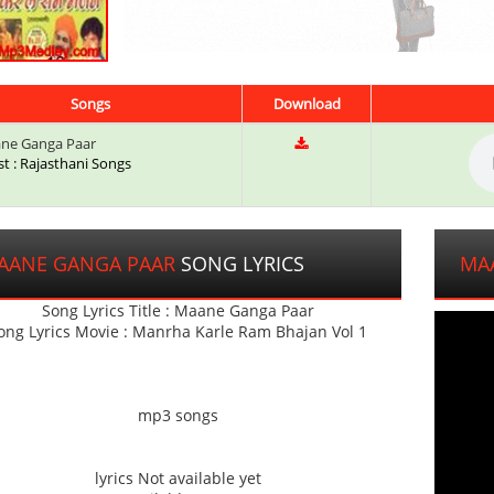
Songs
Download
ne Ganga Paar
st : Rajasthani Songs
AANE GANGA PAAR
SONG LYRICS
MA
Song Lyrics Title : Maane Ganga Paar
ong Lyrics Movie : Manrha Karle Ram Bhajan Vol 1
mp3 songs
lyrics Not available yet