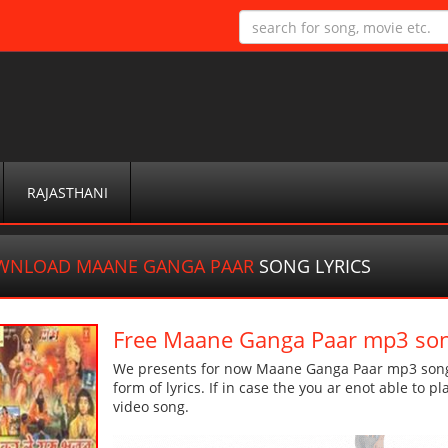
RAJASTHANI
WNLOAD MAANE GANGA PAAR
SONG LYRICS
Free Maane Ganga Paar mp3 so
We presents for now Maane Ganga Paar mp3 song M
form of lyrics. If in case the you ar enot able to p
video song.