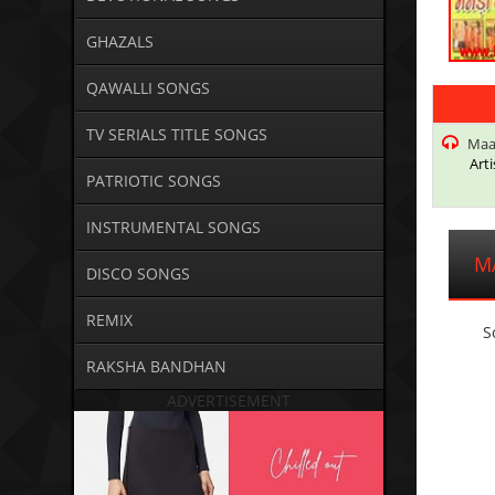
GHAZALS
QAWALLI SONGS
TV SERIALS TITLE SONGS
Maa
Arti
PATRIOTIC SONGS
INSTRUMENTAL SONGS
M
DISCO SONGS
REMIX
S
RAKSHA BANDHAN
ADVERTISEMENT