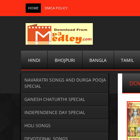
HOME
DMCA POLICY
HINDI
BHOJPURI
BANGLA
TAMIL
NAVARATRI SONGS AND DURGA POOJA
DO
SPECIAL
GANESH CHATURTHI SPECIAL
INDEPENDENCE DAY SPECIAL
HOLI SONGS
DEVOTIONAL SONGS