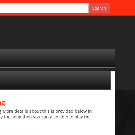
ng
ore details about this is provided below in
lay the song then you can also able to play the