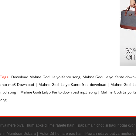
 Tags :
Download Mahne Godi Lelyo Kanto song, Mahne Godi Lelyo Kanto downl
Kanto mp3 Download | Mahne Godi Lelyo Kanto free download | Mahne Godi Le
 mp3 song | Mahne Godi Lelyo Kanto download mp3 song | Mahne Godi Lelyo Ka
song
riya mere piya |
hum apke dil me rahete hain |
papa main choti si badi hogai kyon
e In Mumbaai Dobara |
Apka Dil humare pas hai |
Pawan udave batiya ringtone