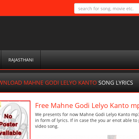
RAJASTHANI
WNLOAD MAHNE GODI LELYO KANTO
SONG LYRICS
Free Mahne Godi Lelyo Kanto m
We presents for now Mahne Godi Lelyo Kanto mp3 
in form of lyrics. If in case the you ar enot able t
video song.