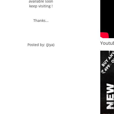
available soon
keep visiting !
Thanks...
Youtub
Posted by: {Jiya}