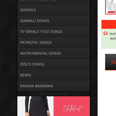
GHAZALS
QAWALLI SONGS
TV SERIALS TITLE SONGS
Mahn
Arti
PATRIOTIC SONGS
INSTRUMENTAL SONGS
M
DISCO SONGS
REMIX
RAKSHA BANDHAN
ADVERTISEMENT