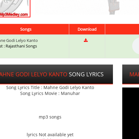
Songs
Download
e Godi Lelyo Kanto
st : Rajasthani Songs
AHNE GODI LELYO KANTO
SONG LYRICS
MA
Song Lyrics Title : Mahne Godi Lelyo Kanto
Song Lyrics Movie : Manuhar
mp3 songs
lyrics Not available yet