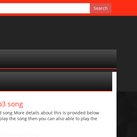
p3 song
song More details about this is provided below
o play the song then you can also able to play the