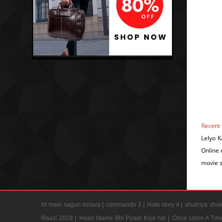
Recent
Lelyo 
Online
movie 
Ni mein sagun mnava |
commando 3 |
Hate story 4 |
shukriya shuk
Raazi 2018 |
Haan Maine Bhi Pyaar Kiya hai |
Once Upon A Tim