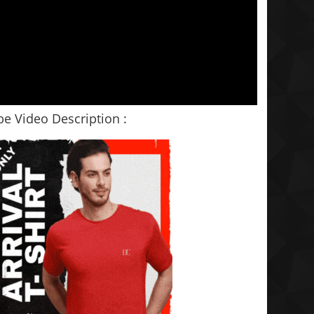
e Video Description :