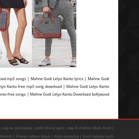
oad mp3 songs | Mahne Godi Lelyo Kanto lyrics | Mahne Godi
lyo Kanto free mp3 song download | Mahne Godi Lelyo Kanto
nto free songs | Mahne Godi Lelyo Kanto Download bollywood
 |
aaj ka gundaaraj |
pehli bhi roj apni |
Aap Ki Ankhon Mein Kuch |
 downlo |
Pawan udave btaya |
Kala samarjya |
Kuch ladake kuch