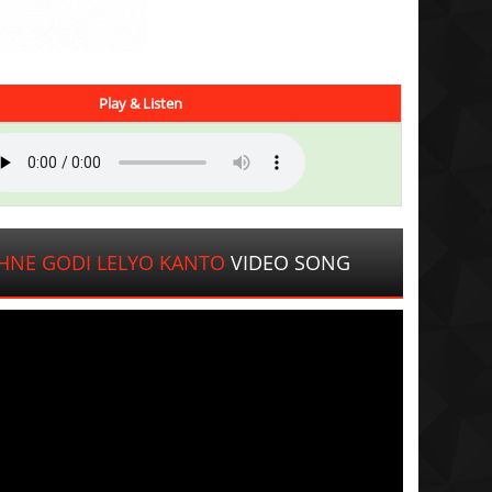
Play & Listen
HNE GODI LELYO KANTO
VIDEO SONG