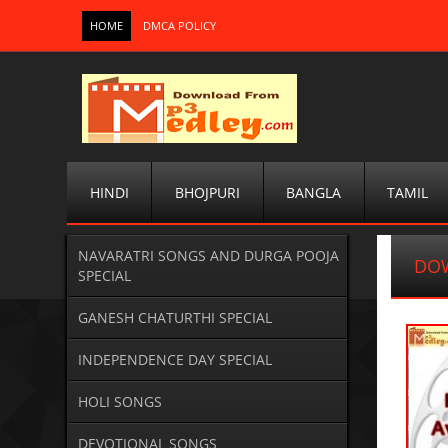
HOME
DMCA POLICY
HINDI
BHOJPURI
BANGLA
TAMIL
NAVARATRI SONGS AND DURGA POOJA
DO
SPECIAL
GANESH CHATURTHI SPECIAL
INDEPENDENCE DAY SPECIAL
HOLI SONGS
DEVOTIONAL SONGS