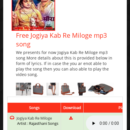
Free Jogiya Kab Re Miloge mp3
song
We presents for now Jogiya Kab Re Miloge mp3
song More details about this is provided below in
form of lyrics. If in case the you ar enot able to
play the song then you can also able to play the
video song.
Songs
Download
Play &
Jogiya Kab Re Miloge
Artist : Rajasthani Songs