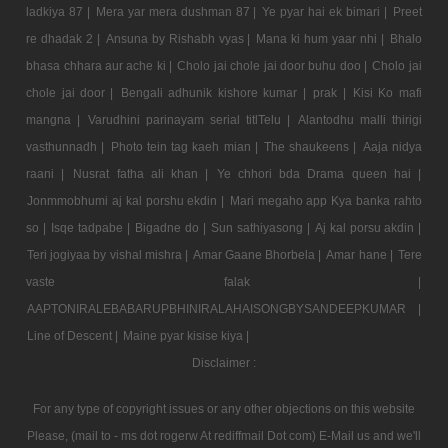
ladkiya 87 |
Mera yar mera dushman 87 |
Ye pyar hai ek bimari |
Preet
re dhadak 2 |
Ansuna by Rishabh vyas |
Mana ki hum yaar nhi |
Bhalo
bhasa chhara aur ache ki |
Cholo jai chole jai door buhu doo |
Cholo jai
chole jai door |
Bengali adhunik kishore kumar |
prak |
Kisi Ko mafi
mangna |
Varudhini parinayam serial titlTelu |
Alantodhu malli thirigi
vasthunnadh |
Photo tein tag kaeh mian |
The shaukeens |
Aaja nidya
raani |
Nusrat fatha ali khan |
Ye chhori bda Drama queen hai |
Jonmmobhumi aj kal porshu ekdin |
Mari megaho app Kya banka rahto
so |
Isqe tadpabe |
Bigadne do |
Sun sathiyasong |
Aj kal porsu akdin |
Teri jogiyaa by vishal mishra |
Amar Gaane Bhorbela |
Amar hane |
Tere
vaste falak |
AAPTONIRALEBABARUPBHINIRALAHAISONGBYSANDEEPKUMAR |
Line of Descent |
Maine pyar kisise kiya |
Disclaimer :
For any type of copyright issues or any other objections on this website
Please, (mail to - ms dot rogerw At rediffmail Dot com) E-Mail us and we'll