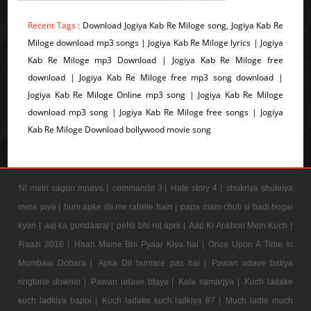
Recent Tags :
Download Jogiya Kab Re Miloge song, Jogiya Kab Re
Miloge download mp3 songs | Jogiya Kab Re Miloge lyrics | Jogiya
Kab Re Miloge mp3 Download | Jogiya Kab Re Miloge free
download | Jogiya Kab Re Miloge free mp3 song download |
Jogiya Kab Re Miloge Online mp3 song | Jogiya Kab Re Miloge
download mp3 song | Jogiya Kab Re Miloge free songs | Jogiya
Kab Re Miloge Download bollywood movie song
Ni mein sagun mnava |
commando 3 |
Hate story 4 |
shukriya shukriya
mere piya |
hum apke dil me rahete hain |
papa main choti si badi hogai
kyon |
aaj ka gundaaraj |
pehli bhi roj apni |
Aap Ki Ankhon Mein Kuch |
Raazi 2018 |
Haan Maine Bhi Pyaar Kiya hai |
Once Upon A Time In
Mumbaai Dobara |
Apka Dil humare pas hai |
Pawan udave batiya
ringtone downlo |
Pawan udave btaya |
Kala samarjya |
Kuch ladake
kuch ladkiya bappi |
Kuch ladake kuch ladkiya 87 |
Much ladle much