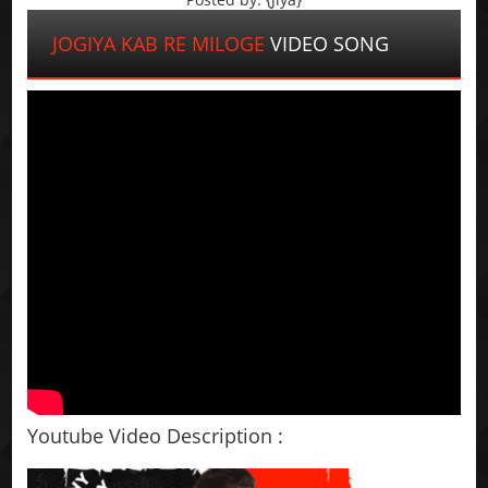
JOGIYA KAB RE MILOGE
VIDEO SONG
Youtube Video Description :