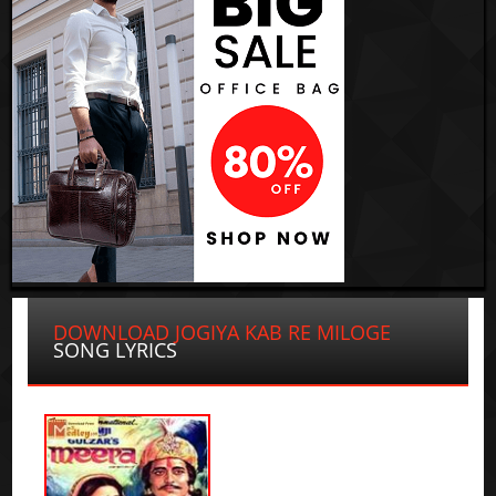
DOWNLOAD JOGIYA KAB RE MILOGE
SONG LYRICS