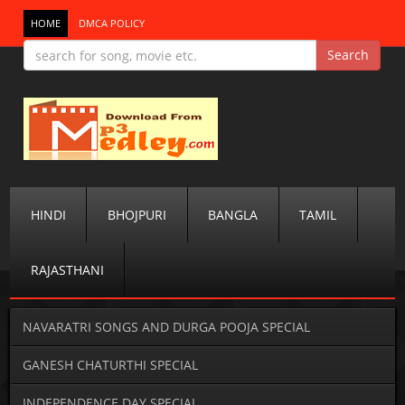
HOME
DMCA POLICY
HINDI
BHOJPURI
BANGLA
TAMIL
RAJASTHANI
NAVARATRI SONGS AND DURGA POOJA SPECIAL
GANESH CHATURTHI SPECIAL
INDEPENDENCE DAY SPECIAL