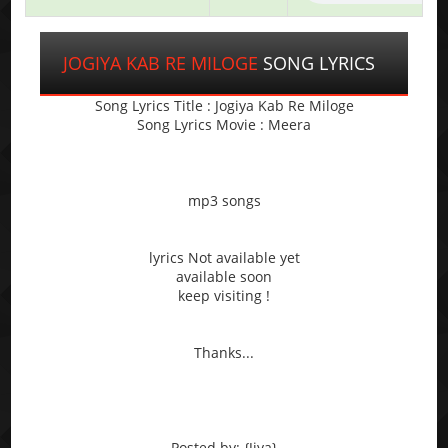
JOGIYA KAB RE MILOGE
SONG LYRICS
Song Lyrics Title : Jogiya Kab Re Miloge
Song Lyrics Movie : Meera
mp3 songs
lyrics Not available yet
available soon
keep visiting !
Thanks...
Posted by: {Jiya}