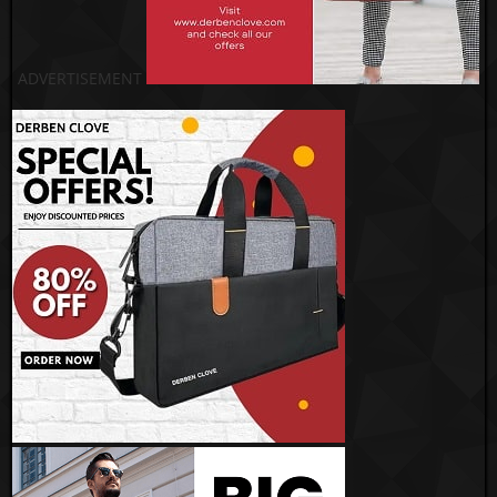
ADVERTISEMENT