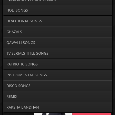
HOLI SONGS
DEVOTIONAL SONGS
GHAZALS
QAWALLI SONGS
TV SERIALS TITLE SONGS
PATRIOTIC SONGS
INSTRUMENTAL SONGS
DISCO SONGS
REMIX
RAKSHA BANDHAN