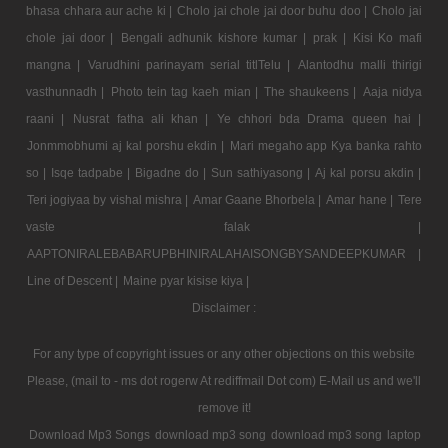
bhasa chhara aur ache ki |
Cholo jai chole jai door buhu doo |
Cholo jai
chole jai door |
Bengali adhunik kishore kumar |
prak |
Kisi Ko mafi
mangna |
Varudhini parinayam serial titlTelu |
Alantodhu malli thirigi
vasthunnadh |
Photo tein tag kaeh mian |
The shaukeens |
Aaja nidya
raani |
Nusrat fatha ali khan |
Ye chhori bda Drama queen hai |
Jonmmobhumi aj kal porshu ekdin |
Mari megaho app Kya banka rahto
so |
Isqe tadpabe |
Bigadne do |
Sun sathiyasong |
Aj kal porsu akdin |
Teri jogiyaa by vishal mishra |
Amar Gaane Bhorbela |
Amar hane |
Tere
vaste falak |
AAPTONIRALEBABARUPBHINIRALAHAISONGBYSANDEEPKUMAR |
Line of Descent |
Maine pyar kisise kiya |
Disclaimer :
For any type of copyright issues or any other objections on this website
Please, (mail to - ms dot rogerw At rediffmail Dot com) E-Mail us and we'll
remove it!
Download Mp3 Songs
download mp3 song
download mp3 song
laptop