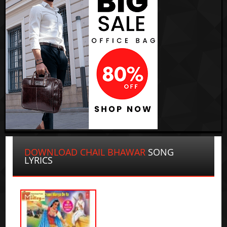
DOWNLOAD CHAIL BHAWAR
SONG
LYRICS