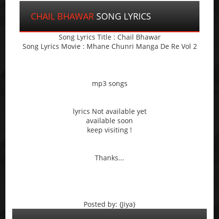
CHAIL BHAWAR
SONG LYRICS
Song Lyrics Title : Chail Bhawar
Song Lyrics Movie : Mhane Chunri Manga De Re Vol 2
mp3 songs
lyrics Not available yet
available soon
keep visiting !
Thanks...
Posted by: {Jiya}