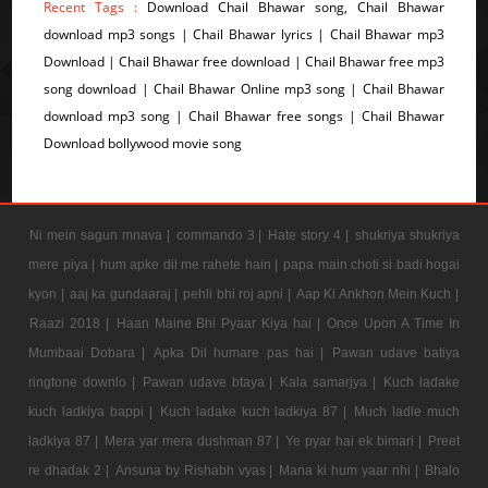
Recent Tags :
Download Chail Bhawar song, Chail Bhawar
download mp3 songs | Chail Bhawar lyrics | Chail Bhawar mp3
Download | Chail Bhawar free download | Chail Bhawar free mp3
song download | Chail Bhawar Online mp3 song | Chail Bhawar
download mp3 song | Chail Bhawar free songs | Chail Bhawar
Download bollywood movie song
Ni mein sagun mnava |
commando 3 |
Hate story 4 |
shukriya shukriya
mere piya |
hum apke dil me rahete hain |
papa main choti si badi hogai
kyon |
aaj ka gundaaraj |
pehli bhi roj apni |
Aap Ki Ankhon Mein Kuch |
Raazi 2018 |
Haan Maine Bhi Pyaar Kiya hai |
Once Upon A Time In
Mumbaai Dobara |
Apka Dil humare pas hai |
Pawan udave batiya
ringtone downlo |
Pawan udave btaya |
Kala samarjya |
Kuch ladake
kuch ladkiya bappi |
Kuch ladake kuch ladkiya 87 |
Much ladle much
ladkiya 87 |
Mera yar mera dushman 87 |
Ye pyar hai ek bimari |
Preet
re dhadak 2 |
Ansuna by Rishabh vyas |
Mana ki hum yaar nhi |
Bhalo