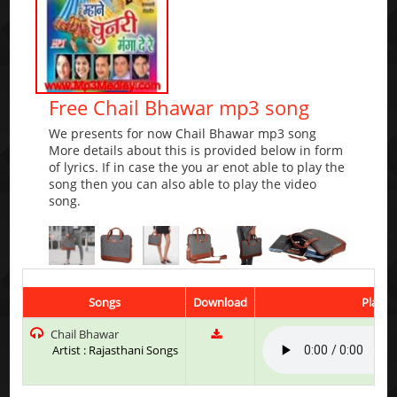
Free Chail Bhawar mp3 song
We presents for now Chail Bhawar mp3 song
More details about this is provided below in form
of lyrics. If in case the you ar enot able to play the
song then you can also able to play the video
song.
Songs
Download
Play &
Chail Bhawar
Artist : Rajasthani Songs