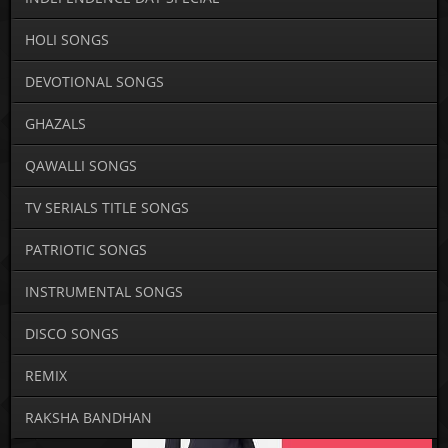
HOLI SONGS
DEVOTIONAL SONGS
GHAZALS
QAWALLI SONGS
TV SERIALS TITLE SONGS
PATRIOTIC SONGS
INSTRUMENTAL SONGS
DISCO SONGS
REMIX
RAKSHA BANDHAN