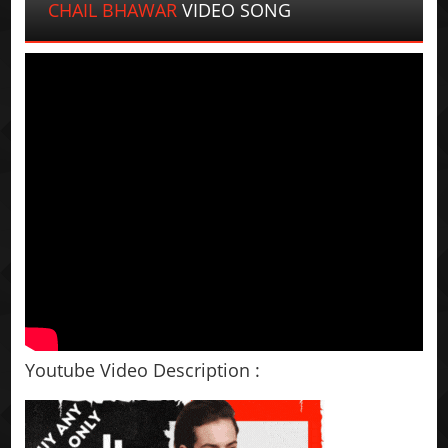
CHAIL BHAWAR
VIDEO SONG
Youtube Video Description :