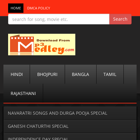
HOME
DMCA POLICY
HINDI
BHOJPURI
BANGLA
TAMIL
RAJASTHANI
NAVARATRI SONGS AND DURGA POOJA SPECIAL
GANESH CHATURTHI SPECIAL
INDEPENDENCE DAY SPECIAL