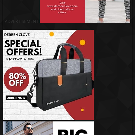
ADVERTISEMENT