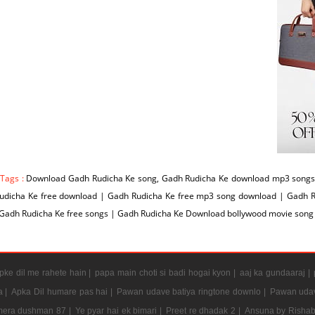
 Tags :
Download Gadh Rudicha Ke song, Gadh Rudicha Ke download mp3 songs 
udicha Ke free download | Gadh Rudicha Ke free mp3 song download | Gadh 
 Gadh Rudicha Ke free songs | Gadh Rudicha Ke Download bollywood movie song
ke dil me rahete hain |
papa main choti si badi hogai kyon |
aaj ka gundaaraj |
a |
Apka Dil humare pas hai |
Pawan udave batiya ringtone downlo |
Pawan udav
mera dushman 87 |
Ye pyar hai ek bimari |
Preet re dhadak 2 |
Ansuna by Rishab