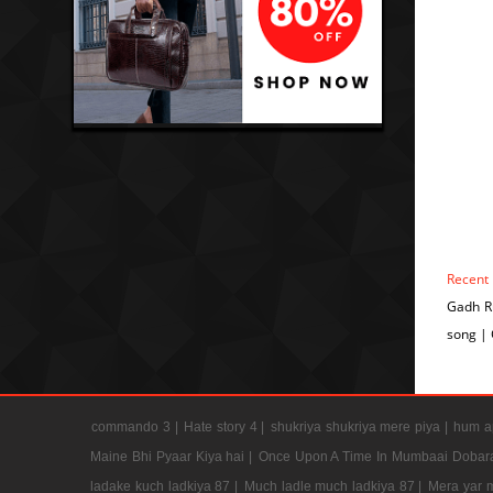
Recent
Gadh R
song |
commando 3 |
Hate story 4 |
shukriya shukriya mere piya |
hum ap
Maine Bhi Pyaar Kiya hai |
Once Upon A Time In Mumbaai Dobar
ladake kuch ladkiya 87 |
Much ladle much ladkiya 87 |
Mera yar 