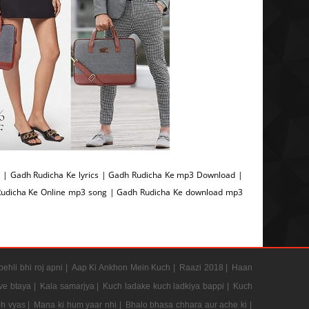
| Gadh Rudicha Ke lyrics | Gadh Rudicha Ke mp3 Download |
Rudicha Ke Online mp3 song | Gadh Rudicha Ke download mp3
pehli bhi roj apni |
Aap Ki Ankhon Mein Kuch |
Raazi 2018 |
Haan
e btaya |
Kala samarjya |
Kuch ladake kuch ladkiya bappi |
Kuch
h vyas |
Mana ki hum yaar nhi |
Bhalo bhasa chhara aur ache ki |