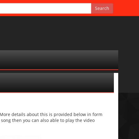
re details about this is provided below in form
he song then you can also able to play the video