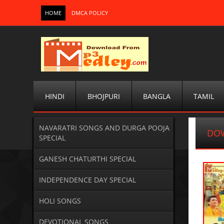
HOME
DMCA POLICY
HINDI
BHOJPURI
BANGLA
TAMIL
NAVARATRI SONGS AND DURGA POOJA
DO
SPECIAL
GANESH CHATURTHI SPECIAL
INDEPENDENCE DAY SPECIAL
HOLI SONGS
DEVOTIONAL SONGS