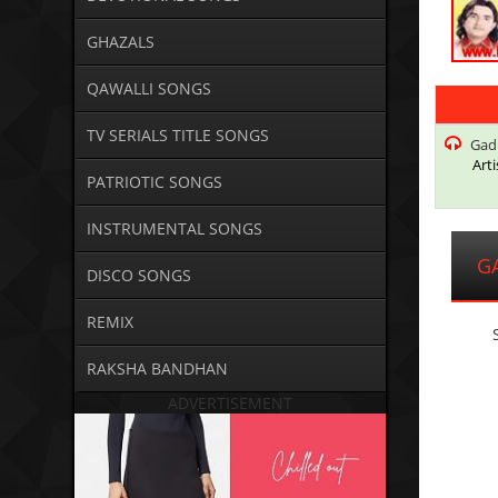
GHAZALS
QAWALLI SONGS
TV SERIALS TITLE SONGS
Gadh
Arti
PATRIOTIC SONGS
INSTRUMENTAL SONGS
G
DISCO SONGS
REMIX
RAKSHA BANDHAN
ADVERTISEMENT