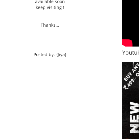
available soon
keep visiting !
Thanks...
Youtub
Posted by: {Jiya}