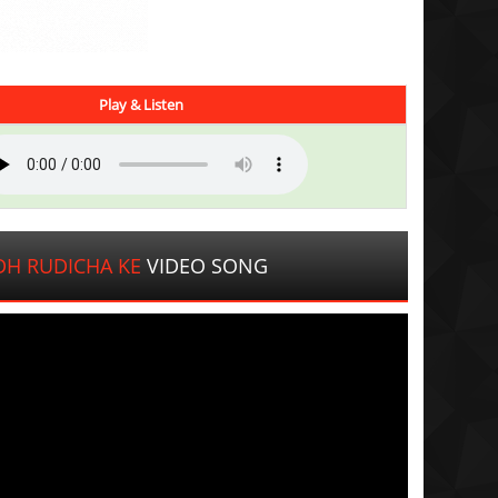
Play & Listen
DH RUDICHA KE
VIDEO SONG