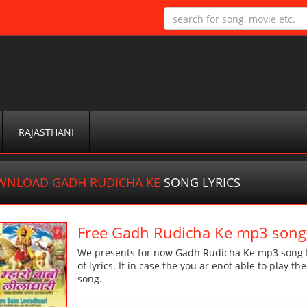
RAJASTHANI
WNLOAD GADH RUDICHA KE
SONG LYRICS
Free Gadh Rudicha Ke mp3 song
We presents for now Gadh Rudicha Ke mp3 song Mo
of lyrics. If in case the you ar enot able to play t
song.