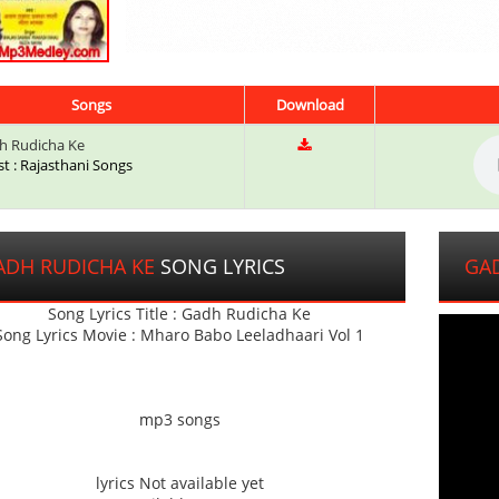
Songs
Download
 Rudicha Ke
st : Rajasthani Songs
ADH RUDICHA KE
SONG LYRICS
GA
Song Lyrics Title : Gadh Rudicha Ke
Song Lyrics Movie : Mharo Babo Leeladhaari Vol 1
mp3 songs
lyrics Not available yet