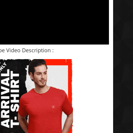
e Video Description :