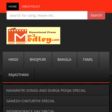
HOME
DMCA POLICY
HINDI
BHOJPURI
BANGLA
TAMIL
RAJASTHANI
NAVARATRI SONGS AND DURGA POOJA SPECIAL
GANESH CHATURTHI SPECIAL
INDEPENDENCE DAY SPECIAL