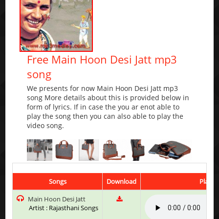
Free Main Hoon Desi Jatt mp3
song
We presents for now Main Hoon Desi Jatt mp3
song More details about this is provided below in
form of lyrics. If in case the you ar enot able to
play the song then you can also able to play the
video song.
Songs
Download
Play &
Main Hoon Desi Jatt
Artist : Rajasthani Songs