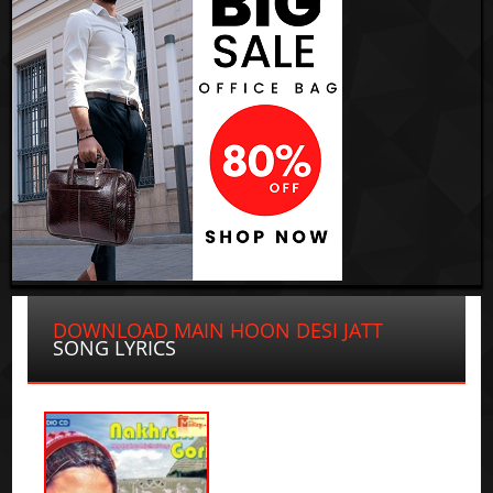
DOWNLOAD MAIN HOON DESI JATT
SONG LYRICS