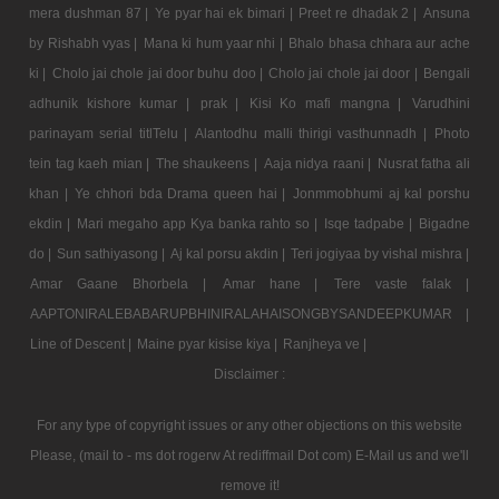
mera dushman 87 |
Ye pyar hai ek bimari |
Preet re dhadak 2 |
Ansuna
by Rishabh vyas |
Mana ki hum yaar nhi |
Bhalo bhasa chhara aur ache
ki |
Cholo jai chole jai door buhu doo |
Cholo jai chole jai door |
Bengali
adhunik kishore kumar |
prak |
Kisi Ko mafi mangna |
Varudhini
parinayam serial titlTelu |
Alantodhu malli thirigi vasthunnadh |
Photo
tein tag kaeh mian |
The shaukeens |
Aaja nidya raani |
Nusrat fatha ali
khan |
Ye chhori bda Drama queen hai |
Jonmmobhumi aj kal porshu
ekdin |
Mari megaho app Kya banka rahto so |
Isqe tadpabe |
Bigadne
do |
Sun sathiyasong |
Aj kal porsu akdin |
Teri jogiyaa by vishal mishra |
Amar Gaane Bhorbela |
Amar hane |
Tere vaste falak |
AAPTONIRALEBABARUPBHINIRALAHAISONGBYSANDEEPKUMAR |
Line of Descent |
Maine pyar kisise kiya |
Ranjheya ve |
Disclaimer :
For any type of copyright issues or any other objections on this website
Please, (mail to - ms dot rogerw At rediffmail Dot com) E-Mail us and we'll
remove it!