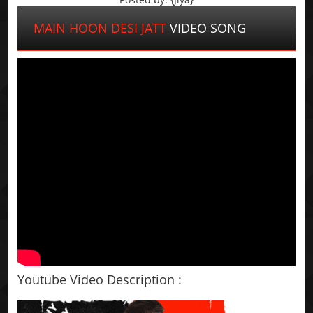
MAIN HOON DESI JATT
VIDEO SONG
Youtube Video Description :