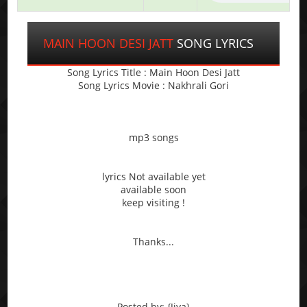
MAIN HOON DESI JATT
SONG LYRICS
Song Lyrics Title : Main Hoon Desi Jatt
Song Lyrics Movie : Nakhrali Gori
mp3 songs
lyrics Not available yet
available soon
keep visiting !
Thanks...
Posted by: {Jiya}