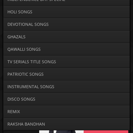
HOLI SONGS
DEVOTIONAL SONGS
GHAZALS
QAWALLI SONGS
TV SERIALS TITLE SONGS
PATRIOTIC SONGS
INSTRUMENTAL SONGS
DISCO SONGS
REMIX
RAKSHA BANDHAN