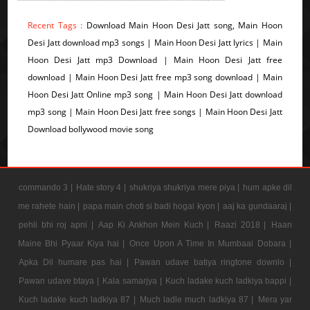
Recent Tags :
Download Main Hoon Desi Jatt song, Main Hoon
Desi Jatt download mp3 songs | Main Hoon Desi Jatt lyrics | Main
Hoon Desi Jatt mp3 Download | Main Hoon Desi Jatt free
download | Main Hoon Desi Jatt free mp3 song download | Main
Hoon Desi Jatt Online mp3 song | Main Hoon Desi Jatt download
mp3 song | Main Hoon Desi Jatt free songs | Main Hoon Desi Jatt
Download bollywood movie song
commando 3 |
Hate story 4 |
shukriya shukriya mere piya |
hum apke dil
me rahete hain |
papa main choti si badi hogai kyon |
aaj ka gundaaraj |
pehli bhi roj apni |
Aap Ki Ankhon Mein Kuch |
Raazi 2018 |
Haan
Maine Bhi Pyaar Kiya hai |
Once Upon A Time In Mumbaai Dobara |
Apka Dil humare pas hai |
Pawan udave batiya ringtone downlo |
Pawan udave btaya |
Kala samarjya |
Kuch ladake kuch ladkiya bappi |
Kuch ladake kuch ladkiya 87 |
Much ladle much ladkiya 87 |
Mera yar