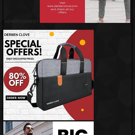
ADVERTISEMENT