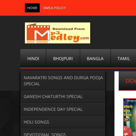
HOME
DMCA POLICY
HINDI
BHOJPURI
BANGLA
TAMIL
NAVARATRI SONGS AND DURGA POOJA
DO
SPECIAL
GANESH CHATURTHI SPECIAL
INDEPENDENCE DAY SPECIAL
HOLI SONGS
DEVOTIONAL SONGS