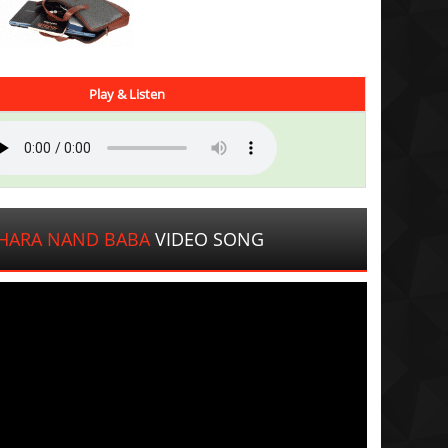
Play & Listen
HARA NAND BABA
VIDEO SONG