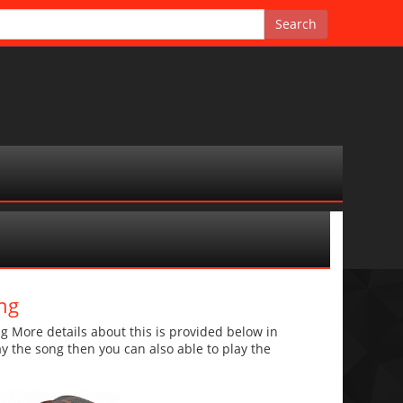
ng
More details about this is provided below in
lay the song then you can also able to play the