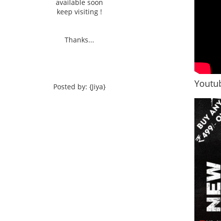
available soon
keep visiting !
Thanks...
Youtub
Posted by: {Jiya}