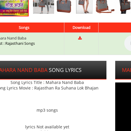
Songs
Download
ara Nand Baba
st : Rajasthani Songs
AHARA NAND BABA
SONG LYRICS
MA
Song Lyrics Title : Mahara Nand Baba
ng Lyrics Movie : Rajasthan Ra Suhana Lok Bhajan
mp3 songs
lyrics Not available yet