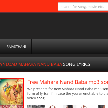
RAJASTHANI
WNLOAD MAHARA NAND BABA
SONG LYRICS
Free Mahara Nand Baba mp3 so
We presents for now Mahara Nand Baba mp3 song 
form of lyrics. If in case the you ar enot able to p
video song.