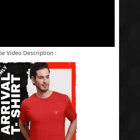
e Video Description :