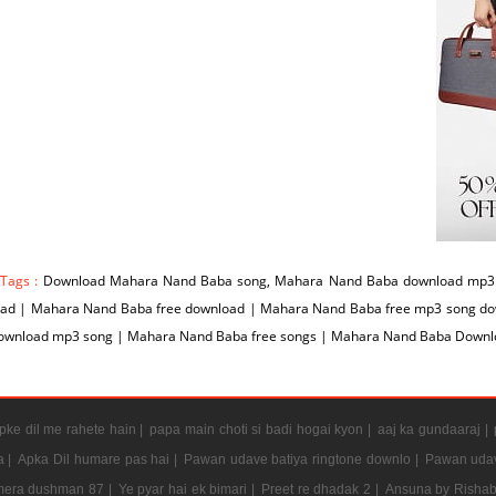
 Tags :
Download Mahara Nand Baba song, Mahara Nand Baba download mp3 
ad | Mahara Nand Baba free download | Mahara Nand Baba free mp3 song d
ownload mp3 song | Mahara Nand Baba free songs | Mahara Nand Baba Downl
ke dil me rahete hain |
papa main choti si badi hogai kyon |
aaj ka gundaaraj |
a |
Apka Dil humare pas hai |
Pawan udave batiya ringtone downlo |
Pawan udav
mera dushman 87 |
Ye pyar hai ek bimari |
Preet re dhadak 2 |
Ansuna by Rishab