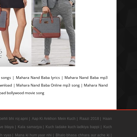
songs | Mahara Nand Baba lyrics | Mahara Nand Baba mp3
ownload | Mahara Nand Baba Online mp3 song | Mahara Nand
oad bollywood movie song
pehli bhi roj apni |
Aap Ki Ankhon Mein Kuch |
Raazi 2018 |
Haan
e btaya |
Kala samarjya |
Kuch ladake kuch ladkiya bappi |
Kuch
h vyas |
Mana ki hum yaar nhi |
Bhalo bhasa chhara aur ache ki |