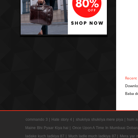
Recent
Downlo
Baba d
commando 3 |
Hate story 4 |
shukriya shukriya mere piya |
hum ap
Maine Bhi Pyaar Kiya hai |
Once Upon A Time In Mumbaai Dobar
ladake kuch ladkiya 87 |
Much ladle much ladkiya 87 |
Mera yar 