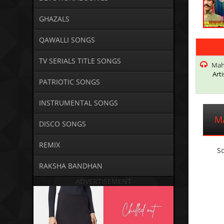
GHAZALS
QAWALLI SONGS
TV SERIALS TITLE SONGS
Mah
Arti
PATRIOTIC SONGS
INSTRUMENTAL SONGS
M
DISCO SONGS
REMIX
So
RAKSHA BANDHAN
ADVERTISEMENT