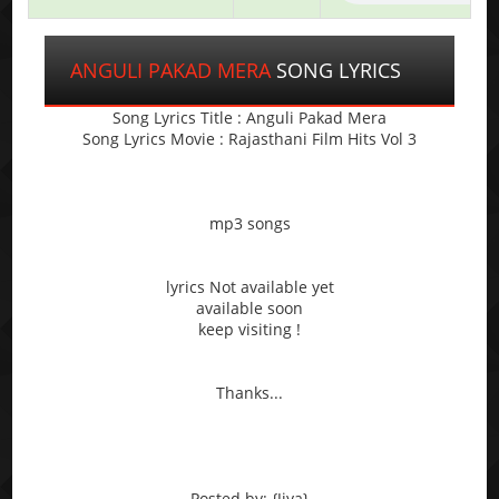
ANGULI PAKAD MERA
SONG LYRICS
Song Lyrics Title : Anguli Pakad Mera
Song Lyrics Movie : Rajasthani Film Hits Vol 3
mp3 songs
lyrics Not available yet
available soon
keep visiting !
Thanks...
Posted by: {Jiya}