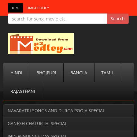
HOME
DMCA POLICY
HINDI
BHOJPURI
BANGLA
TAMIL
RAJASTHANI
NAVARATRI SONGS AND DURGA POOJA SPECIAL
GANESH CHATURTHI SPECIAL
INDEPENDENCE DAY SPECIAL