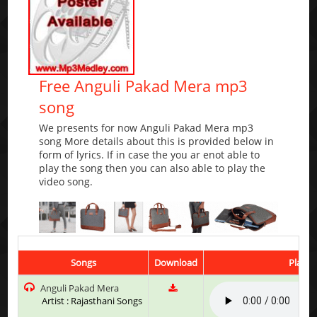
Free Anguli Pakad Mera mp3
song
We presents for now Anguli Pakad Mera mp3
song More details about this is provided below in
form of lyrics. If in case the you ar enot able to
play the song then you can also able to play the
video song.
Songs
Download
Play &
Anguli Pakad Mera
Artist : Rajasthani Songs