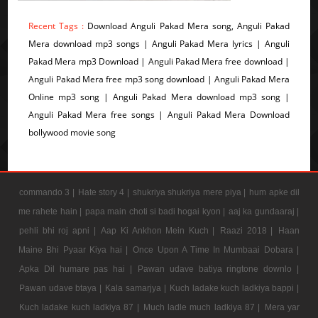
Recent Tags :
Download Anguli Pakad Mera song, Anguli Pakad
Mera download mp3 songs | Anguli Pakad Mera lyrics | Anguli
Pakad Mera mp3 Download | Anguli Pakad Mera free download |
Anguli Pakad Mera free mp3 song download | Anguli Pakad Mera
Online mp3 song | Anguli Pakad Mera download mp3 song |
Anguli Pakad Mera free songs | Anguli Pakad Mera Download
bollywood movie song
commando 3 |
Hate story 4 |
shukriya shukriya mere piya |
hum apke dil
me rahete hain |
papa main choti si badi hogai kyon |
aaj ka gundaaraj |
pehli bhi roj apni |
Aap Ki Ankhon Mein Kuch |
Raazi 2018 |
Haan
Maine Bhi Pyaar Kiya hai |
Once Upon A Time In Mumbaai Dobara |
Apka Dil humare pas hai |
Pawan udave batiya ringtone downlo |
Pawan udave btaya |
Kala samarjya |
Kuch ladake kuch ladkiya bappi |
Kuch ladake kuch ladkiya 87 |
Much ladle much ladkiya 87 |
Mera yar