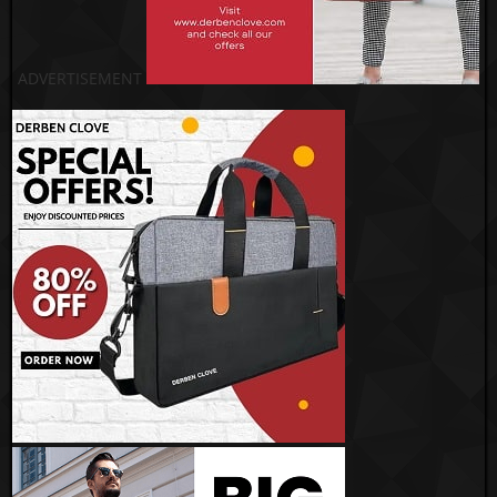
ADVERTISEMENT