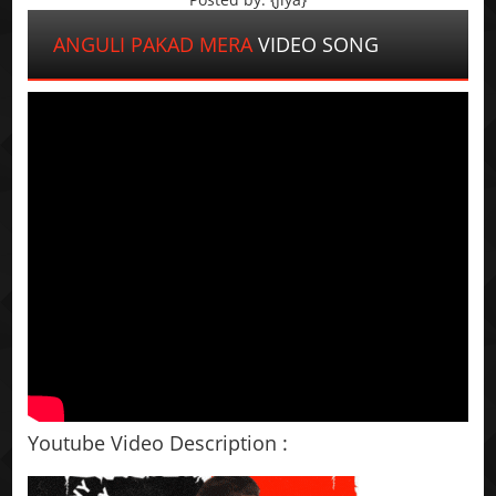
ANGULI PAKAD MERA
VIDEO SONG
Youtube Video Description :