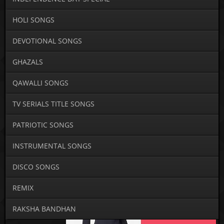
HOLI SONGS
DEVOTIONAL SONGS
GHAZALS
QAWALLI SONGS
TV SERIALS TITLE SONGS
PATRIOTIC SONGS
INSTRUMENTAL SONGS
DISCO SONGS
REMIX
RAKSHA BANDHAN