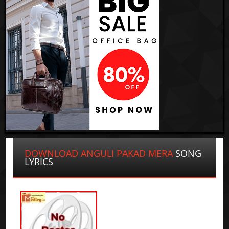
DOWNLOAD ANGULI PAKAD MERA
SONG
LYRICS