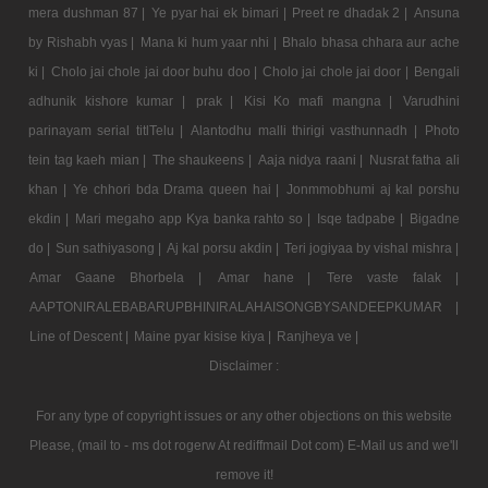
mera dushman 87 |
Ye pyar hai ek bimari |
Preet re dhadak 2 |
Ansuna
by Rishabh vyas |
Mana ki hum yaar nhi |
Bhalo bhasa chhara aur ache
ki |
Cholo jai chole jai door buhu doo |
Cholo jai chole jai door |
Bengali
adhunik kishore kumar |
prak |
Kisi Ko mafi mangna |
Varudhini
parinayam serial titlTelu |
Alantodhu malli thirigi vasthunnadh |
Photo
tein tag kaeh mian |
The shaukeens |
Aaja nidya raani |
Nusrat fatha ali
khan |
Ye chhori bda Drama queen hai |
Jonmmobhumi aj kal porshu
ekdin |
Mari megaho app Kya banka rahto so |
Isqe tadpabe |
Bigadne
do |
Sun sathiyasong |
Aj kal porsu akdin |
Teri jogiyaa by vishal mishra |
Amar Gaane Bhorbela |
Amar hane |
Tere vaste falak |
AAPTONIRALEBABARUPBHINIRALAHAISONGBYSANDEEPKUMAR |
Line of Descent |
Maine pyar kisise kiya |
Ranjheya ve |
Disclaimer :
For any type of copyright issues or any other objections on this website
Please, (mail to - ms dot rogerw At rediffmail Dot com) E-Mail us and we'll
remove it!