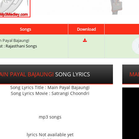
Songs
Download
 Payal Bajaungi
st : Rajasthani Songs
AIN PAYAL BAJAUNGI
SONG LYRICS
MAI
Song Lyrics Title : Main Payal Bajaungi
Song Lyrics Movie : Satrangi Choondri
mp3 songs
lyrics Not available yet