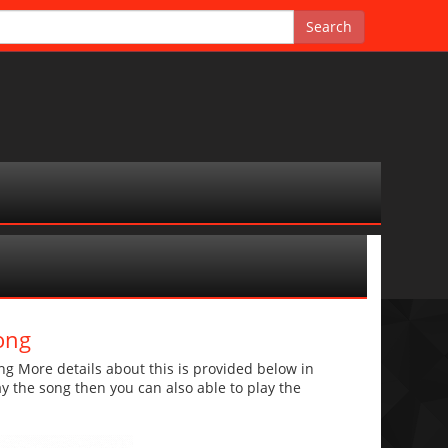
ong
g More details about this is provided below in
lay the song then you can also able to play the