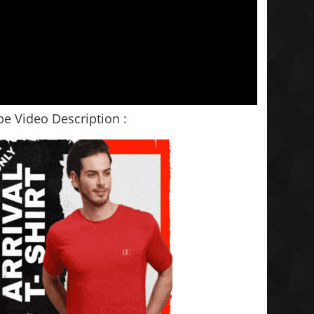
e Video Description :