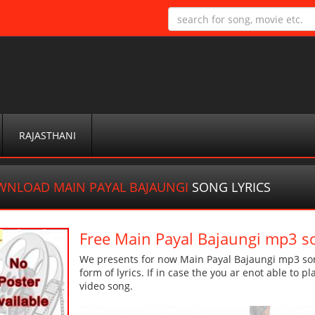
RAJASTHANI
NLOAD MAIN PAYAL BAJAUNGI
SONG LYRICS
Free Main Payal Bajaungi mp3 s
We presents for now Main Payal Bajaungi mp3 son
form of lyrics. If in case the you ar enot able to p
video song.