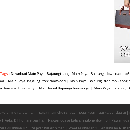
 Tags :
Download Main Payal Bajaungi song, Main Payal Bajaungi download mp3 s
ad | Main Payal Bajaungi free download | Main Payal Bajaungi free mp3 song 
i download mp3 song | Main Payal Bajaungi free songs | Main Payal Bajaungi 
ke dil me rahete hain |
papa main choti si badi hogai kyon |
aaj ka gundaaraj |
a |
Apka Dil humare pas hai |
Pawan udave batiya ringtone downlo |
Pawan udav
mera dushman 87 |
Ye pyar hai ek bimari |
Preet re dhadak 2 |
Ansuna by Rishab