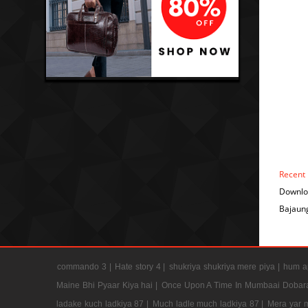
Recent
Downlo
Bajaung
commando 3 |
Hate story 4 |
shukriya shukriya mere piya |
hum ap
Maine Bhi Pyaar Kiya hai |
Once Upon A Time In Mumbaai Dobar
ladake kuch ladkiya 87 |
Much ladle much ladkiya 87 |
Mera yar 