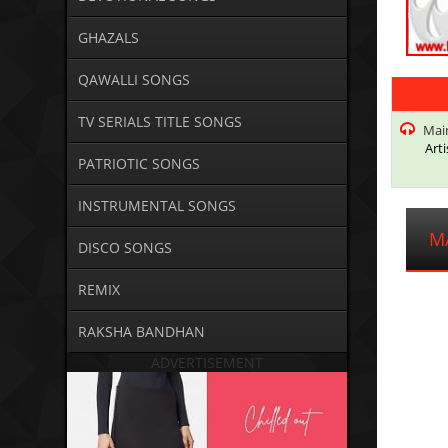
GHAZALS
QAWALLI SONGS
TV SERIALS TITLE SONGS
Main
Arti
PATRIOTIC SONGS
INSTRUMENTAL SONGS
M
DISCO SONGS
REMIX
RAKSHA BANDHAN
ADVERTISEMENT