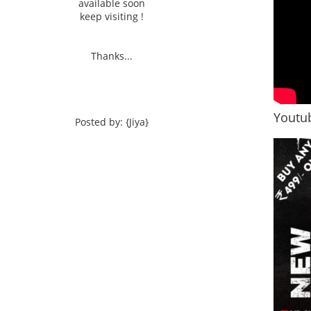
available soon
keep visiting !
Thanks...
Youtub
Posted by: {Jiya}