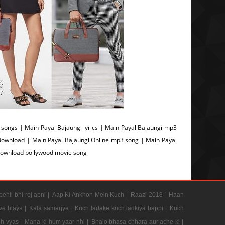
ongs | Main Payal Bajaungi lyrics | Main Payal Bajaungi mp3
download | Main Payal Bajaungi Online mp3 song | Main Payal
Download bollywood movie song
pehli bhi roj apni |
Aap Ki Ankhon Mein Kuch |
Raazi 2018 |
Haan
e btaya |
Kala samarjya |
Kuch ladake kuch ladkiya bappi |
Kuch
h vyas |
Mana ki hum yaar nhi |
Bhalo bhasa chhara aur ache ki |