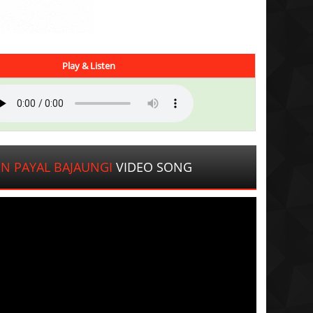
Play & Listen
N PAYAL BAJAUNGI
VIDEO SONG