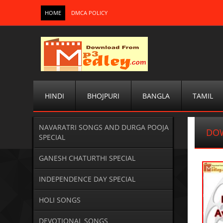
HOME
DMCA POLICY
HINDI
BHOJPURI
BANGLA
TAMIL
NAVARATRI SONGS AND DURGA POOJA
DOW
SPECIAL
GANESH CHATURTHI SPECIAL
INDEPENDENCE DAY SPECIAL
HOLI SONGS
DEVOTIONAL SONGS