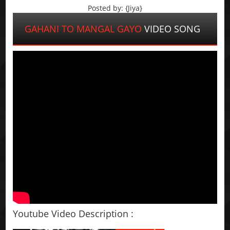
Posted by: {Jiya}
GAHANI TO MANGAL GAYO
VIDEO SONG
Youtube Video Description :