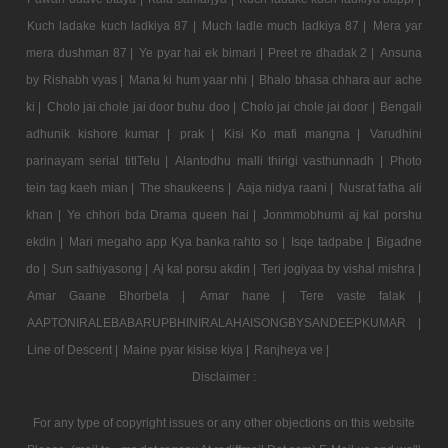
Kuch ladake kuch ladkiya 87 |
Much ladle much ladkiya 87 |
Mera yar
mera dushman 87 |
Ye pyar hai ek bimari |
Preet re dhadak 2 |
Ansuna
by Rishabh vyas |
Mana ki hum yaar nhi |
Bhalo bhasa chhara aur ache
ki |
Cholo jai chole jai door buhu doo |
Cholo jai chole jai door |
Bengali
adhunik kishore kumar |
prak |
Kisi Ko mafi mangna |
Varudhini
parinayam serial titlTelu |
Alantodhu malli thirigi vasthunnadh |
Photo
tein tag kaeh mian |
The shaukeens |
Aaja nidya raani |
Nusrat fatha ali
khan |
Ye chhori bda Drama queen hai |
Jonmmobhumi aj kal porshu
ekdin |
Mari megaho app Kya banka rahto so |
Isqe tadpabe |
Bigadne
do |
Sun sathiyasong |
Aj kal porsu akdin |
Teri jogiyaa by vishal mishra |
Amar Gaane Bhorbela |
Amar hane |
Tere vaste falak |
AAPTONIRALEBABARUPBHINIRALAHAISONGBYSANDEEPKUMAR |
Line of Descent |
Maine pyar kisise kiya |
Ranjheya ve |
Disclaimer :
For any type of copyright issues or any other objections on this website