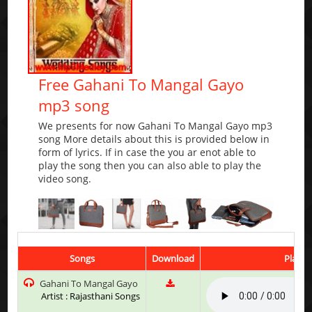
Free Gahani To Mangal Gayo
mp3 song
We presents for now Gahani To Mangal Gayo mp3
song More details about this is provided below in
form of lyrics. If in case the you ar enot able to
play the song then you can also able to play the
video song.
Songs
Download
Play &
Gahani To Mangal Gayo
Artist : Rajasthani Songs