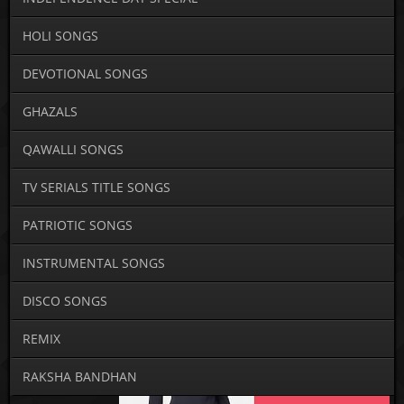
HOLI SONGS
DEVOTIONAL SONGS
GHAZALS
QAWALLI SONGS
TV SERIALS TITLE SONGS
PATRIOTIC SONGS
INSTRUMENTAL SONGS
DISCO SONGS
REMIX
RAKSHA BANDHAN