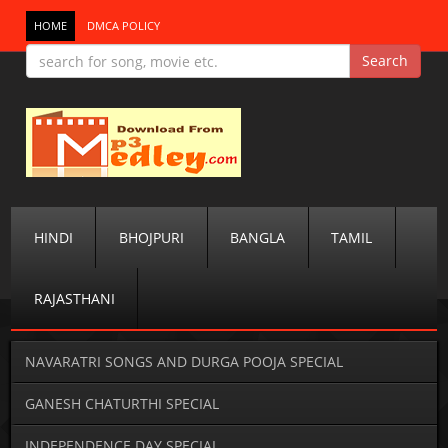
HOME
DMCA POLICY
HINDI
BHOJPURI
BANGLA
TAMIL
RAJASTHANI
NAVARATRI SONGS AND DURGA POOJA SPECIAL
GANESH CHATURTHI SPECIAL
INDEPENDENCE DAY SPECIAL