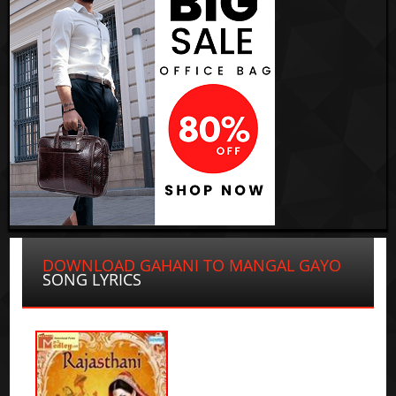
DOWNLOAD GAHANI TO MANGAL GAYO
SONG LYRICS