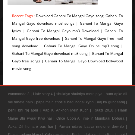
Recent Tags :
Download Gahani To Mangal Gayo song, Gahani To
Mangal Gayo download mp3 songs | Gahani To Mangal Gayo
lyrics | Gahani To Mangal Gayo mp3 Download | Gahani To
Mangal Gayo free download | Gahani To Mangal Gayo free mp3
song download | Gahani To Mangal Gayo Online mp3 song |
Gahani To Mangal Gayo download mp3 song | Gahani To Mangal
Gayo free songs | Gahani To Mangal Gayo Download bollywood
movie song
commando 3 |
Hate story 4 |
shukriya shukriya mere piya |
hum apke dil
me rahete hain |
papa main choti si badi hogai kyon |
aaj ka gundaaraj |
pehli bhi roj apni |
Aap Ki Ankhon Mein Kuch |
Raazi 2018 |
Haan
Maine Bhi Pyaar Kiya hai |
Once Upon A Time In Mumbaai Dobara |
Apka Dil humare pas hai |
Pawan udave batiya ringtone downlo |
Pawan udave btaya |
Kala samarjya |
Kuch ladake kuch ladkiya bappi |