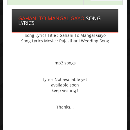
GAHANI TO MANGAL GAYO
SONG
LYRICS
Song Lyrics Title : Gahani To Mangal Gayo
Song Lyrics Movie : Rajasthani Wedding Song
mp3 songs
lyrics Not available yet
available soon
keep visiting !
Thanks...