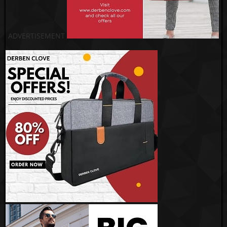
ADVERTISEMENT