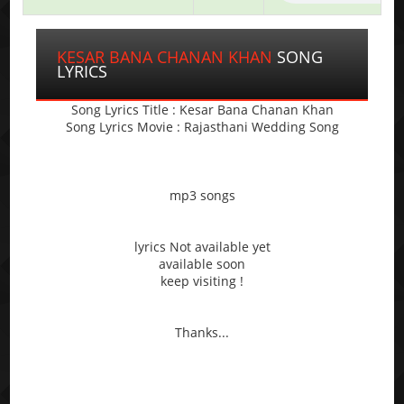
KESAR BANA CHANAN KHAN
SONG
LYRICS
Song Lyrics Title : Kesar Bana Chanan Khan
Song Lyrics Movie : Rajasthani Wedding Song
mp3 songs
lyrics Not available yet
available soon
keep visiting !
Thanks...