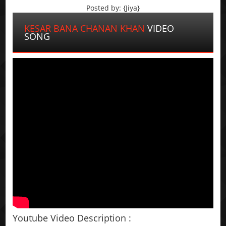
Posted by: {Jiya}
KESAR BANA CHANAN KHAN
VIDEO
SONG
Youtube Video Description :