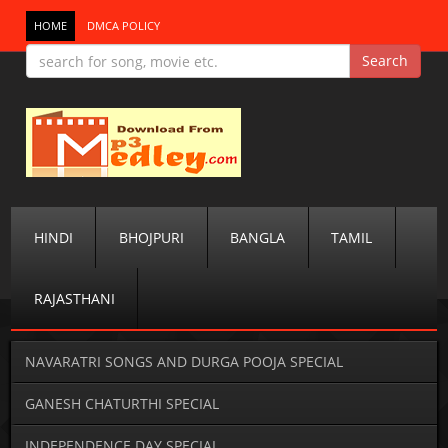
HOME
DMCA POLICY
HINDI
BHOJPURI
BANGLA
TAMIL
RAJASTHANI
NAVARATRI SONGS AND DURGA POOJA SPECIAL
GANESH CHATURTHI SPECIAL
INDEPENDENCE DAY SPECIAL