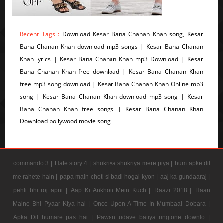
Recent Tags :
Download Kesar Bana Chanan Khan song, Kesar
Bana Chanan Khan download mp3 songs | Kesar Bana Chanan
Khan lyrics | Kesar Bana Chanan Khan mp3 Download | Kesar
Bana Chanan Khan free download | Kesar Bana Chanan Khan
free mp3 song download | Kesar Bana Chanan Khan Online mp3
song | Kesar Bana Chanan Khan download mp3 song | Kesar
Bana Chanan Khan free songs | Kesar Bana Chanan Khan
Download bollywood movie song
commando 3 |
Hate story 4 |
shukriya shukriya mere piya |
hum apke dil
me rahete hain |
papa main choti si badi hogai kyon |
aaj ka gundaaraj |
pehli bhi roj apni |
Aap Ki Ankhon Mein Kuch |
Raazi 2018 |
Haan
Maine Bhi Pyaar Kiya hai |
Once Upon A Time In Mumbaai Dobara |
Apka Dil humare pas hai |
Pawan udave batiya ringtone downlo |