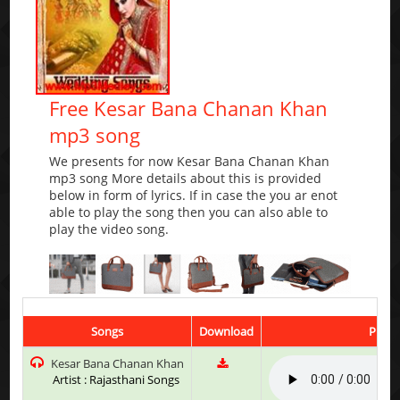
Free Kesar Bana Chanan Khan
mp3 song
We presents for now Kesar Bana Chanan Khan
mp3 song More details about this is provided
below in form of lyrics. If in case the you ar enot
able to play the song then you can also able to
play the video song.
Songs
Download
Play 
Kesar Bana Chanan Khan
Artist : Rajasthani Songs