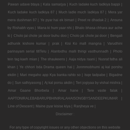
Pawan udave btaya |
Kala samarjya |
Kuch ladake kuch ladkiya bappi |
Kuch ladake kuch ladkiya 87 |
Much ladle much ladkiya 87 |
Mera yar
mera dushman 87 |
Ye pyar hai ek bimari |
Preet re dhadak 2 |
Ansuna
by Rishabh vyas |
Mana ki hum yaar nhi |
Bhalo bhasa chhara aur ache
ki |
Cholo jai chole jai door buhu doo |
Cholo jai chole jai door |
Bengali
adhunik kishore kumar |
prak |
Kisi Ko mafi mangna |
Varudhini
parinayam serial titlTelu |
Alantodhu malli thirigi vasthunnadh |
Photo
tein tag kaeh mian |
The shaukeens |
Aaja nidya raani |
Nusrat fatha ali
khan |
Ye chhori bda Drama queen hai |
Jonmmobhumi aj kal porshu
ekdin |
Mari megaho app Kya banka rahto so |
Isqe tadpabe |
Bigadne
do |
Sun sathiyasong |
Aj kal porsu akdin |
Teri jogiyaa by vishal mishra |
Amar Gaane Bhorbela |
Amar hane |
Tere vaste falak |
AAPTONIRALEBABARUPBHINIRALAHAISONGBYSANDEEPKUMAR |
Line of Descent |
Maine pyar kisise kiya |
Ranjheya ve |
Disclaimer :
For any type of copyright issues or any other objections on this website