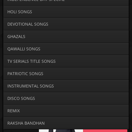
HOLI SONGS
DEVOTIONAL SONGS
GHAZALS
QAWALLI SONGS
TV SERIALS TITLE SONGS
PATRIOTIC SONGS
INSTRUMENTAL SONGS
DISCO SONGS
REMIX
RAKSHA BANDHAN