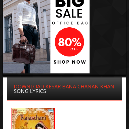
DOWNLOAD KESAR BANA CHANAN KHAN
SONG LYRICS