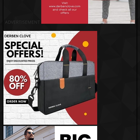
ADVERTISEMENT