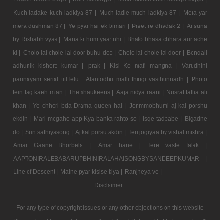
Kuch ladake kuch ladkiya 87 |
Much ladle much ladkiya 87 |
Mera yar
mera dushman 87 |
Ye pyar hai ek bimari |
Preet re dhadak 2 |
Ansuna
by Rishabh vyas |
Mana ki hum yaar nhi |
Bhalo bhasa chhara aur ache
ki |
Cholo jai chole jai door buhu doo |
Cholo jai chole jai door |
Bengali
adhunik kishore kumar |
prak |
Kisi Ko mafi mangna |
Varudhini
parinayam serial titlTelu |
Alantodhu malli thirigi vasthunnadh |
Photo
tein tag kaeh mian |
The shaukeens |
Aaja nidya raani |
Nusrat fatha ali
khan |
Ye chhori bda Drama queen hai |
Jonmmobhumi aj kal porshu
ekdin |
Mari megaho app Kya banka rahto so |
Isqe tadpabe |
Bigadne
do |
Sun sathiyasong |
Aj kal porsu akdin |
Teri jogiyaa by vishal mishra |
Amar Gaane Bhorbela |
Amar hane |
Tere vaste falak |
AAPTONIRALEBABARUPBHINIRALAHAISONGBYSANDEEPKUMAR |
Line of Descent |
Maine pyar kisise kiya |
Ranjheya ve |
Disclaimer :
For any type of copyright issues or any other objections on this website