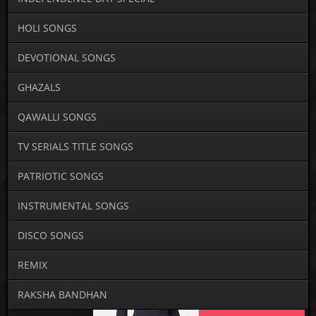
HOLI SONGS
DEVOTIONAL SONGS
GHAZALS
QAWALLI SONGS
TV SERIALS TITLE SONGS
PATRIOTIC SONGS
INSTRUMENTAL SONGS
DISCO SONGS
REMIX
RAKSHA BANDHAN