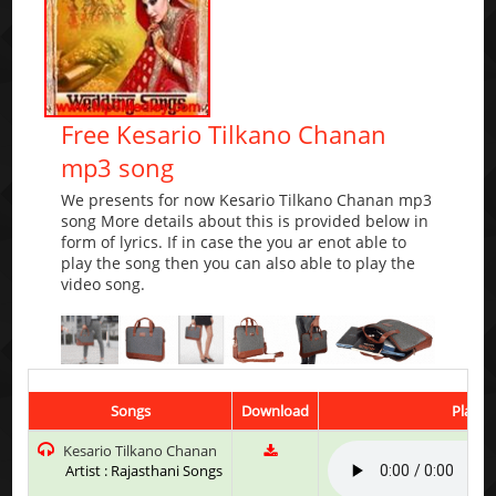
Free Kesario Tilkano Chanan
mp3 song
We presents for now Kesario Tilkano Chanan mp3
song More details about this is provided below in
form of lyrics. If in case the you ar enot able to
play the song then you can also able to play the
video song.
Songs
Download
Play &
Kesario Tilkano Chanan
Artist : Rajasthani Songs