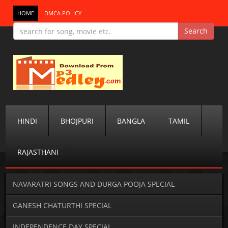
HOME
DMCA POLICY
HINDI
BHOJPURI
BANGLA
TAMIL
RAJASTHANI
NAVARATRI SONGS AND DURGA POOJA SPECIAL
GANESH CHATURTHI SPECIAL
INDEPENDENCE DAY SPECIAL