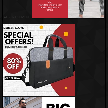
ADVERTISEMENT