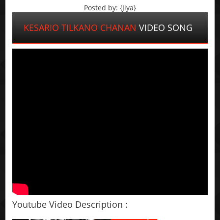
Posted by: {Jiya}
KESARIO TILKANO CHANAN
VIDEO SONG
Youtube Video Description :