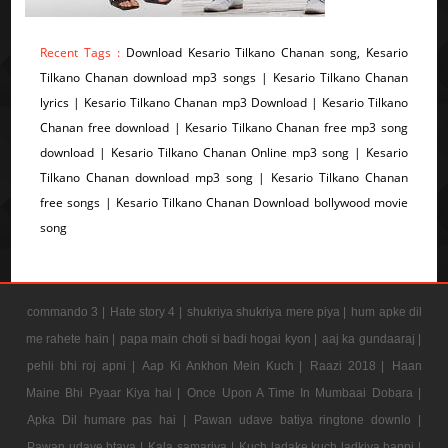
Recent Tags :
Download Kesario Tilkano Chanan song, Kesario
Tilkano Chanan download mp3 songs | Kesario Tilkano Chanan
lyrics | Kesario Tilkano Chanan mp3 Download | Kesario Tilkano
Chanan free download | Kesario Tilkano Chanan free mp3 song
download | Kesario Tilkano Chanan Online mp3 song | Kesario
Tilkano Chanan download mp3 song | Kesario Tilkano Chanan
free songs | Kesario Tilkano Chanan Download bollywood movie
song
commando 3 |
Hate story 4 |
shukriya shukriya mere piya |
hum apke dil
me rahete hain |
papa main choti si badi hogai kyon |
aaj ka gundaaraj |
pehli bhi roj apni |
Aap Ki Ankhon Mein Kuch |
Raazi 2018 |
Haan
Maine Bhi Pyaar Kiya hai |
Once Upon A Time In Mumbaai Dobara |
Apka Dil humare pas hai |
Pawan udave batiya ringtone downlo |
Pawan udave btaya |
Kala samarjya |
Kuch ladake kuch ladkiya bappi |