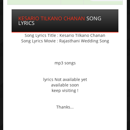
KESARIO TILKANO CHANAN
SONG
LYRICS
Song Lyrics Title : Kesario Tilkano Chanan
Song Lyrics Movie : Rajasthani Wedding Song
mp3 songs
lyrics Not available yet
available soon
keep visiting !
Thanks...