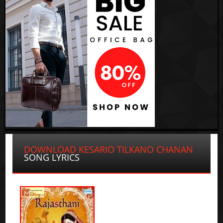
DOWNLOAD KESARIO TILKANO CHANAN
SONG LYRICS