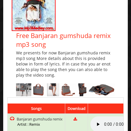
Free Banjaran gumshuda remix
mp3 song
We presents for now Banjaran gumshuda remix
mp3 song More details about this is provided
below in form of lyrics. If in case the you ar enot
able to play the song then you can also able to
play the video song.
Songs
Download
Play
Banjaran gumshuda remix
Artist : Remix