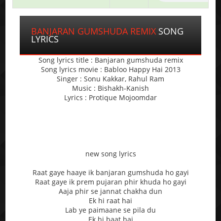
BANJARAN GUMSHUDA REMIX
SONG
LYRICS
Song lyrics title : Banjaran gumshuda remix
Song lyrics movie : Babloo Happy Hai 2013
Singer : Sonu Kakkar, Rahul Ram
Music : Bishakh-Kanish
Lyrics : Protique Mojoomdar
new song lyrics
Raat gaye haaye ik banjaran gumshuda ho gayi
Raat gaye ik prem pujaran phir khuda ho gayi
Aaja phir se jannat chakha dun
Ek hi raat hai
Lab ye paimaane se pila du
Ek hi baat hai