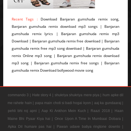
Recent Tags :
Download Banjaran gumshuda remix song,
Banjaran gumshuda remix download mp3 songs | Banjaran
gumshuda remix lyrics | Banjaran gumshuda remix mp3
Download | Banjaran gumshuda remix free download | Banjaran
gumshuda remix free mp3 song download | Banjaran gumshuda
remix Online mp3 song | Banjaran gumshuda remix download
mp3 song | Banjaran gumshuda remix free songs | Banjaran
gumshuda remix Download bollywood movie song
commando 3 |
Hate story 4 |
shukriya shukriya mere piya |
hum apke dil
me rahete hain |
papa main choti si badi hogai kyon |
aaj ka gundaaraj |
pehli bhi roj apni |
Aap Ki Ankhon Mein Kuch |
Raazi 2018 |
Haan
Maine Bhi Pyaar Kiya hai |
Once Upon A Time In Mumbaai Dobara |
Apka Dil humare pas hai |
Pawan udave batiya ringtone downlo |