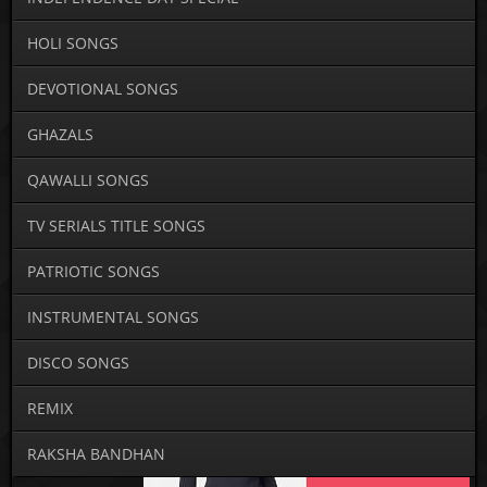
HOLI SONGS
DEVOTIONAL SONGS
GHAZALS
QAWALLI SONGS
TV SERIALS TITLE SONGS
PATRIOTIC SONGS
INSTRUMENTAL SONGS
DISCO SONGS
REMIX
RAKSHA BANDHAN