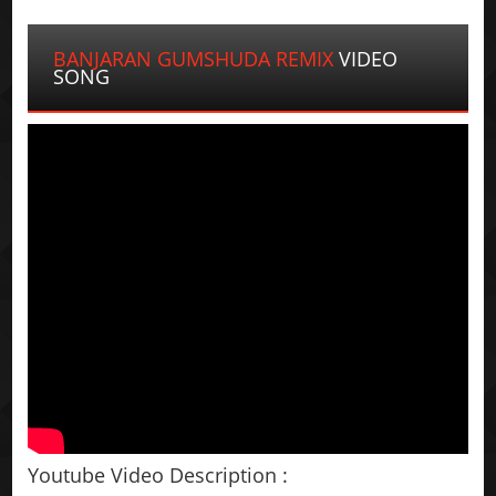
BANJARAN GUMSHUDA REMIX
VIDEO
SONG
Youtube Video Description :