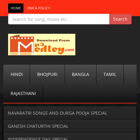
HOME
DMCA POLICY
HINDI
BHOJPURI
BANGLA
TAMIL
RAJASTHANI
NAVARATRI SONGS AND DURGA POOJA SPECIAL
GANESH CHATURTHI SPECIAL
INDEPENDENCE DAY SPECIAL