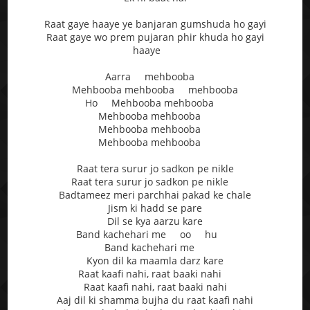
Raat gaye haaye ye banjaran gumshuda ho gayi
Raat gaye wo prem pujaran phir khuda ho gayi
haaye
Aarra mehbooba
Mehbooba mehbooba mehbooba
Ho Mehbooba mehbooba
Mehbooba mehbooba
Mehbooba mehbooba
Mehbooba mehbooba
Raat tera surur jo sadkon pe nikle
Raat tera surur jo sadkon pe nikle
Badtameez meri parchhai pakad ke chale
Jism ki hadd se pare
Dil se kya aarzu kare
Band kachehari me oo hu
Band kachehari me
Kyon dil ka maamla darz kare
Raat kaafi nahi, raat baaki nahi
Raat kaafi nahi, raat baaki nahi
Aaj dil ki shamma bujha du raat kaafi nahi