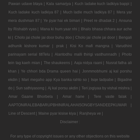
Pawan udave btaya |
Kala samarjya |
Kuch ladake kuch ladkiya bappi |
Kuch ladake kuch ladkiya 87 |
Much ladle much ladkiya 87 |
Mera yar
mera dushman 87 |
Ye pyar hai ek bimari |
Preet re dhadak 2 |
Ansuna
by Rishabh vyas |
Mana ki hum yaar nhi |
Bhalo bhasa chhara aur ache
ki |
Cholo jai chole jai door buhu doo |
Cholo jai chole jai door |
Bengali
adhunik kishore kumar |
prak |
Kisi Ko mafi mangna |
Varudhini
parinayam serial titlTelu |
Alantodhu malli thirigi vasthunnadh |
Photo
tein tag kaeh mian |
The shaukeens |
Aaja nidya raani |
Nusrat fatha ali
khan |
Ye chhori bda Drama queen hai |
Jonmmobhumi aj kal porshu
ekdin |
Mari megaho app Kya banka rahto so |
Isqe tadpabe |
Bigadne
do |
Sun sathiyasong |
Aj kal porsu akdin |
Teri jogiyaa by vishal mishra |
Amar Gaane Bhorbela |
Amar hane |
Tere vaste falak |
AAPTONIRALEBABARUPBHINIRALAHAISONGBYSANDEEPKUMAR |
Line of Descent |
Maine pyar kisise kiya |
Ranjheya ve |
Disclaimer :
For any type of copyright issues or any other objections on this website