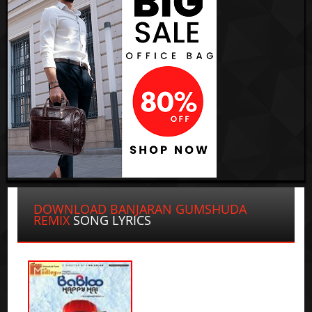
DOWNLOAD BANJARAN GUMSHUDA
REMIX
SONG LYRICS