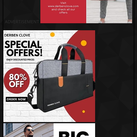
ADVERTISEMENT