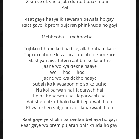
Zism se ek shola jala du raat baaki nahi
Aah
Raat gaye haaye ik aawaran bewafa ho gayi
Raat gaye ik prem pujaran phir khuda ho gayi
Mehbooba mehbooba
Tujhko chhune ke baad se, allah raham kare
Tujhko chhune ki zarurat kuchh to kam kare
Mastiyan aise luten raat bhi so ke utthe
Jaane wo kya dekhe haaye
Wo hoo hoo
Jaane wo kya dekhe haaye
Subah ko khwaabon me so ke utthe
Na koi parwah hai, laparwah hai
He he beparwah hai, laparwaah hai
Aatishen bikhri hain badi beparwah hain
Khwahishen sulgi hui aur laparwaah hain
Raat gaye ye shokh pahaadan behaya ho gayi
Raat gaye wo prem pujaran phir khuda ho gayi