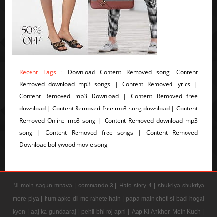
Recent Tags :
Download Content Removed song, Content
Removed download mp3 songs | Content Removed lyrics |
Content Removed mp3 Download | Content Removed free
download | Content Removed free mp3 song download | Content
Removed Online mp3 song | Content Removed download mp3
song | Content Removed free songs | Content Removed
Download bollywood movie song
Ni mein sagun mnava |
commando 3 |
Hate story 4 |
shukriya shukriya
mere piya |
hum apke dil me rahete hain |
papa main choti si badi hogai
kyon |
aaj ka gundaaraj |
pehli bhi roj apni |
Aap Ki Ankhon Mein Kuch |