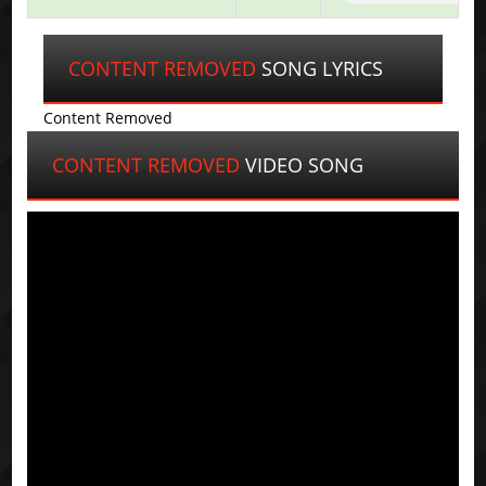
CONTENT REMOVED
SONG LYRICS
Content Removed
CONTENT REMOVED
VIDEO SONG