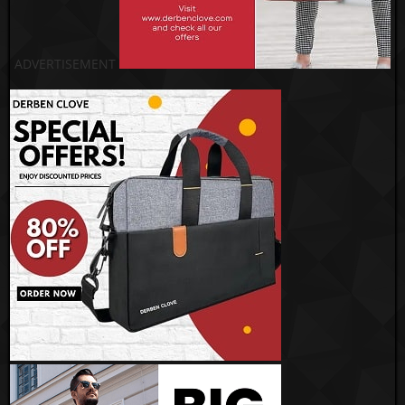
ADVERTISEMENT