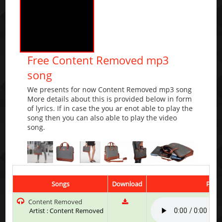
Free Content Removed mp3
song
We presents for now Content Removed mp3 song
More details about this is provided below in form
of lyrics. If in case the you ar enot able to play the
song then you can also able to play the video
song.
Songs
Download
Play 
Content Removed
Artist : Content Removed