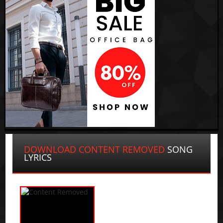
DOWNLOAD CONTENT REMOVED
SONG
LYRICS