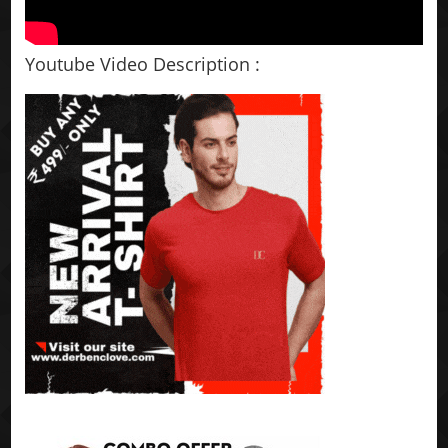
Youtube Video Description :