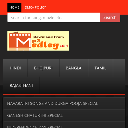
HOME
DMCA POLICY
HINDI
BHOJPURI
BANGLA
TAMIL
RAJASTHANI
NAVARATRI SONGS AND DURGA POOJA SPECIAL
GANESH CHATURTHI SPECIAL
INDEPENDENCE DAY SPECIAL