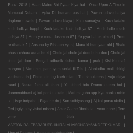
Raazi 2018 |
Haan Maine Bhi Pyaar Kiya hai |
Once Upon A Time In
Mumbaai Dobara |
Apka Dil humare pas hai |
Pawan udave batiya
ringtone downlo |
Pawan udave btaya |
Kala samarjya |
Kuch ladake
kuch ladkiya bappi |
Kuch ladake kuch ladkiya 87 |
Much ladle much
ladkiya 87 |
Mera yar mera dushman 87 |
Ye pyar hai ek bimari |
Preet
re dhadak 2 |
Ansuna by Rishabh vyas |
Mana ki hum yaar nhi |
Bhalo
bhasa chhara aur ache ki |
Cholo jai chole jai door buhu doo |
Cholo jai
chole jai door |
Bengali adhunik kishore kumar |
prak |
Kisi Ko mafi
mangna |
Varudhini parinayam serial titlTelu |
Alantodhu malli thirigi
vasthunnadh |
Photo tein tag kaeh mian |
The shaukeens |
Aaja nidya
raani |
Nusrat fatha ali khan |
Ye chhori bda Drama queen hai |
Jonmmobhumi aj kal porshu ekdin |
Mari megaho app Kya banka rahto
so |
Isqe tadpabe |
Bigadne do |
Sun sathiyasong |
Aj kal porsu akdin |
Teri jogiyaa by vishal mishra |
Amar Gaane Bhorbela |
Amar hane |
Tere
vaste falak |
AAPTONIRALEBABARUPBHINIRALAHAISONGBYSANDEEPKUMAR |
Line of Descent |
Maine pyar kisise kiya |