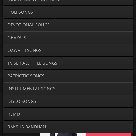
HOLI SONGS
DEVOTIONAL SONGS
GHAZALS
QAWALLI SONGS
TV SERIALS TITLE SONGS
PATRIOTIC SONGS
INSTRUMENTAL SONGS
DISCO SONGS
REMIX
RAKSHA BANDHAN